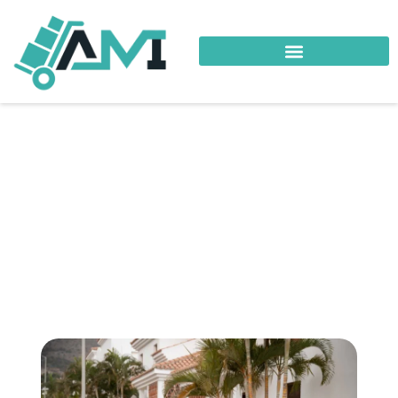
Your Trusted Logistics Partner
Local Relocation
Shatti Al Qurum