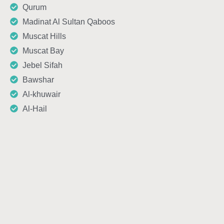
Qurum
Madinat Al Sultan Qaboos
Muscat Hills
Muscat Bay
Jebel Sifah
Bawshar
Al-khuwair
Al-Hail