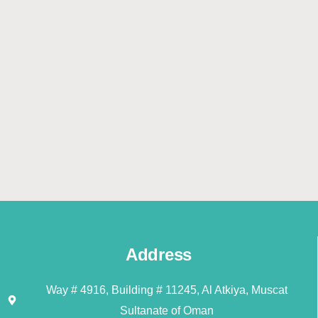
Address
Way # 4916, Building # 11245, Al Atkiya, Muscat
Sultanate of Oman