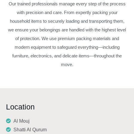
Our trained professionals manage every step of the process
with precision and care. From expertly packing your
household items to securely loading and transporting them,
we ensure your belongings are handled with the highest level
of protection. We use premium packing materials and
modern equipment to safeguard everything—including
furniture, electronics, and delicate items—throughout the
move.
Location
Al Mouj
Shatti Al Qurum