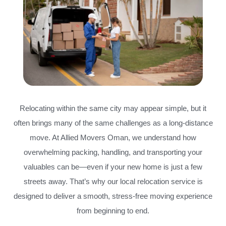
Relocating within the same city may appear simple, but it
often brings many of the same challenges as a long-distance
move. At Allied Movers Oman, we understand how
overwhelming packing, handling, and transporting your
valuables can be—even if your new home is just a few
streets away. That’s why our local relocation service is
designed to deliver a smooth, stress-free moving experience
from beginning to end.