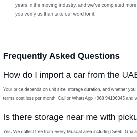
years in the moving industry, and we’ve completed more
you verify us than take our word for it.
Frequently Asked Questions
How do I import a car from the U
Your price depends on unit size, storage duration, and whether you n
terms cost less per month. Call or WhatsApp +968 94196345 and we
Is there storage near me with pick
Yes. We collect free from every Muscat area including Seeb, Ghala,