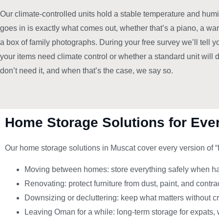
Our climate-controlled units hold a stable temperature and humid
goes in is exactly what comes out, whether that’s a piano, a wa
a box of family photographs. During your free survey we’ll tell 
your items need climate control or whether a standard unit will
don’t need it, and when that’s the case, we say so.
Home Storage Solutions for Ever
Our home storage solutions in Muscat cover every version of 
Moving between homes: store everything safely when hand
Renovating: protect furniture from dust, paint, and contr
Downsizing or decluttering: keep what matters without c
Leaving Oman for a while: long-term storage for expats, 