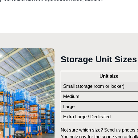
Storage Unit Sizes
Unit size
Small (storage room or locker)
Medium
Large
Extra Large / Dedicated
Not sure which size? Send us photos on
You only pay for the space you actually