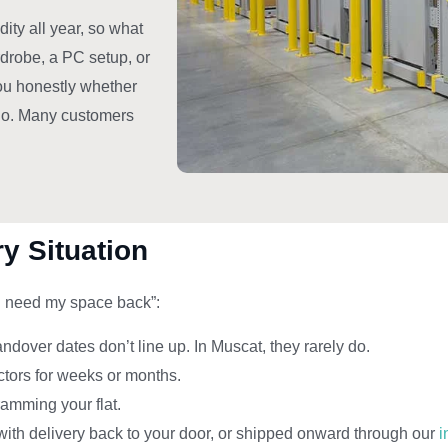
ity all year, so what
rdrobe, a PC setup, or
you honestly whether
 do. Many customers
y Situation
“I need my space back”:
over dates don’t line up. In Muscat, they rarely do.
actors for weeks or months.
ramming your flat.
with delivery back to your door, or shipped onward through our
i