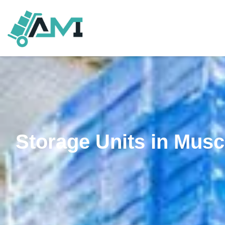
Storage Units in Musc