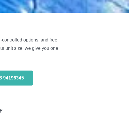
-controlled options, and free
r unit size, we give you one
68 94196345
ty