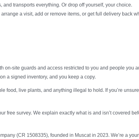
 and transports everything. Or drop off yourself, your choice.
range a visit, add or remove items, or get full delivery back w
ith on-site guards and access restricted to you and people you a
on a signed inventory, and you keep a copy.
 food, live plants, and anything illegal to hold. If you’re unsur
r free survey. We explain exactly what is and isn’t covered befo
company (CR 1508335), founded in Muscat in 2023. We’re a you