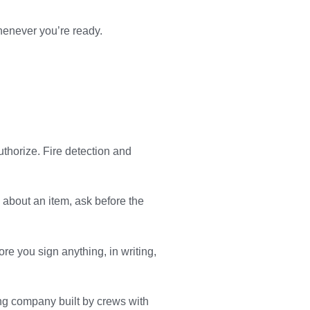
henever you’re ready.
uthorize. Fire detection and
e about an item, ask before the
re you sign anything, in writing,
ng company built by crews with