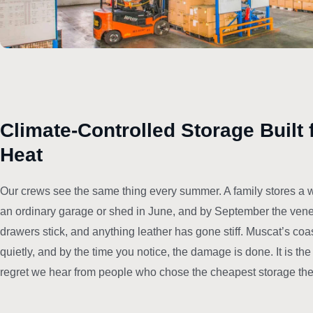
Climate-Controlled Storage Built 
Heat
Our crews see the same thing every summer. A family stores a w
an ordinary garage or shed in June, and by September the venee
drawers stick, and anything leather has gone stiff. Muscat’s coa
quietly, and by the time you notice, the damage is done. It is t
regret we hear from people who chose the cheapest storage they