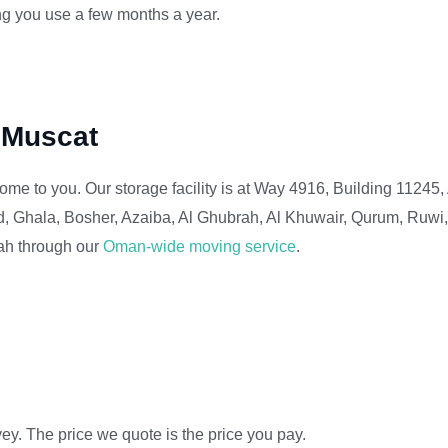
ng you use a few months a year.
f Muscat
ome to you. Our storage facility is at Way 4916, Building 11245, 
, Ghala, Bosher, Azaiba, Al Ghubrah, Al Khuwair, Qurum, Ruwi
lah through our
Oman-wide moving service
.
ey. The price we quote is the price you pay.