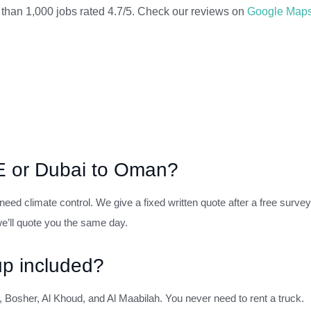
 than 1,000 jobs rated 4.7/5. Check our reviews on
Google Map
AE or Dubai to Oman?
eed climate control. We give a fixed written quote after a free survey
’ll quote you the same day.
up included?
 Bosher, Al Khoud, and Al Maabilah. You never need to rent a truck.