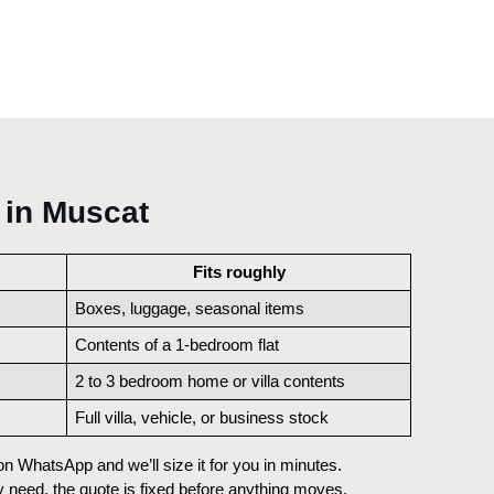
 in Muscat
Fits roughly
Boxes, luggage, seasonal items
Contents of a 1-bedroom flat
2 to 3 bedroom home or villa contents
Full villa, vehicle, or business stock
 WhatsApp and we’ll size it for you in minutes. 
 need, the quote is fixed before anything moves, 