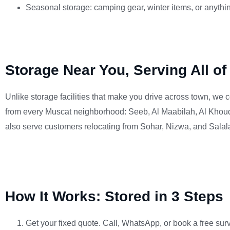
Seasonal storage: camping gear, winter items, or anythi
Storage Near You, Serving All o
Unlike storage facilities that make you drive across town, we c
from every Muscat neighborhood: Seeb, Al Maabilah, Al Khoud
also serve customers relocating from Sohar, Nizwa, and Sala
How It Works: Stored in 3 Steps
Get your fixed quote. Call, WhatsApp, or book a free surv