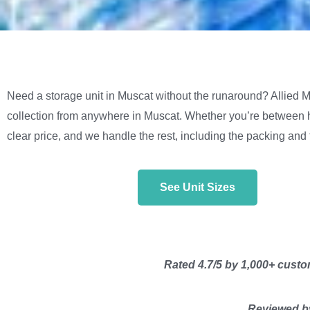
Need a storage unit in Muscat without the runaround? Allied Mo
collection from anywhere in Muscat. Whether you’re between h
clear price, and we handle the rest, including the packing and 
See Unit Sizes
Rated 4.7/5 by 1,000+ custom
Reviewed by