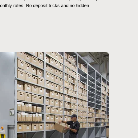
thly rates. No deposit tricks and no hidden 