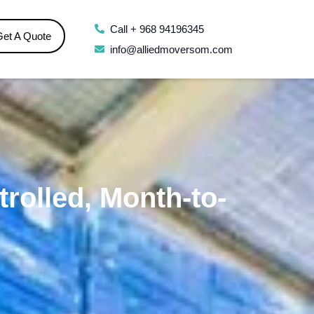
Call + 968 94196345
Get A Quote
info@alliedmoversom.com
rolled, Month-to-