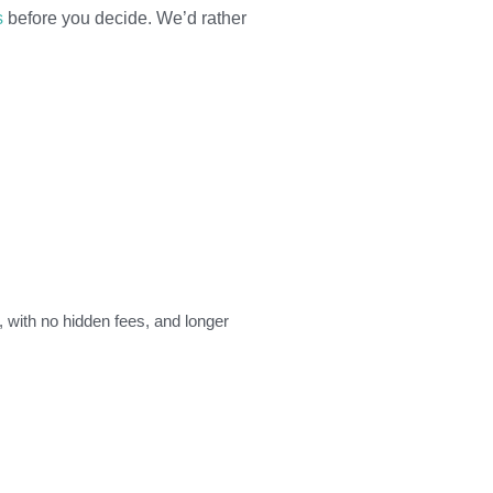
s
before you decide. We’d rather
, with no hidden fees, and longer