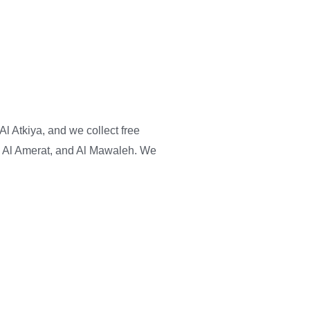
Al Atkiya, and we collect free
, Al Amerat, and Al Mawaleh. We