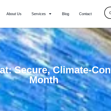
About Us
Services
Blog
Contact
at: Secure, Climate-Cont
Month