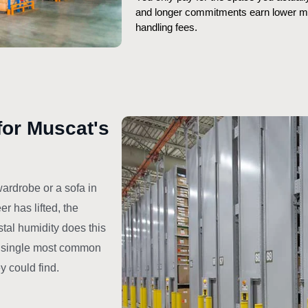
and longer commitments earn lower mon
handling fees.
for Muscat's
ardrobe or a sofa in
r has lifted, the
stal humidity does this
he single most common
 could find.