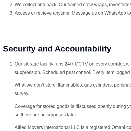
We collect and pack. Our trained crew wraps, inventories,
Access or retrieve anytime. Message us on WhatsApp to ar
Security and Accountability
Our storage facility runs 24/7 CCTV on every corridor, w
suppression. Scheduled pest control. Every item logged 
What we don’t store: flammables, gas cylinders, perishable
survey.
Coverage for stored goods is discussed openly during you
so there are no surprises later.
Allied Movers International LLC is a registered Omani 