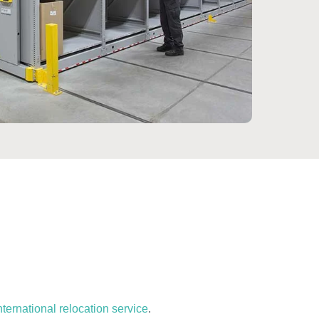
nternational relocation service
.