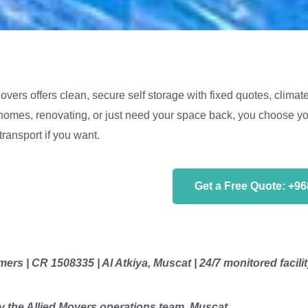
vers offers clean, secure self storage with fixed quotes, climate
omes, renovating, or just need your space back, you choose you
transport if you want.
Get a Free Quote: +9
ers | CR 1508335 | Al Atkiya, Muscat | 24/7 monitored facili
 the Allied Movers operations team, Muscat.