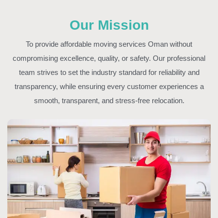
Our Mission
To provide affordable moving services Oman without
compromising excellence, quality, or safety. Our professional
team strives to set the industry standard for reliability and
transparency, while ensuring every customer experiences a
smooth, transparent, and stress-free relocation.