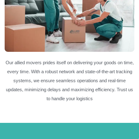
Our allied movers prides itself on delivering your goods on time,
every time. With a robust network and state-of-the-art tracking
systems, we ensure seamless operations and real-time
updates, minimizing delays and maximizing efficiency. Trust us
to handle your logistics