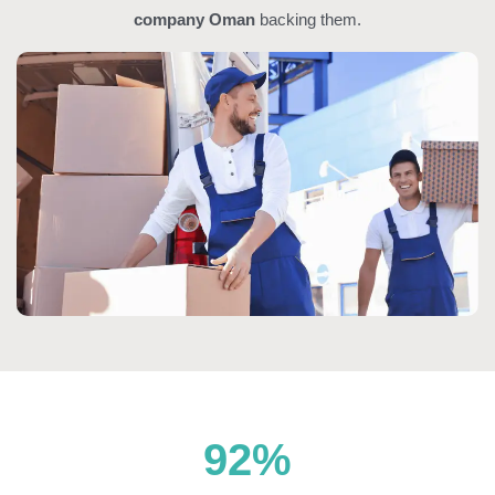
company Oman
backing them.
92
%