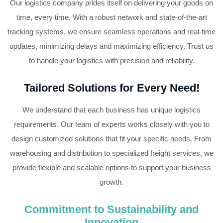
Our logistics company prides itself on delivering your goods on
time, every time. With a robust network and state-of-the-art
tracking systems, we ensure seamless operations and real-time
updates, minimizing delays and maximizing efficiency. Trust us
to handle your logistics with precision and reliability.
Tailored Solutions for Every Need!
We understand that each business has unique logistics
requirements. Our team of experts works closely with you to
design customized solutions that fit your specific needs. From
warehousing and distribution to specialized freight services, we
provide flexible and scalable options to support your business
growth.
Commitment to Sustainability and
Innovation