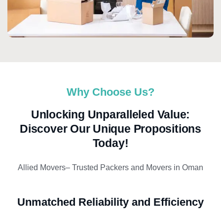
Why Choose Us?
Unlocking Unparalleled Value:
Discover Our Unique Propositions
Today!
Allied Movers– Trusted Packers and Movers in Oman
Unmatched Reliability and Efficiency