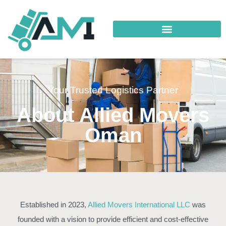
Your Trusted Logistics Partner
About Allied Movers
Oman
Established in 2023,
Allied Movers International LLC
was
founded with a vision to provide efficient and cost-effective