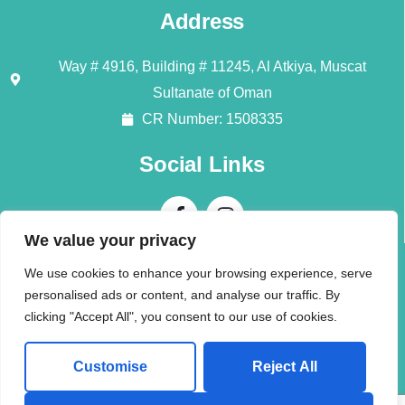
Address
Way # 4916, Building # 11245, Al Atkiya, Muscat
Sultanate of Oman
CR Number: 1508335
Social Links
We value your privacy
Contact Us
We use cookies to enhance your browsing experience, serve
personalised ads or content, and analyse our traffic. By
Call + 968 94196345
clicking "Accept All", you consent to our use of cookies.
info@alliedmoversom.com
Customise
Reject All