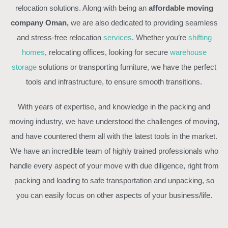
relocation solutions. Along with being an
affordable moving
company Oman,
we are also dedicated to providing seamless
and stress-free relocation
services
. Whether you’re
shifting
homes
, relocating offices, looking for secure
warehouse
storage
solutions or transporting furniture, we have the perfect
tools and infrastructure, to ensure smooth transitions.
With years of expertise, and knowledge in the packing and
moving industry, we have understood the challenges of moving,
and have countered them all with the latest tools in the market.
We have an incredible team of highly trained professionals who
handle every aspect of your move with due diligence, right from
packing and loading to safe transportation and unpacking, so
you can easily focus on other aspects of your business/life.