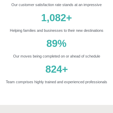
Our customer satisfaction rate stands at an impressive
1,082
+
Helping families and businesses to their new destinations
89
%
Our moves being completed on or ahead of schedule
824
+
Team comprises highly trained and experienced professionals