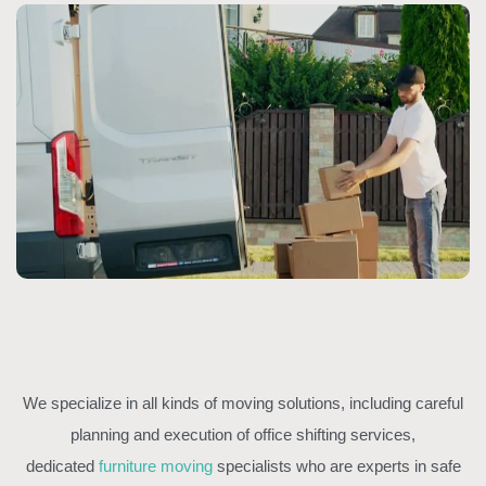
We specialize in all kinds of moving solutions, including careful
planning and execution of office shifting services,
dedicated
furniture moving
specialists who are experts in safe