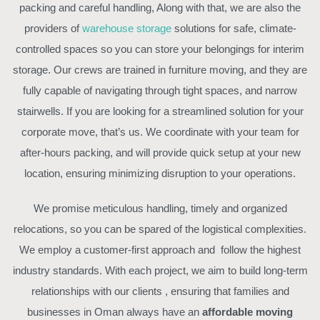
packing and careful handling, Along with that, we are also the
providers of
warehouse storage
solutions for safe, climate-
controlled spaces so you can store your belongings for interim
storage. Our crews are trained in furniture moving, and they are
fully capable of navigating through tight spaces, and narrow
stairwells. If you are looking for a streamlined solution for your
corporate move, that’s us. We coordinate with your team for
after-hours packing, and will provide quick setup at your new
location, ensuring minimizing disruption to your operations.
We promise meticulous handling, timely and organized
relocations, so you can be spared of the logistical complexities.
We employ a customer-first approach and follow the highest
industry standards. With each project, we aim to build long-term
relationships with our clients , ensuring that families and
businesses in Oman always have an
affordable moving