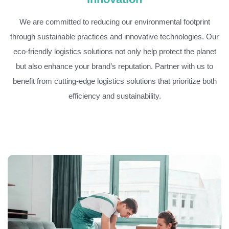
We are committed to reducing our environmental footprint
through sustainable practices and innovative technologies. Our
eco-friendly logistics solutions not only help protect the planet
but also enhance your brand’s reputation. Partner with us to
benefit from cutting-edge logistics solutions that prioritize both
efficiency and sustainability.