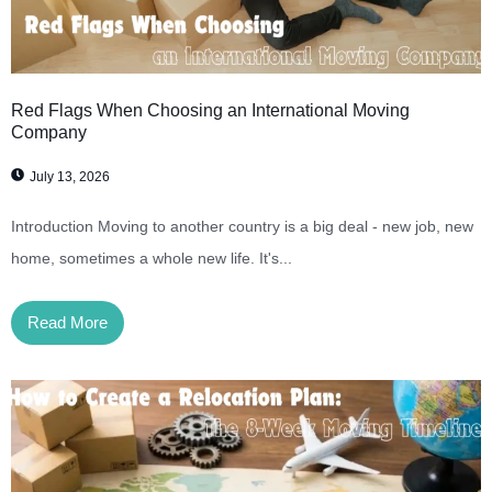
Red Flags When Choosing an International Moving
Company
July 13, 2026
Introduction Moving to another country is a big deal - new job, new
home, sometimes a whole new life. It's...
Read More