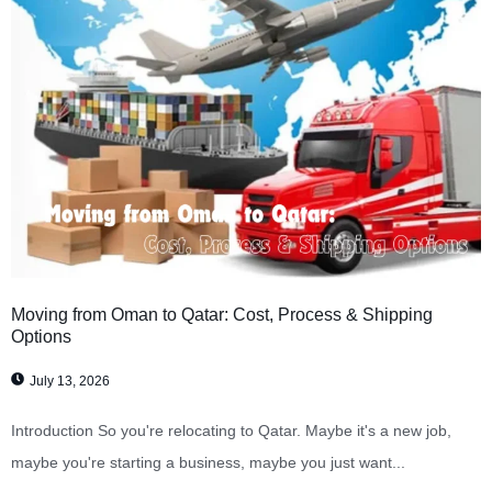
Moving from Oman to Qatar: Cost, Process & Shipping
Options
July 13, 2026
Introduction So you're relocating to Qatar. Maybe it's a new job,
maybe you're starting a business, maybe you just want...