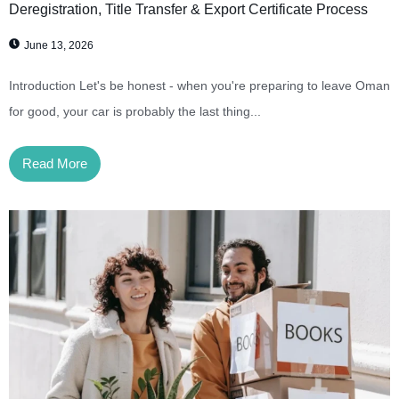
Deregistration, Title Transfer & Export Certificate Process
June 13, 2026
Introduction Let's be honest - when you're preparing to leave Oman
for good, your car is probably the last thing...
Read More