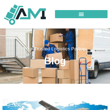
Your Trusted Logistics Partner
Blog