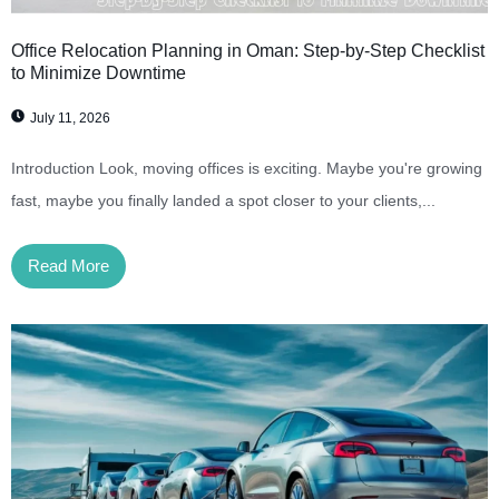
Office Relocation Planning in Oman: Step-by-Step Checklist
to Minimize Downtime
July 11, 2026
Introduction Look, moving offices is exciting. Maybe you're growing
fast, maybe you finally landed a spot closer to your clients,...
Read More