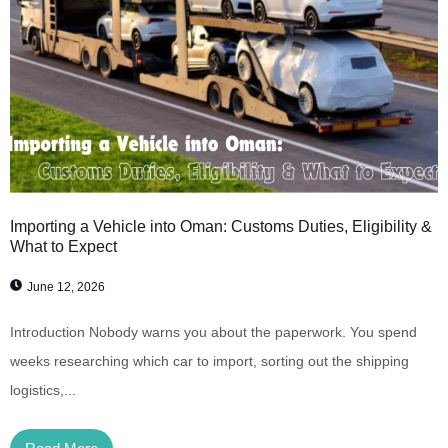
Importing a Vehicle into Oman: Customs Duties, Eligibility &
What to Expect
June 12, 2026
Introduction Nobody warns you about the paperwork. You spend
weeks researching which car to import, sorting out the shipping
logistics,...