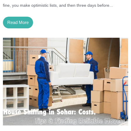
fine, you make optimistic lists, and then three days before...
Read More