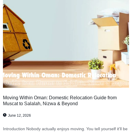
Moving Within Oman: Domestic Relocation Guide from
Muscat to Salalah, Nizwa & Beyond
June 12, 2026
Introduction Nobody actually enjoys moving. You tell yourself it'll be