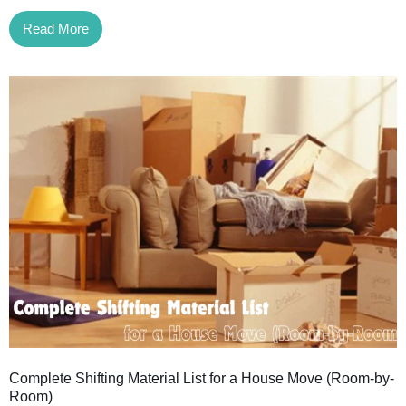
Read More
Complete Shifting Material List for a House Move (Room-by-
Room)