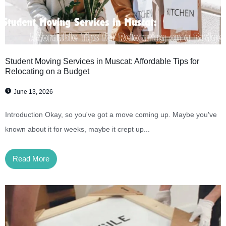
Student Moving Services in Muscat: Affordable Tips for
Relocating on a Budget
June 13, 2026
Introduction Okay, so you've got a move coming up. Maybe you've
known about it for weeks, maybe it crept up...
Read More