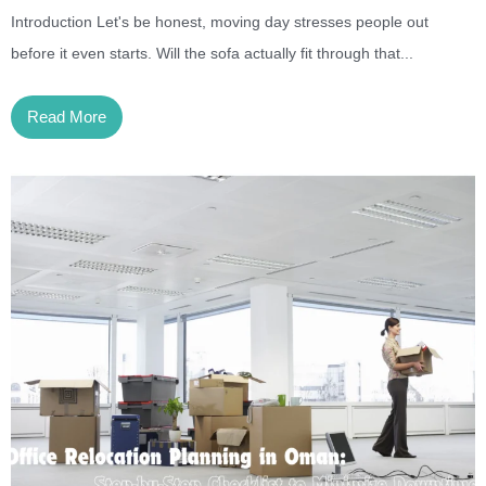
Introduction Let's be honest, moving day stresses people out
before it even starts. Will the sofa actually fit through that...
Read More