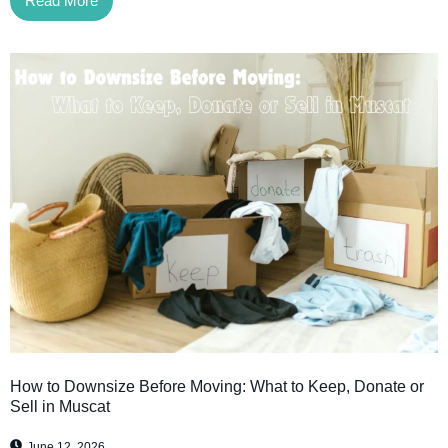
Read More
How to Downsize Before Moving: What to Keep, Donate or
Sell in Muscat
June 12, 2026