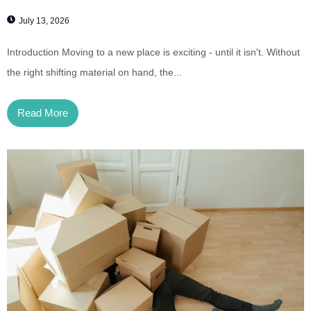
July 13, 2026
Introduction Moving to a new place is exciting - until it isn't. Without
the right shifting material on hand, the...
Read More