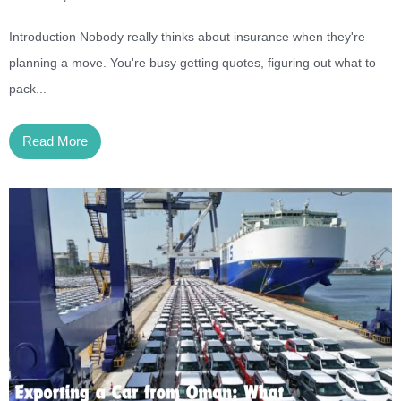
Introduction Nobody really thinks about insurance when they're
planning a move. You're busy getting quotes, figuring out what to
pack...
Read More