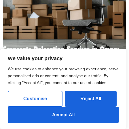
We value your privacy
We use cookies to enhance your browsing experience, serve
Corporate Relocation Services in Oman: What’s Included
personalised ads or content, and analyse our traffic. By
and What to Expect
clicking "Accept All", you consent to our use of cookies.
May 17, 2026
Customise
Reject All
Introduction My colleague Tariq moved his company's office last
year. Twelve employees, two floors, five years worth of
Send us a Whatsapp Message!
Accept All
accumulated stuff....