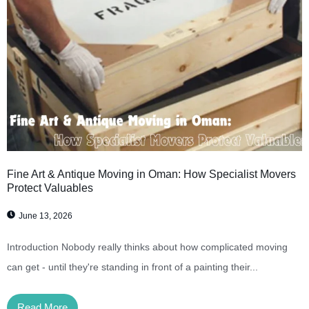
Fine Art & Antique Moving in Oman: How Specialist Movers
Protect Valuables
June 13, 2026
Introduction Nobody really thinks about how complicated moving
can get - until they're standing in front of a painting their...
Read More