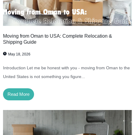
Moving from Oman to USA: Complete Relocation &
Shipping Guide
May 18, 2026
Introduction Let me be honest with you - moving from Oman to the
United States is not something you figure...
Read More