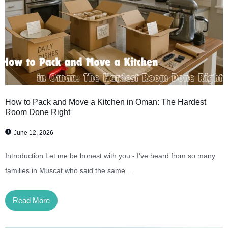
How to Pack and Move a Kitchen in Oman: The Hardest
Room Done Right
June 12, 2026
Introduction Let me be honest with you - I've heard from so many
families in Muscat who said the same...
Read More