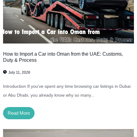
How to Import a Car into Oman from the UAE: Customs,
Duty & Process
July 11, 2026
Introduction If you've spent any time browsing car listings in Dubai
or Abu Dhabi, you already know why so many...
Read More