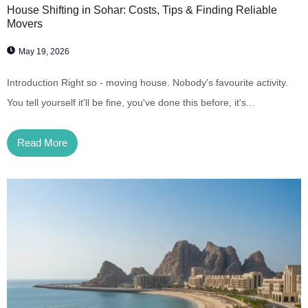
House Shifting in Sohar: Costs, Tips & Finding Reliable
Movers
May 19, 2026
Introduction Right so - moving house. Nobody's favourite activity.
You tell yourself it'll be fine, you've done this before, it's...
Read More