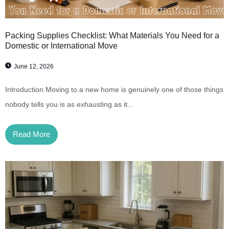
Packing Supplies Checklist: What Materials You Need for a
Domestic or International Move
June 12, 2026
Introduction Moving to a new home is genuinely one of those things
nobody tells you is as exhausting as it...
Read More