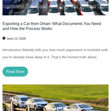
Exporting a Car from Oman: What Documents You Need
and How the Process Works
June 13, 2026
Introduction Nobody tells you how much paperwork is involved until
you're already knee-deep in it. That's the honest truth about...
Read More