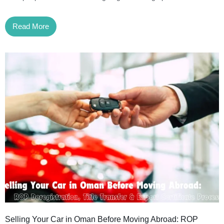
Read More
Selling Your Car in Oman Before Moving Abroad: ROP