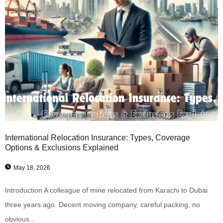
International Relocation Insurance: Types, Coverage
Options & Exclusions Explained
May 18, 2026
Introduction A colleague of mine relocated from Karachi to Dubai
three years ago. Decent moving company, careful packing, no
obvious...