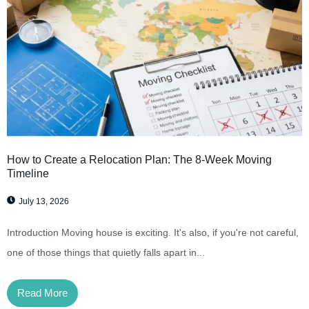
How to Create a Relocation Plan: The 8-Week Moving
Timeline
July 13, 2026
Introduction Moving house is exciting. It's also, if you're not careful,
one of those things that quietly falls apart in...
Read More