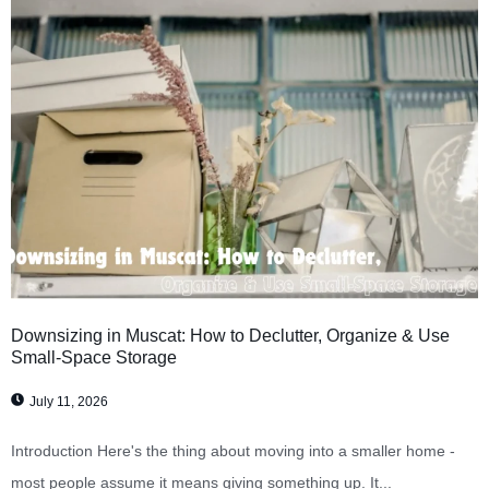
Downsizing in Muscat: How to Declutter, Organize & Use
Small-Space Storage
July 11, 2026
Introduction Here's the thing about moving into a smaller home -
most people assume it means giving something up. It...