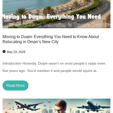
Moving to Duqm: Everything You Need to Know About
Relocating in Oman’s New City
May 19, 2026
Introduction Honestly, Duqm wasn't on most people's radar even
five years ago. You'd mention it and people would squint at...
Read More