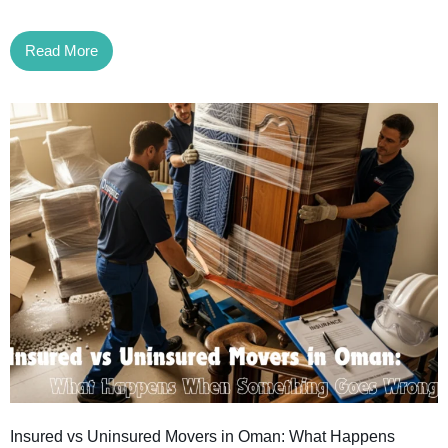
Read More
Insured vs Uninsured Movers in Oman: What Happens