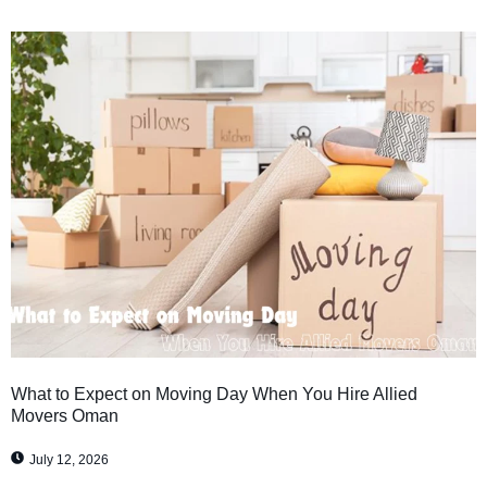
What to Expect on Moving Day When You Hire Allied
Movers Oman
July 12, 2026