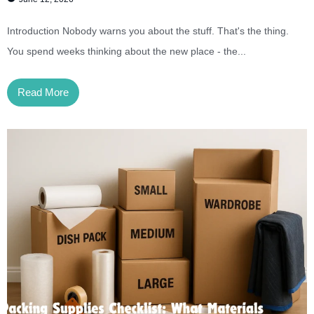
Introduction Nobody warns you about the stuff. That's the thing.
You spend weeks thinking about the new place - the...
Read More