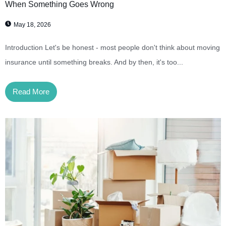
When Something Goes Wrong
May 18, 2026
Introduction Let's be honest - most people don't think about moving
insurance until something breaks. And by then, it's too...
Read More