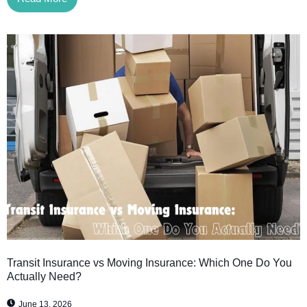
Transit Insurance vs Moving Insurance: Which One Do You
Actually Need?
June 13, 2026