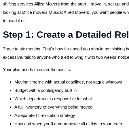
shifting services Allied Movers from the start – move in, set up, a
looking at office movers Muscat Allied Movers, you want people w
to head it off.
Step 1: Create a Detailed Re
Three to six months. That’s how far ahead you should be thinking b
excessive, talk to anyone who tried to wing it with two weeks’ notice
Your plan needs to cover the basics:
Moving timeline with actual deadlines, not vague windows
Budget with a contingency built in
Which department is responsible for what
A full inventory of everything being moved
A separate IT relocation strategy
How and when you’ll communicate all of this to your team