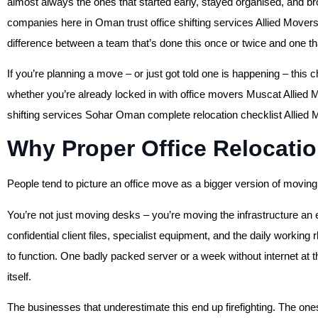
almost always the ones that started early, stayed organised, and br
companies here in Oman trust office shifting services Allied Mover
difference between a team that’s done this once or twice and one th
If you’re planning a move – or just got told one is happening – this c
whether you’re already locked in with office movers Muscat Allied Mo
shifting services Sohar Oman complete relocation checklist Allied M
Why Proper Office Relocatio
People tend to picture an office move as a bigger version of moving 
You’re not just moving desks – you’re moving the infrastructure an 
confidential client files, specialist equipment, and the daily worki
to function. One badly packed server or a week without internet at
itself.
The businesses that underestimate this end up firefighting. The one