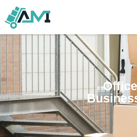
Offic
Business