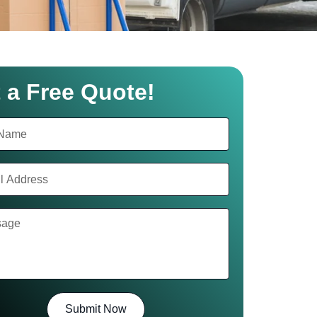
 a Free Quote!
Submit Now