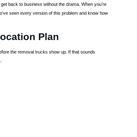
nd get back to business without the drama. When you’re
ho’ve seen every version of this problem and know how
location Plan
efore the removal trucks show up. If that sounds
.