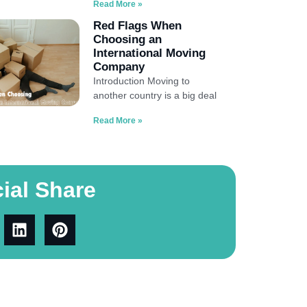
Read More »
Red Flags When
Choosing an
International Moving
Company
Introduction Moving to
another country is a big deal
Read More »
ial Share