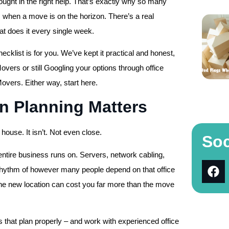
ought in the right help. That’s exactly why so many
s when a move is on the horizon. There’s a real
at does it every single week.
hecklist is for you. We’ve kept it practical and honest,
vers or still Googling your options through office
overs. Either way, start here.
n Planning Matters
house. It isn’t. Not even close.
Soc
entire business runs on. Servers, network cabling,
ng rhythm of however many people depend on that office
 the new location can cost you far more than the move
s that plan properly – and work with experienced office