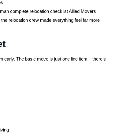
es
Oman complete relocation checklist Allied Movers
e the relocation crew made everything feel far more
et
 early. The basic move is just one line item – there’s
iving