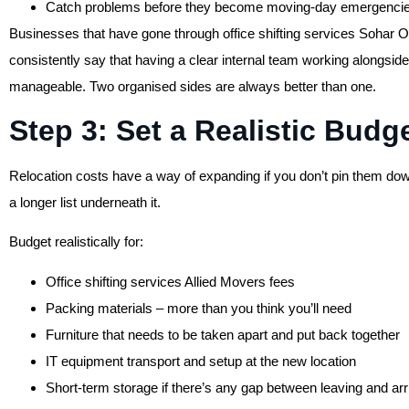
Catch problems before they become moving-day emergenci
Businesses that have gone through office shifting services Sohar 
consistently say that having a clear internal team working alongsid
manageable. Two organised sides are always better than one.
Step 3: Set a Realistic Budg
Relocation costs have a way of expanding if you don’t pin them down
a longer list underneath it.
Budget realistically for:
Office shifting services Allied Movers fees
Packing materials – more than you think you’ll need
Furniture that needs to be taken apart and put back together
IT equipment transport and setup at the new location
Short-term storage if there’s any gap between leaving and arr