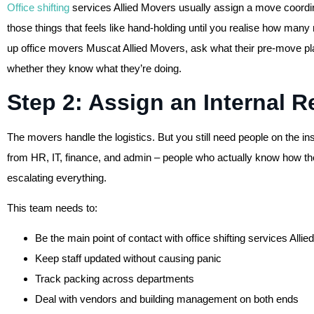
Office shifting
services Allied Movers usually assign a move coordinat
those things that feels like hand-holding until you realise how man
up office movers Muscat Allied Movers, ask what their pre-move plann
whether they know what they’re doing.
Step 2: Assign an Internal 
The movers handle the logistics. But you still need people on the i
from HR, IT, finance, and admin – people who actually know how t
escalating everything.
This team needs to:
Be the main point of contact with office shifting services Alli
Keep staff updated without causing panic
Track packing across departments
Deal with vendors and building management on both ends