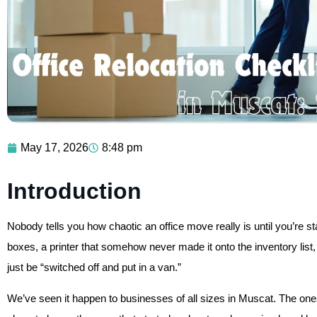
May 17, 2026
8:48 pm
Introduction
Nobody tells you how chaotic an office move really is until you’re s
boxes, a printer that somehow never made it onto the inventory list
just be “switched off and put in a van.”
We’ve seen it happen to businesses of all sizes in Muscat. The ones