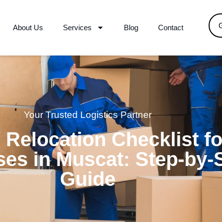
About Us
Services
Blog
Contact
Your Trusted Logistics Partner
e Relocation Checklist fo
es in Muscat: Step-by-
Guide