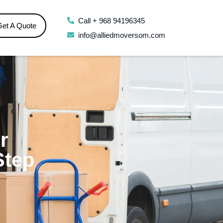
Call + 968 94196345
Get A Quote
info@alliedmoversom.com
r
Step