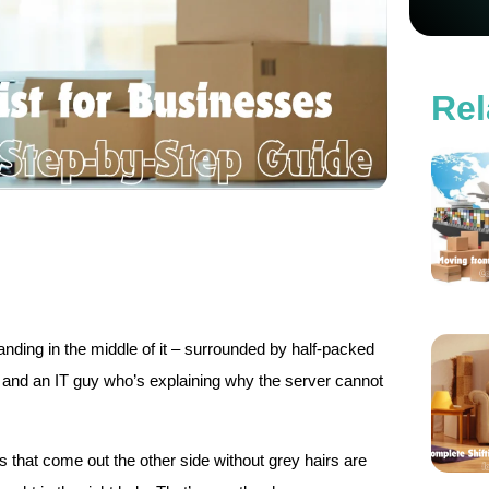
Rel
tanding in the middle of it – surrounded by half-packed
, and an IT guy who’s explaining why the server cannot
 that come out the other side without grey hairs are