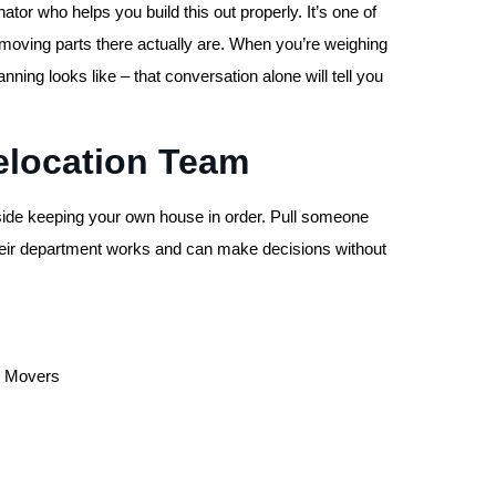
or who helps you build this out properly. It’s one of
y moving parts there actually are. When you’re weighing
ing looks like – that conversation alone will tell you
Relocation Team
nside keeping your own house in order. Pull someone
heir department works and can make decisions without
ed Movers