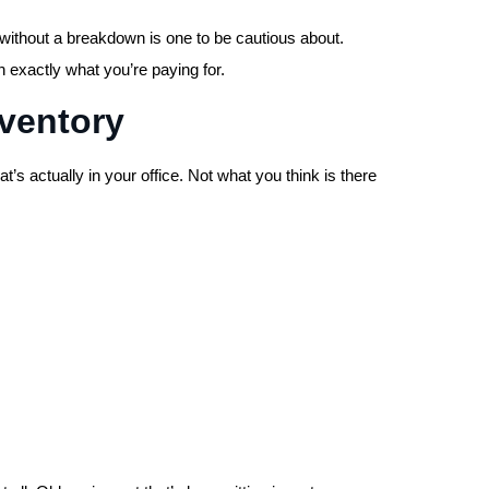
ithout a breakdown is one to be cautious about.
 exactly what you’re paying for.
nventory
’s actually in your office. Not what you think is there