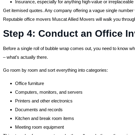
Insurance, especially for anything high-value or irreplaceable
Get itemised quotes. Any company offering a vague single number w
Reputable office movers Muscat Allied Movers will walk you through
Step 4: Conduct an Office I
Before a single roll of bubble wrap comes out, you need to know what
– what’s actually there.
Go room by room and sort everything into categories:
Office furniture
Computers, monitors, and servers
Printers and other electronics
Documents and records
Kitchen and break room items
Meeting room equipment