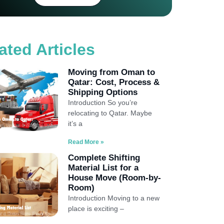
ated Articles
Moving from Oman to
Qatar: Cost, Process &
Shipping Options
Introduction So you’re
relocating to Qatar. Maybe
it’s a
Read More »
Complete Shifting
Material List for a
House Move (Room-by-
Room)
Introduction Moving to a new
place is exciting –