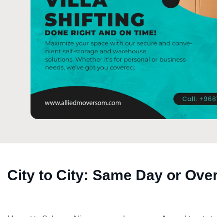
City to City: Same Day or Ove