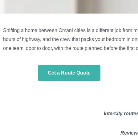
Shifting a home between Omani cities is a different job from m
hours of highway, and the crew that packs your bedroom in one c
one team, door to door, with the route planned before the first c
Get a Route Quote
Intercity route
Reviewe