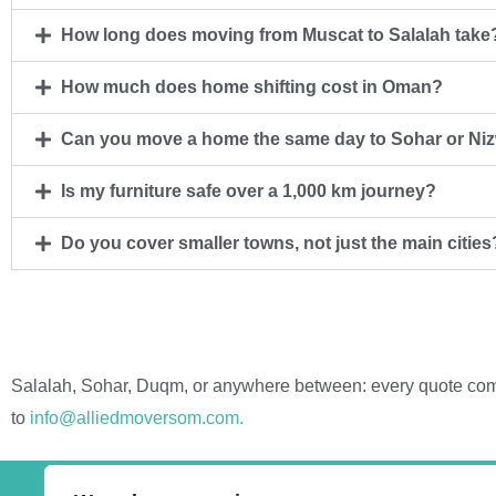
How long does moving from Muscat to Salalah take
How much does home shifting cost in Oman?
Can you move a home the same day to Sohar or Ni
Is my furniture safe over a 1,000 km journey?
Do you cover smaller towns, not just the main cities
Salalah, Sohar, Duqm, or anywhere between: every quote comes
to
info@alliedmoversom.com.