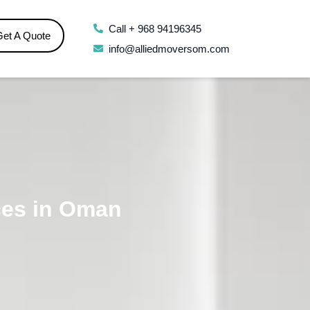
Call + 968 94196345
Get A Quote
info@alliedmoversom.com
ces in Oman