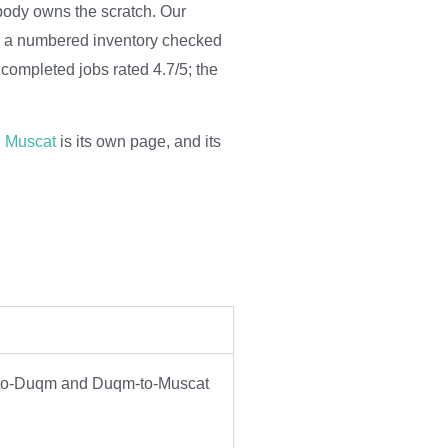
obody owns the scratch. Our
om a numbered inventory checked
completed jobs rated 4.7/5; the
n Muscat
is its own page, and its
at-to-Duqm and Duqm-to-Muscat