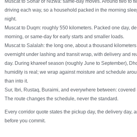
Muscat to Sohar or Nizwa: same-day moves. Around two to tw
driving each way, so a household packed in the morning slee
night.
Muscat to Duqm: roughly 550 kilometers. Packed one day, del
morning, or same-day for early starts and smaller loads.
Muscat to Salalah: the long one, about a thousand kilometers
overnight under lashing and transit wrap, with delivery and r
day. During khareef season (roughly June to September), D
humidity is real; we wrap against moisture and schedule arou
than into it.
Sur, Ibri, Rustaq, Buraimi, and everywhere between: covered
The route changes the schedule, never the standard.
Every corridor quote states the pickup day, the delivery day, an
before you commit.