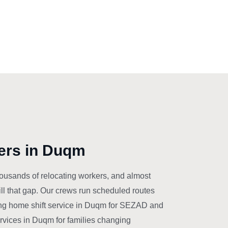
ers in Duqm
ousands of relocating workers, and almost
ll that gap. Our crews run scheduled routes
g home shift service in Duqm for SEZAD and
ervices in Duqm for families changing