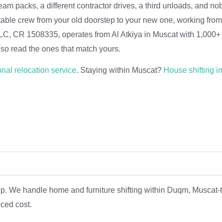
eam packs, a different contractor drives, a third unloads, and n
table crew from your old doorstep to your new one, working fr
 LLC, CR 1508335, operates from Al Atkiya in Muscat with 1,000+ 
so read the ones that match yours.
onal relocation service
. Staying within Muscat?
House shifting i
trip. We handle home and furniture shifting within Duqm, Musc
uced cost.