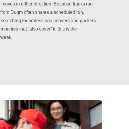
moves in either direction. Because trucks run
oad from Duqm often shares a scheduled run,
n searching for professional movers and packers
anies that “also cover” it, this is the
y week.