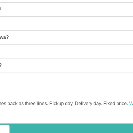
?
zwa?
?
 back as three lines. Pickup day. Delivery day. Fixed price.
W