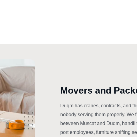
Movers and Pack
Duqm has cranes, contracts, and th
nobody serving them properly. We fi
between Muscat and Duqm, handlin
port employees, furniture shifting s