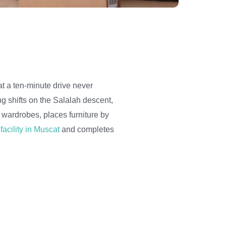
t a ten-minute drive never
ng shifts on the Salalah descent,
wardrobes, places furniture by
facility in Muscat
and completes