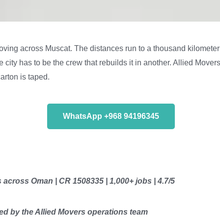
oving across Muscat. The distances run to a thousand kilometers,
ity has to be the crew that rebuilds it in another. Allied Movers
arton is taped.
WhatsApp +968 94196345
s across Oman | CR 1508335 | 1,000+ jobs | 4.7/5
d by the Allied Movers operations team