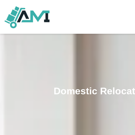
Domestic Relocat