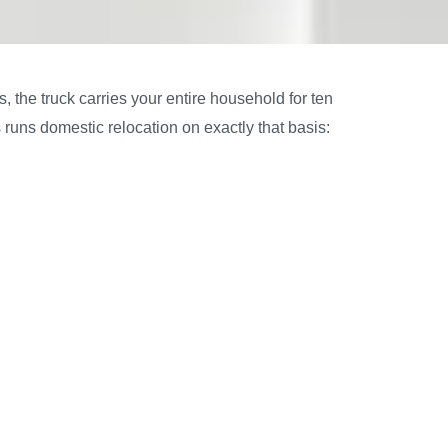
 the truck carries your entire household for ten
 runs domestic relocation on exactly that basis: