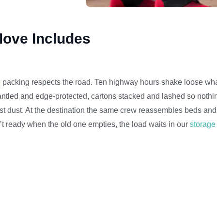
ove Includes
e packing respects the road. Ten highway hours shake loose wha
dismantled and edge-protected, cartons stacked and lashed so nothi
st dust. At the destination the same crew reassembles beds and 
’t ready when the old one empties, the load waits in our
storage 