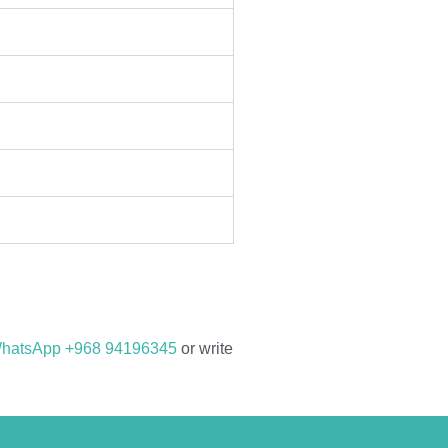
hatsApp +968 94196345
or write