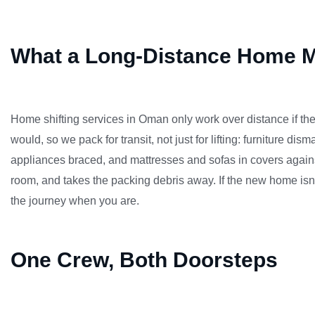
What a Long-Distance Home M
Home shifting services in Oman only work over distance if th
would, so we pack for transit, not just for lifting: furniture 
appliances braced, and mattresses and sofas in covers again
room, and takes the packing debris away. If the new home isn
the journey when you are.
One Crew, Both Doorsteps