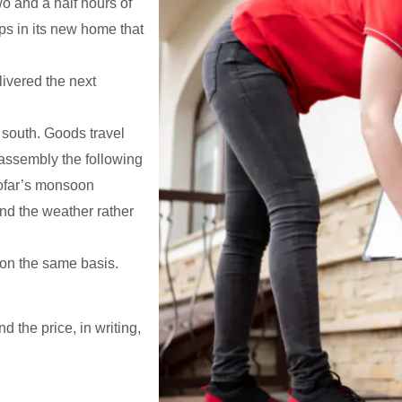
o and a half hours of
ps in its new home that
ivered the next
 south. Goods travel
eassembly the following
hofar’s monsoon
nd the weather rather
 on the same basis.
d the price, in writing,