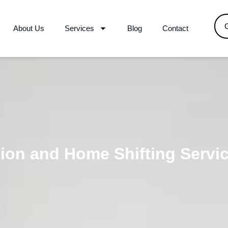
About Us
Services
Blog
Contact
ion and Home Shifting Servi