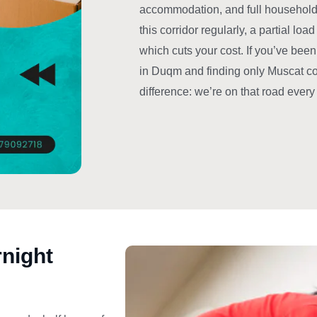
accommodation, and full household 
this corridor regularly, a partial l
which cuts your cost. If you’ve bee
in Duqm and finding only Muscat comp
difference: we’re on that road ever
rnight