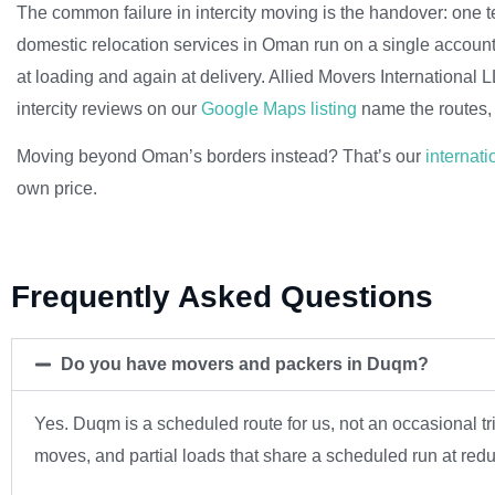
The common failure in intercity moving is the handover: one t
domestic relocation services in Oman run on a single accoun
at loading and again at delivery. Allied Movers International
intercity reviews on our
Google Maps listing
name the routes, 
Moving beyond Oman’s borders instead? That’s our
internati
own price.
Frequently Asked Questions
Do you have movers and packers in Duqm?
Yes. Duqm is a scheduled route for us, not an occasional 
moves, and partial loads that share a scheduled run at red