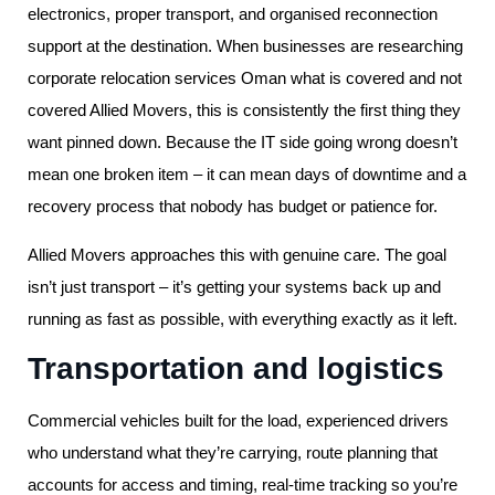
electronics, proper transport, and organised reconnection
support at the destination. When businesses are researching
corporate relocation services Oman what is covered and not
covered Allied Movers, this is consistently the first thing they
want pinned down. Because the IT side going wrong doesn’t
mean one broken item – it can mean days of downtime and a
recovery process that nobody has budget or patience for.
Allied Movers approaches this with genuine care. The goal
isn’t just transport – it’s getting your systems back up and
running as fast as possible, with everything exactly as it left.
Transportation and logistics
Commercial vehicles built for the load, experienced drivers
who understand what they’re carrying, route planning that
accounts for access and timing, real-time tracking so you’re