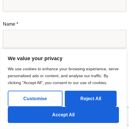
Name
*
Email
*
We value your privacy
We use cookies to enhance your browsing experience, serve
personalised ads or content, and analyse our traffic. By
clicking "Accept All", you consent to our use of cookies.
Website
Customise
Reject All
Send us a Whatsapp Message!
Accept All