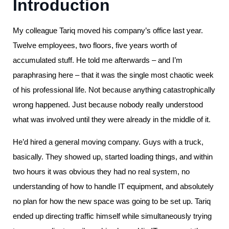
Introduction
My colleague Tariq moved his company’s office last year.
Twelve employees, two floors, five years worth of
accumulated stuff. He told me afterwards – and I’m
paraphrasing here – that it was the single most chaotic week
of his professional life. Not because anything catastrophically
wrong happened. Just because nobody really understood
what was involved until they were already in the middle of it.
He’d hired a general moving company. Guys with a truck,
basically. They showed up, started loading things, and within
two hours it was obvious they had no real system, no
understanding of how to handle IT equipment, and absolutely
no plan for how the new space was going to be set up. Tariq
ended up directing traffic himself while simultaneously trying