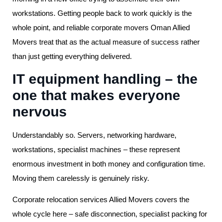
workstations. Getting people back to work quickly is the
whole point, and reliable corporate movers Oman Allied
Movers treat that as the actual measure of success rather
than just getting everything delivered.
IT equipment handling – the
one that makes everyone
nervous
Understandably so. Servers, networking hardware,
workstations, specialist machines – these represent
enormous investment in both money and configuration time.
Moving them carelessly is genuinely risky.
Corporate relocation services Allied Movers covers the
whole cycle here – safe disconnection, specialist packing for