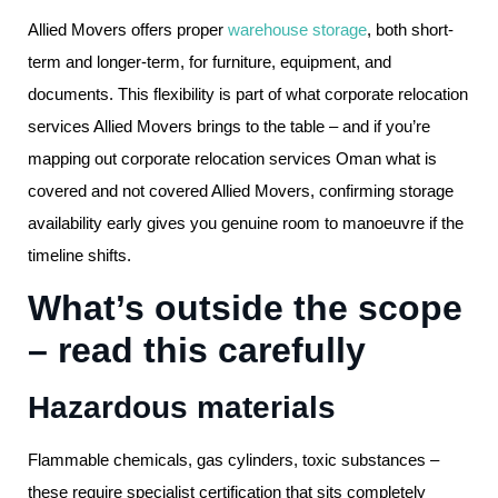
Allied Movers offers proper
warehouse storage
, both short-
term and longer-term, for furniture, equipment, and
documents. This flexibility is part of what corporate relocation
services Allied Movers brings to the table – and if you’re
mapping out corporate relocation services Oman what is
covered and not covered Allied Movers, confirming storage
availability early gives you genuine room to manoeuvre if the
timeline shifts.
What’s outside the scope
– read this carefully
Hazardous materials
Flammable chemicals, gas cylinders, toxic substances –
these require specialist certification that sits completely