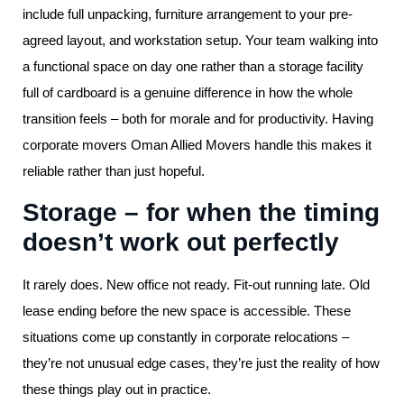
include full unpacking, furniture arrangement to your pre-
agreed layout, and workstation setup. Your team walking into
a functional space on day one rather than a storage facility
full of cardboard is a genuine difference in how the whole
transition feels – both for morale and for productivity. Having
corporate movers Oman Allied Movers handle this makes it
reliable rather than just hopeful.
Storage – for when the timing
doesn’t work out perfectly
It rarely does. New office not ready. Fit-out running late. Old
lease ending before the new space is accessible. These
situations come up constantly in corporate relocations –
they’re not unusual edge cases, they’re just the reality of how
these things play out in practice.