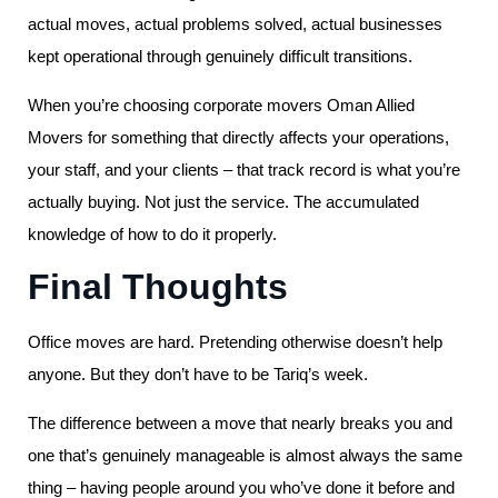
actual moves, actual problems solved, actual businesses
kept operational through genuinely difficult transitions.
When you’re choosing corporate movers Oman Allied
Movers for something that directly affects your operations,
your staff, and your clients – that track record is what you’re
actually buying. Not just the service. The accumulated
knowledge of how to do it properly.
Final Thoughts
Office moves are hard. Pretending otherwise doesn’t help
anyone. But they don’t have to be Tariq’s week.
The difference between a move that nearly breaks you and
one that’s genuinely manageable is almost always the same
thing – having people around you who’ve done it before and