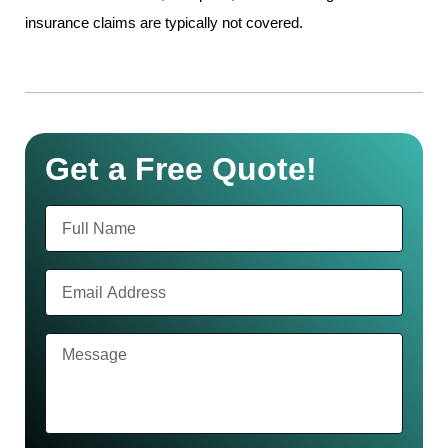
insurance claims are typically not covered.
Get a Free Quote!