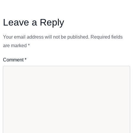
Leave a Reply
Your email address will not be published.
Required fields
are marked
*
Comment
*