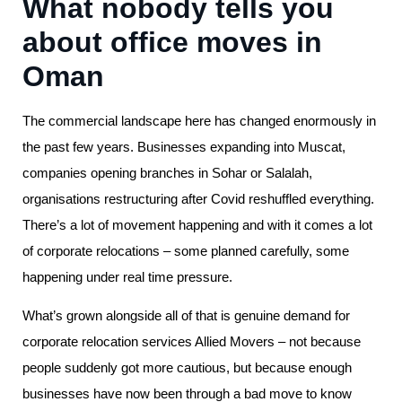
What nobody tells you
about office moves in
Oman
The commercial landscape here has changed enormously in
the past few years. Businesses expanding into Muscat,
companies opening branches in Sohar or Salalah,
organisations restructuring after Covid reshuffled everything.
There’s a lot of movement happening and with it comes a lot
of corporate relocations – some planned carefully, some
happening under real time pressure.
What’s grown alongside all of that is genuine demand for
corporate relocation services Allied Movers – not because
people suddenly got more cautious, but because enough
businesses have now been through a bad move to know