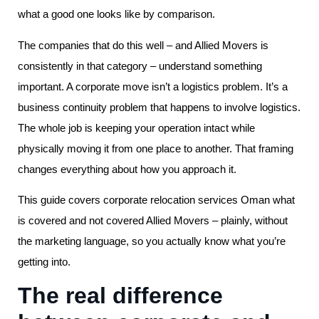
what a good one looks like by comparison.
The companies that do this well – and Allied Movers is
consistently in that category – understand something
important. A corporate move isn’t a logistics problem. It’s a
business continuity problem that happens to involve logistics.
The whole job is keeping your operation intact while
physically moving it from one place to another. That framing
changes everything about how you approach it.
This guide covers corporate relocation services Oman what
is covered and not covered Allied Movers – plainly, without
the marketing language, so you actually know what you’re
getting into.
The real difference