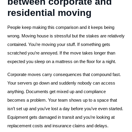
between corporate and
residential moving
People keep making this comparison and it keeps being
wrong. Moving house is stressful but the stakes are relatively
contained. You’re moving your stuff. If something gets
scratched you’re annoyed. If the move takes longer than
expected you sleep on a mattress on the floor for a night.
Corporate moves carry consequences that compound fast.
Your servers go down and suddenly nobody can access
anything. Documents get mixed up and compliance
becomes a problem. Your team shows up to a space that
isn’t set up and you’ve lost a day before you’ve even started.
Equipment gets damaged in transit and you’re looking at
replacement costs and insurance claims and delays.