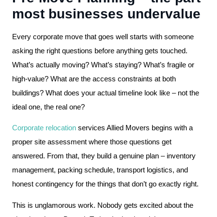
most businesses undervalue
Every corporate move that goes well starts with someone
asking the right questions before anything gets touched.
What’s actually moving? What’s staying? What’s fragile or
high-value? What are the access constraints at both
buildings? What does your actual timeline look like – not the
ideal one, the real one?
Corporate relocation
services Allied Movers begins with a
proper site assessment where those questions get
answered. From that, they build a genuine plan – inventory
management, packing schedule, transport logistics, and
honest contingency for the things that don’t go exactly right.
This is unglamorous work. Nobody gets excited about the