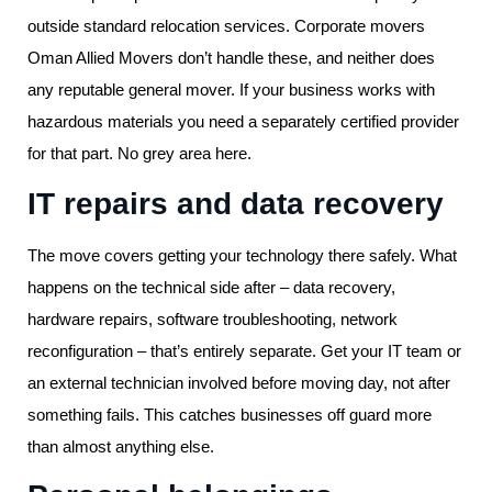
outside standard relocation services. Corporate movers
Oman Allied Movers don’t handle these, and neither does
any reputable general mover. If your business works with
hazardous materials you need a separately certified provider
for that part. No grey area here.
IT repairs and data recovery
The move covers getting your technology there safely. What
happens on the technical side after – data recovery,
hardware repairs, software troubleshooting, network
reconfiguration – that’s entirely separate. Get your IT team or
an external technician involved before moving day, not after
something fails. This catches businesses off guard more
than almost anything else.