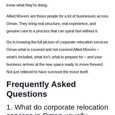
know what they’re doing.
Allied Movers are those people for a lot of businesses across
Oman. They bring real structure, real experience, and
genuine care to a process that can spiral fast without it.
Go in knowing the full picture of corporate relocation services
Oman what is covered and not covered Allied Movers –
what’s included, what isn’t, what to prepare for – and your
business arrives at the new space ready to move forward.
Not just relieved to have survived the move itself.
Frequently Asked
Questions
1. What do corporate relocation