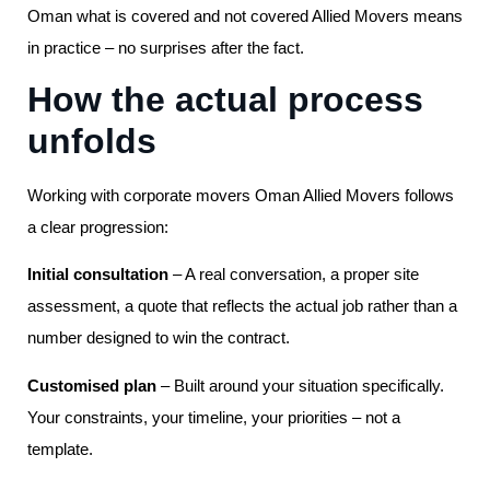
Oman what is covered and not covered Allied Movers means
in practice – no surprises after the fact.
How the actual process
unfolds
Working with corporate movers Oman Allied Movers follows
a clear progression:
Initial consultation
– A real conversation, a proper site
assessment, a quote that reflects the actual job rather than a
number designed to win the contract.
Customised plan
– Built around your situation specifically.
Your constraints, your timeline, your priorities – not a
template.