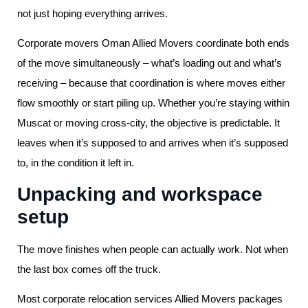
not just hoping everything arrives.
Corporate movers Oman Allied Movers coordinate both ends
of the move simultaneously – what’s loading out and what’s
receiving – because that coordination is where moves either
flow smoothly or start piling up. Whether you’re staying within
Muscat or moving cross-city, the objective is predictable. It
leaves when it’s supposed to and arrives when it’s supposed
to, in the condition it left in.
Unpacking and workspace
setup
The move finishes when people can actually work. Not when
the last box comes off the truck.
Most corporate relocation services Allied Movers packages