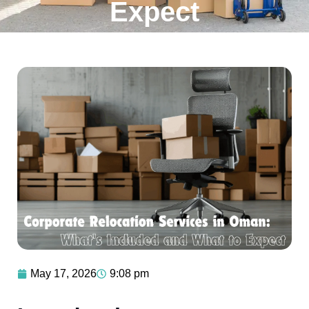
Expect
May 17, 2026
9:08 pm