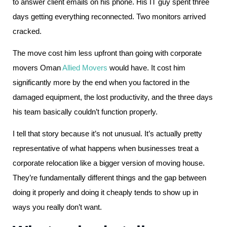
to answer client emails on his phone. His IT guy spent three
days getting everything reconnected. Two monitors arrived
cracked.
The move cost him less upfront than going with corporate
movers Oman
Allied Movers
would have. It cost him
significantly more by the end when you factored in the
damaged equipment, the lost productivity, and the three days
his team basically couldn’t function properly.
I tell that story because it’s not unusual. It’s actually pretty
representative of what happens when businesses treat a
corporate relocation like a bigger version of moving house.
They’re fundamentally different things and the gap between
doing it properly and doing it cheaply tends to show up in
ways you really don’t want.