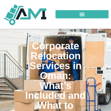
Your Trusted Logistics Partner
Corporate
Relocation
Services in
Oman:
What’s
Included and
What to