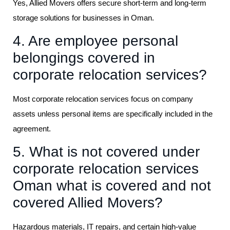
Yes, Allied Movers offers secure short-term and long-term
storage solutions for businesses in Oman.
4. Are employee personal
belongings covered in
corporate relocation services?
Most corporate relocation services focus on company
assets unless personal items are specifically included in the
agreement.
5. What is not covered under
corporate relocation services
Oman what is covered and not
covered Allied Movers?
Hazardous materials, IT repairs, and certain high-value