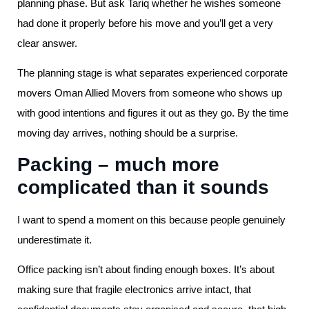
planning phase. But ask Tariq whether he wishes someone
had done it properly before his move and you’ll get a very
clear answer.
The planning stage is what separates experienced corporate
movers Oman Allied Movers from someone who shows up
with good intentions and figures it out as they go. By the time
moving day arrives, nothing should be a surprise.
Packing – much more
complicated than it sounds
I want to spend a moment on this because people genuinely
underestimate it.
Office packing isn’t about finding enough boxes. It’s about
making sure that fragile electronics arrive intact, that