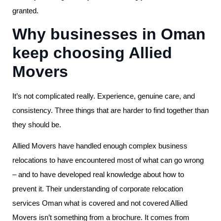
granted.
Why businesses in Oman
keep choosing Allied
Movers
It’s not complicated really. Experience, genuine care, and
consistency. Three things that are harder to find together than
they should be.
Allied Movers have handled enough complex business
relocations to have encountered most of what can go wrong
– and to have developed real knowledge about how to
prevent it. Their understanding of corporate relocation
services Oman what is covered and not covered Allied
Movers isn’t something from a brochure. It comes from