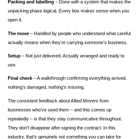
Packing and labelling
– Done with a system that makes the
unpacking phase logical. Every box makes sense when you
open it.
The move
– Handled by people who understand what careful
actually means when they’re carrying someone’s business.
Setup
– Not just delivered. Actually arranged and ready to
use.
Final check
– A walkthrough confirming everything arrived,
nothing’s damaged, nothing’s missing.
The consistent feedback about Allied Movers from
businesses who’ve used them – and this comes up
repeatedly – is that they stay communicative throughout.
They don’t disappear after signing the contract. In this
industry, that’s genuinely not something you can take for