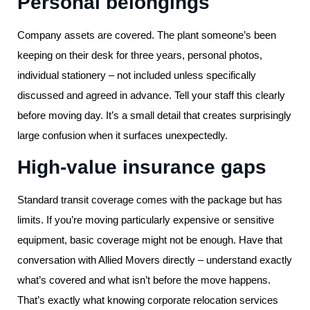
Personal belongings
Company assets are covered. The plant someone’s been
keeping on their desk for three years, personal photos,
individual stationery – not included unless specifically
discussed and agreed in advance. Tell your staff this clearly
before moving day. It’s a small detail that creates surprisingly
large confusion when it surfaces unexpectedly.
High-value insurance gaps
Standard transit coverage comes with the package but has
limits. If you’re moving particularly expensive or sensitive
equipment, basic coverage might not be enough. Have that
conversation with Allied Movers directly – understand exactly
what’s covered and what isn’t before the move happens.
That’s exactly what knowing corporate relocation services