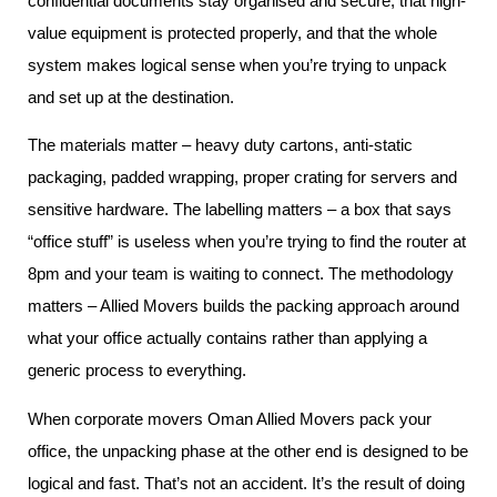
confidential documents stay organised and secure, that high-
value equipment is protected properly, and that the whole
system makes logical sense when you’re trying to unpack
and set up at the destination.
The materials matter – heavy duty cartons, anti-static
packaging, padded wrapping, proper crating for servers and
sensitive hardware. The labelling matters – a box that says
“office stuff” is useless when you’re trying to find the router at
8pm and your team is waiting to connect. The methodology
matters – Allied Movers builds the packing approach around
what your office actually contains rather than applying a
generic process to everything.
When corporate movers Oman Allied Movers pack your
office, the unpacking phase at the other end is designed to be
logical and fast. That’s not an accident. It’s the result of doing