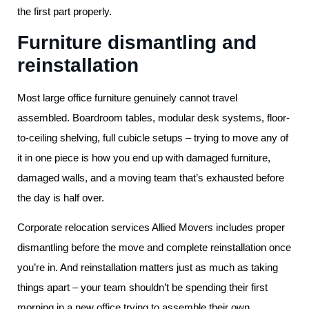
the first part properly.
Furniture dismantling and
reinstallation
Most large office furniture genuinely cannot travel
assembled. Boardroom tables, modular desk systems, floor-
to-ceiling shelving, full cubicle setups – trying to move any of
it in one piece is how you end up with damaged furniture,
damaged walls, and a moving team that’s exhausted before
the day is half over.
Corporate relocation services Allied Movers includes proper
dismantling before the move and complete reinstallation once
you’re in. And reinstallation matters just as much as taking
things apart – your team shouldn’t be spending their first
morning in a new office trying to assemble their own