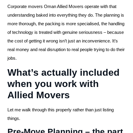
Corporate movers Oman Allied Movers operate with that
understanding baked into everything they do. The planning is
more thorough, the packing is more specialised, the handling
of technology is treated with genuine seriousness – because
the cost of getting it wrong isn’t just an inconvenience. It’s
real money and real disruption to real people trying to do their
jobs.
What’s actually included
when you work with
Allied Movers
Let me walk through this properly rather than just listing
things.
Pre-Move Planning – the part