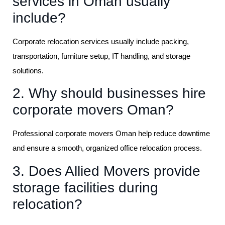
services in Oman usually
include?
Corporate relocation services usually include packing,
transportation, furniture setup, IT handling, and storage
solutions.
2. Why should businesses hire
corporate movers Oman?
Professional corporate movers Oman help reduce downtime
and ensure a smooth, organized office relocation process.
3. Does Allied Movers provide
storage facilities during
relocation?