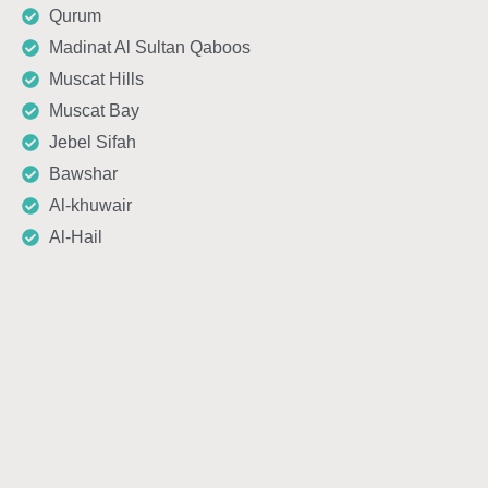
Qurum
Madinat Al Sultan Qaboos
Muscat Hills
Muscat Bay
Jebel Sifah
Bawshar
Al-khuwair
Al-Hail