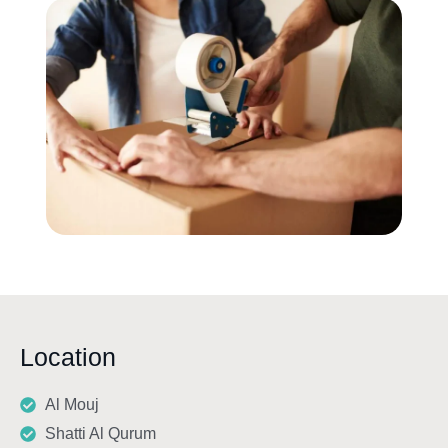
Location
Al Mouj
Shatti Al Qurum