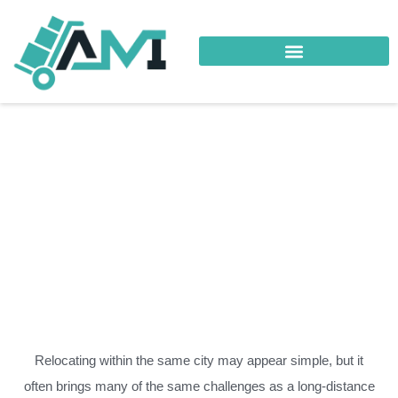
Your Trusted Logistics Partner
Local Relocation Al-
Hail
Relocating within the same city may appear simple, but it
often brings many of the same challenges as a long-distance