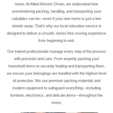
move. At Allied Movers Oman, we understand how
overwhelming packing, handling, and transporting your
valuables can be—even if your new home is just a few
streets away. That’s why our local relocation service is
designed to deliver a smooth, stress-free moving experience
from beginning to end.
Our trained professionals manage every step of the process
with precision and care. From expertly packing your
household items to securely loading and transporting them,
we ensure your belongings are handled with the highest level
of protection. We use premium packing materials and
modern equipment to safeguard everything—including
furniture, electronics, and delicate items—throughout the
move.