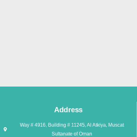
Address
Way # 4916, Building # 11245, Al Atkiya, Muscat
Sultanate of Oman