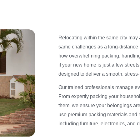
Relocating within the same city may a
same challenges as a long-distance
how overwhelming packing, handling
if your new home is just a few streets
designed to deliver a smooth, stress
Our trained professionals manage eve
From expertly packing your household
them, we ensure your belongings are 
use premium packing materials and 
including furniture, electronics, and