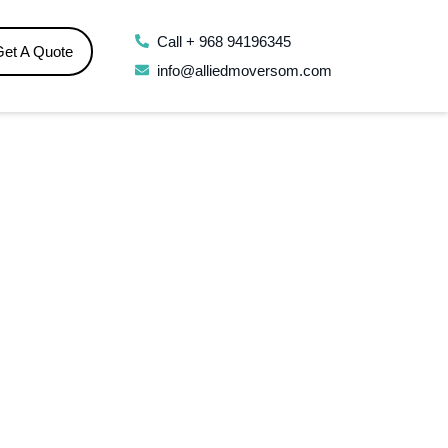
Call + 968 94196345
Get A Quote
info@alliedmoversom.com