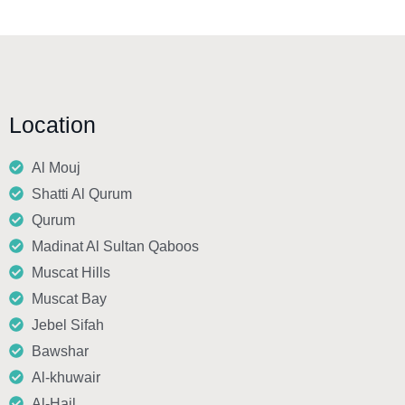
Location
Al Mouj
Shatti Al Qurum
Qurum
Madinat Al Sultan Qaboos
Muscat Hills
Muscat Bay
Jebel Sifah
Bawshar
Al-khuwair
Al-Hail