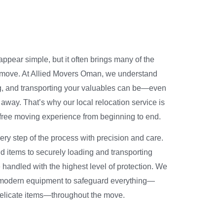
ppear simple, but it often brings many of the
 move. At Allied Movers Oman, we understand
, and transporting your valuables can be—even
 away. That’s why our local relocation service is
-free moving experience from beginning to end.
ry step of the process with precision and care.
 items to securely loading and transporting
handled with the highest level of protection. We
modern equipment to safeguard everything—
 delicate items—throughout the move.