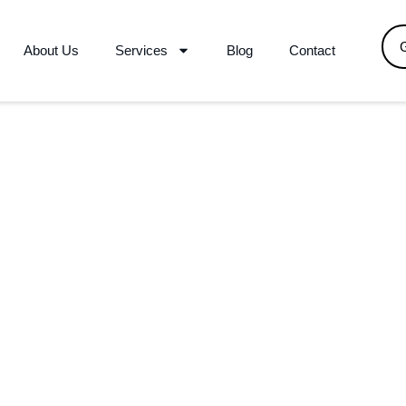
About Us
Services
Blog
Contact
Your Trusted Logistics Partner
l Relocation Al-khuwair