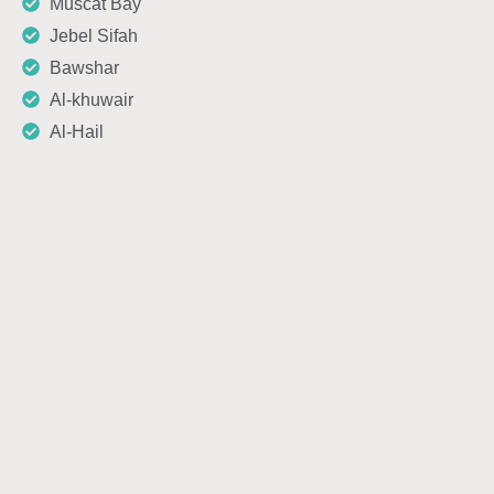
Muscat Bay
Jebel Sifah
Bawshar
Al-khuwair
Al-Hail