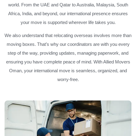
world. From the UAE and Qatar to Australia, Malaysia, South
Africa, India, and beyond, our international presence ensures
your move is supported wherever life takes you.
We also understand that relocating overseas involves more than
moving boxes. That’s why our coordinators are with you every
step of the way, providing updates, managing paperwork, and
ensuring you have complete peace of mind. With Allied Movers
Oman, your international move is seamless, organized, and
worry-free.