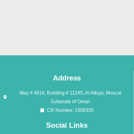
Address
Way # 4916, Building # 11245, Al Atkiya, Muscat
Sultanate of Oman
CR Number: 1508335
Social Links