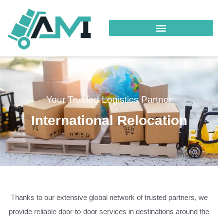
Your Trusted Logistics Partner
International Relocation
Thanks to our extensive global network of trusted partners, we
provide reliable door-to-door services in destinations around the