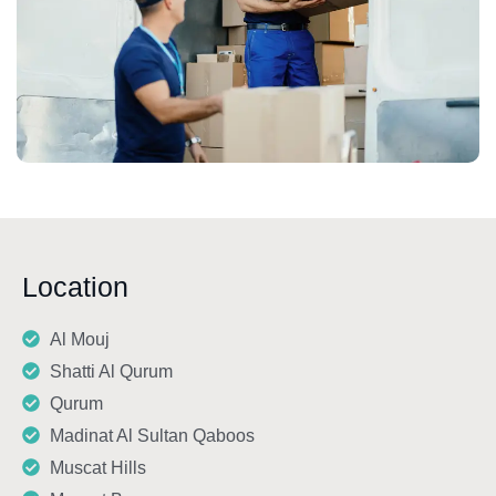
Location
Al Mouj
Shatti Al Qurum
Qurum
Madinat Al Sultan Qaboos
Muscat Hills