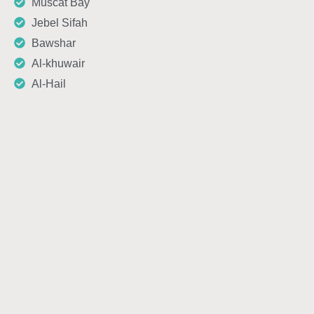
Muscat Bay
Jebel Sifah
Bawshar
Al-khuwair
Al-Hail