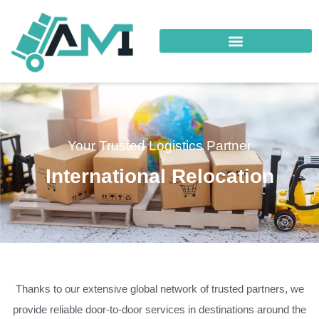
Your Trusted Logistics Partner
International Relocation
Thanks to our extensive global network of trusted partners, we
provide reliable door-to-door services in destinations around the