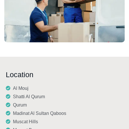
Location
Al Mouj
Shatti Al Qurum
Qurum
Madinat Al Sultan Qaboos
Muscat Hills