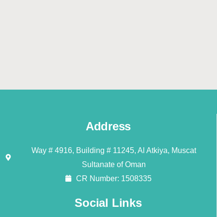
Address
Way # 4916, Building # 11245, Al Atkiya, Muscat
Sultanate of Oman
CR Number: 1508335
Social Links