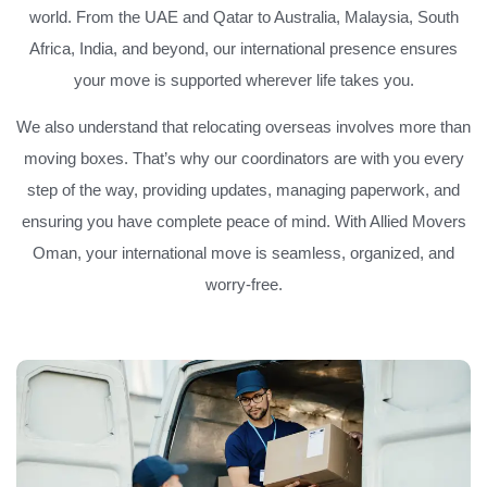
world. From the UAE and Qatar to Australia, Malaysia, South
Africa, India, and beyond, our international presence ensures
your move is supported wherever life takes you.
We also understand that relocating overseas involves more than
moving boxes. That’s why our coordinators are with you every
step of the way, providing updates, managing paperwork, and
ensuring you have complete peace of mind. With Allied Movers
Oman, your international move is seamless, organized, and
worry-free.