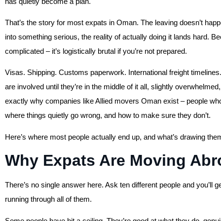
has quietly become a plan.
That’s the story for most expats in Oman. The leaving doesn’t happe
into something serious, the reality of actually doing it lands hard. 
complicated – it’s logistically brutal if you’re not prepared.
Visas. Shipping. Customs paperwork. International freight timelin
are involved until they’re in the middle of it all, slightly overwhelme
exactly why companies like Allied movers Oman exist – people who’
where things quietly go wrong, and how to make sure they don’t.
Here’s where most people actually end up, and what’s drawing them
Why Expats Are Moving Ab
There’s no single answer here. Ask ten different people and you’ll ge
running through all of them.
Some people have hit a ceiling. They’re good at what they do, genui