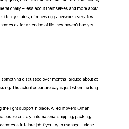
generationally – less about themselves and more about
y residency status, of renewing paperwork every few
omesick for a version of life they haven’t had yet.
t’s something discussed over months, argued about at
ssing. The actual departure day is just when the long
ng the right support in place. Allied movers Oman
people entirely: international shipping, packing,
comes a full-time job if you try to manage it alone.