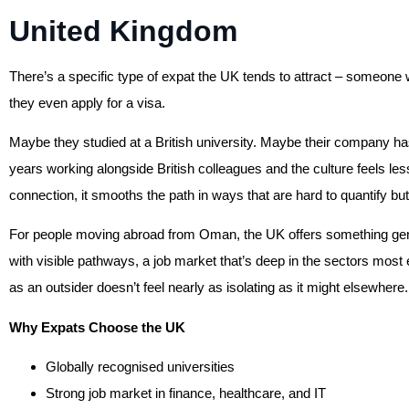
United Kingdom
There’s a specific type of expat the UK tends to attract – someone
they even apply for a visa.
Maybe they studied at a British university. Maybe their company ha
years working alongside British colleagues and the culture feels les
connection, it smooths the path in ways that are hard to quantify but
For people moving abroad from Oman, the UK offers something genu
with visible pathways, a job market that’s deep in the sectors most 
as an outsider doesn’t feel nearly as isolating as it might elsewhere.
Why Expats Choose the UK
Globally recognised universities
Strong job market in finance, healthcare, and IT