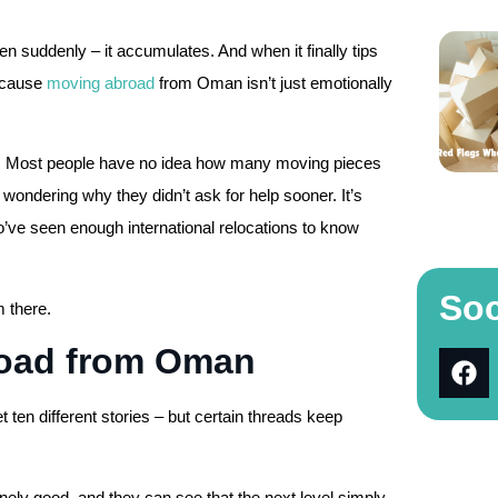
n suddenly – it accumulates. And when it finally tips
Because
moving abroad
from Oman isn’t just emotionally
es. Most people have no idea how many moving pieces
d, wondering why they didn’t ask for help sooner. It’s
ve seen enough international relocations to know
Soc
 there.
road from Oman
t ten different stories – but certain threads keep
nely good, and they can see that the next level simply