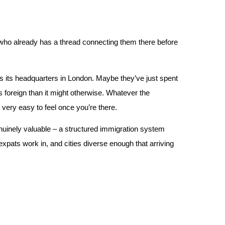
 who already has a thread connecting them there before
s its headquarters in London. Maybe they’ve just spent
s foreign than it might otherwise. Whatever the
 very easy to feel once you’re there.
inely valuable – a structured immigration system
expats work in, and cities diverse enough that arriving