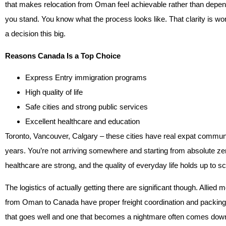
that makes relocation from Oman feel achievable rather than depe
you stand. You know what the process looks like. That clarity is w
a decision this big.
Reasons Canada Is a Top Choice
Express Entry immigration programs
High quality of life
Safe cities and strong public services
Excellent healthcare and education
Toronto, Vancouver, Calgary – these cities have real expat communi
years. You’re not arriving somewhere and starting from absolute zer
healthcare are strong, and the quality of everyday life holds up to s
The logistics of actually getting there are significant though. All
from Oman to Canada have proper freight coordination and packin
that goes well and one that becomes a nightmare often comes down 