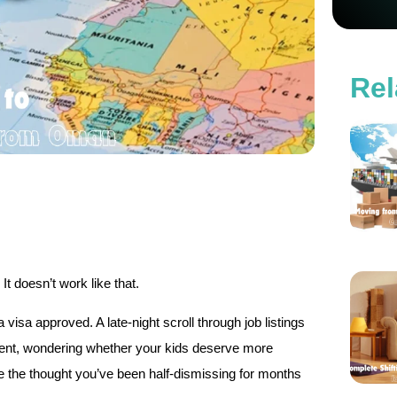
Rel
 doesn’t work like that.
visa approved. A late-night scroll through job listings
moment, wondering whether your kids deserve more
se the thought you’ve been half-dismissing for months