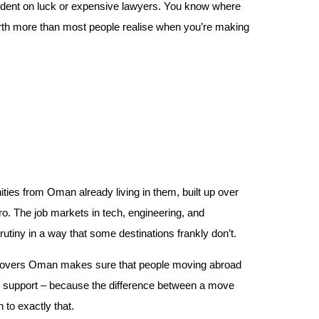
ndent on luck or expensive lawyers. You know where
orth more than most people realise when you’re making
ties from Oman already living in them, built up over
o. The job markets in tech, engineering, and
crutiny in a way that some destinations frankly don’t.
ied movers Oman makes sure that people moving abroad
g support – because the difference between a move
to exactly that.