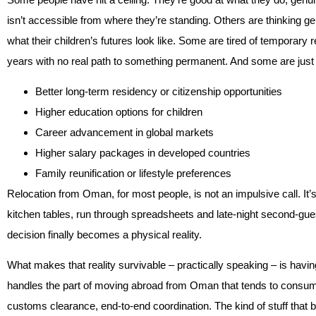
isn’t accessible from where they’re standing. Others are thinking 
what their children’s futures look like. Some are tired of temporar
years with no real path to something permanent. And some are just h
Better long-term residency or citizenship opportunities
Higher education options for children
Career advancement in global markets
Higher salary packages in developed countries
Family reunification or lifestyle preferences
Relocation from Oman, for most people, is not an impulsive call. I
kitchen tables, run through spreadsheets and late-night second-gue
decision finally becomes a physical reality.
What makes that reality survivable – practically speaking – is havi
handles the part of moving abroad from Oman that tends to consume 
customs clearance, end-to-end coordination. The kind of stuff that be