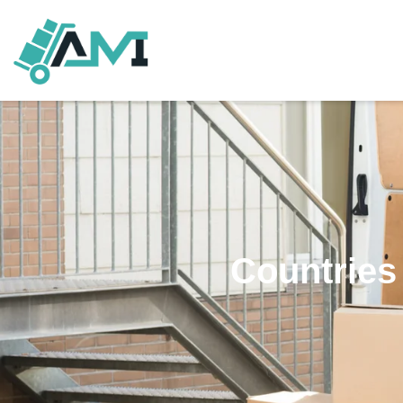
Countries