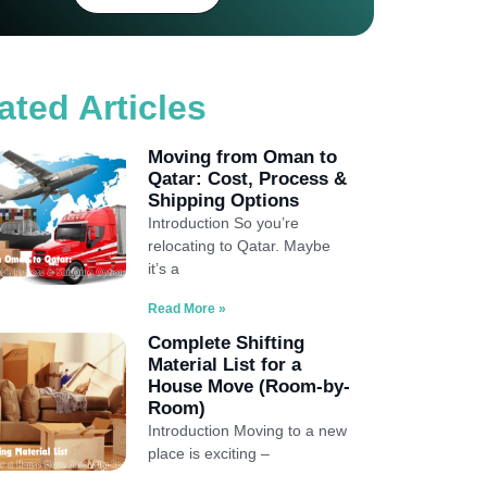
ated Articles
Moving from Oman to
Qatar: Cost, Process &
Shipping Options
Introduction So you’re
relocating to Qatar. Maybe
it’s a
Read More »
Complete Shifting
Material List for a
House Move (Room-by-
Room)
Introduction Moving to a new
place is exciting –