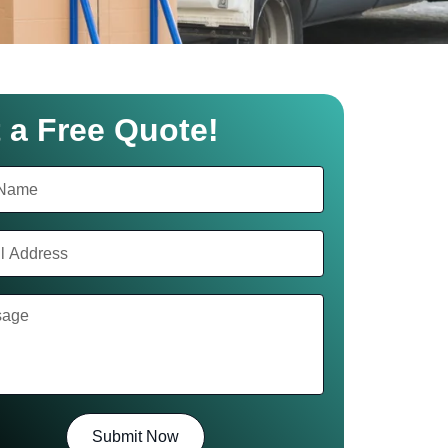
 a Free Quote!
Submit Now