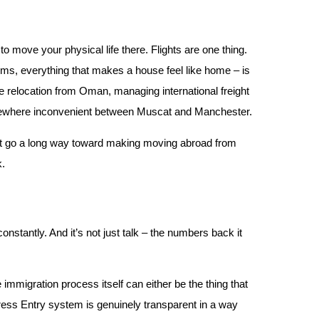
to move your physical life there. Flights are one thing.
ems, everything that makes a house feel like home – is
e relocation from Oman, managing international freight
omewhere inconvenient between Muscat and Manchester.
ust go a long way toward making moving abroad from
k.
stantly. And it’s not just talk – the numbers back it
 immigration process itself can either be the thing that
press Entry system is genuinely transparent in a way