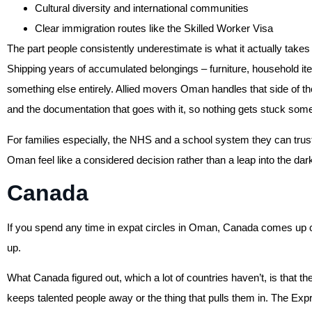
Cultural diversity and international communities
Clear immigration routes like the Skilled Worker Visa
The part people consistently underestimate is what it actually takes 
Shipping years of accumulated belongings – furniture, household it
something else entirely. Allied movers Oman handles that side of th
and the documentation that goes with it, so nothing gets stuck s
For families especially, the NHS and a school system they can tr
Oman feel like a considered decision rather than a leap into the dar
Canada
If you spend any time in expat circles in Oman, Canada comes up con
up.
What Canada figured out, which a lot of countries haven’t, is that the
keeps talented people away or the thing that pulls them in. The Ex