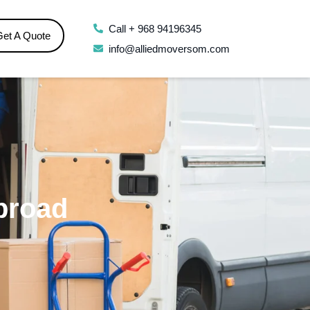
Call + 968 94196345
Get A Quote
info@alliedmoversom.com
broad