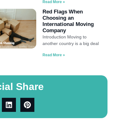
Read More »
Red Flags When
Choosing an
International Moving
Company
Introduction Moving to
another country is a big deal
Read More »
ial Share