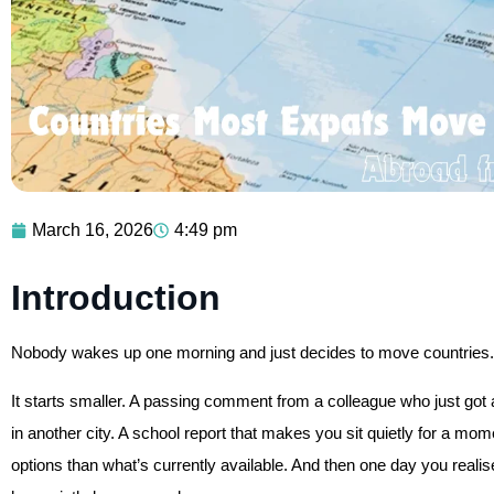
March 16, 2026
4:49 pm
Introduction
Nobody wakes up one morning and just decides to move countries. It
It starts smaller. A passing comment from a colleague who just got a 
in another city. A school report that makes you sit quietly for a 
options than what’s currently available. And then one day you reali