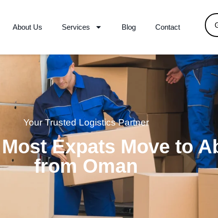
About Us
Services
Blog
Contact
Your Trusted Logistics Partner
 Most Expats Move to A
from Oman