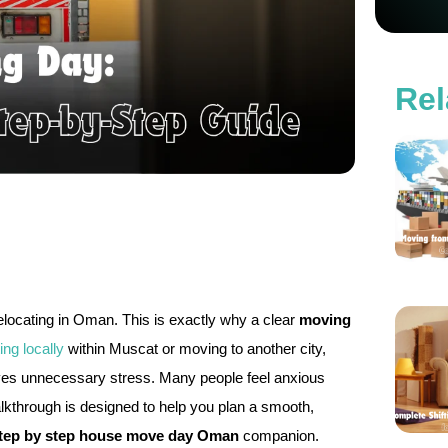
Rel
 relocating in Oman. This is exactly why a clear
moving
ting locally
within Muscat or moving to another city,
es unnecessary stress. Many people feel anxious
alkthrough is designed to help you plan a smooth,
tep by step house move day Oman
companion.