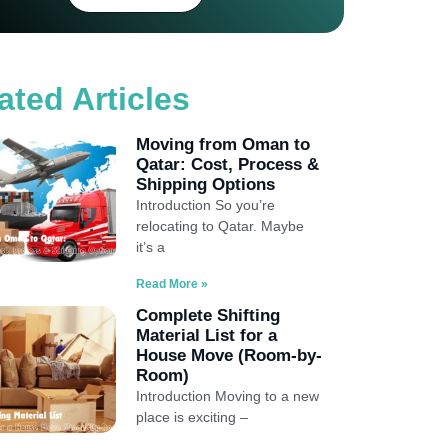
ated Articles
Moving from Oman to
Qatar: Cost, Process &
Shipping Options
Introduction So you’re
relocating to Qatar. Maybe
it’s a
Read More »
Complete Shifting
Material List for a
House Move (Room-by-
Room)
Introduction Moving to a new
place is exciting –