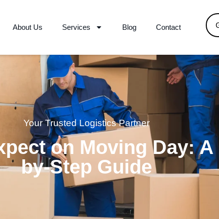
About Us
Services
Blog
Contact
Your Trusted Logistics Partner
xpect on Moving Day: A 
by-Step Guide