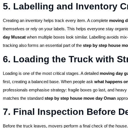
5. Labelling and Inventory C
Creating an inventory helps track every item. A complete
moving d
themselves or rely on your labels. This helps everyone stay organi
day Muscat
when multiple boxes look similar. Labelling avoids mix-
tracking also forms an essential part of the
step by step house m
6. Loading the Truck with St
Loading is one of the most critical stages. A detailed
moving day g
first, creating a balanced base. When people ask
what happens o
professionals emphasise strategy: fragile boxes go last, and heavy 
matches the standard
step by step house move day Oman
approa
7. Final Inspection Before D
Before the truck leaves, movers perform a final check of the house.