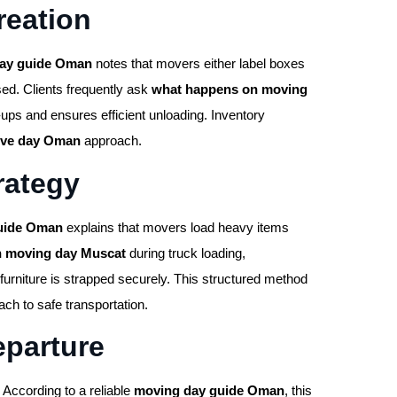
reation
ay guide Oman
notes that movers either label boxes
sed. Clients frequently ask
what happens on moving
ups and ensures efficient unloading. Inventory
ove day Oman
approach.
rategy
uide Oman
explains that movers load heavy items
n moving day Muscat
during truck loading,
furniture is strapped securely. This structured method
ch to safe transportation.
eparture
 According to a reliable
moving day guide Oman
, this