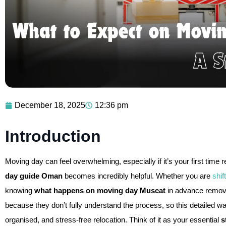
December 18, 2025
12:36 pm
Introduction
Moving day can feel overwhelming, especially if it’s your first time
day guide Oman
becomes incredibly helpful. Whether you are
shif
knowing
what happens on moving day Muscat
in advance remov
because they don’t fully understand the process, so this detailed w
organised, and stress-free relocation. Think of it as your essential
s