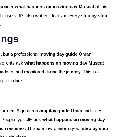
n wonder
what happens on moving day Muscat
at this
sets. It’s also written clearly in every
step by step
.
ings
, but a professional
moving day guide Oman
n clients ask
what happens on moving day Muscat
padded, and monitored during the journey. This is a
n procedure.
rformed. A good
moving day guide Oman
indicates
. People typically ask
what happens on moving day
tion resumes. This is a key phase in your
step by step