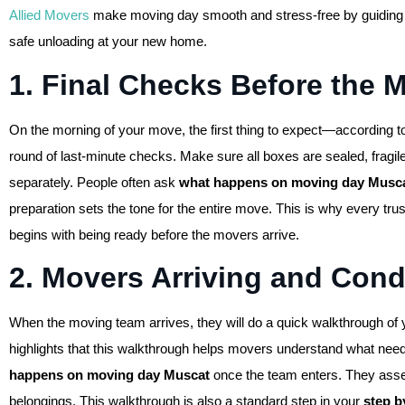
Allied Movers
make moving day smooth and stress-free by guiding y
safe unloading at your new home.
1. Final Checks Before the 
On the morning of your move, the first thing to expect—according t
round of last-minute checks. Make sure all boxes are sealed, fragile
separately. People often ask
what happens on moving day Musc
preparation sets the tone for the entire move. This is why every tru
begins with being ready before the movers arrive.
2. Movers Arriving and Con
When the moving team arrives, they will do a quick walkthrough of
highlights that this walkthrough helps movers understand what nee
happens on moving day Muscat
once the team enters. They asses
belongings. This walkthrough is also a standard step in your
step 