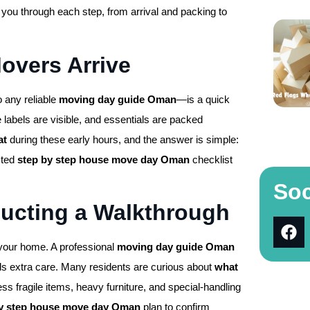
ou through each step, from arrival and packing to
Movers Arrive
o any reliable
moving day guide Oman
—is a quick
 labels are visible, and essentials are packed
at
during these early hours, and the answer is simple:
sted
step by step house move day Oman
checklist
Soc
ducting a Walkthrough
 your home. A professional
moving day guide Oman
ds extra care. Many residents are curious about
what
s fragile items, heavy furniture, and special-handling
by step house move day Oman
plan to confirm