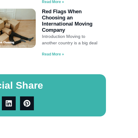
Read More »
Red Flags When
Choosing an
International Moving
Company
Introduction Moving to
another country is a big deal
Read More »
ial Share