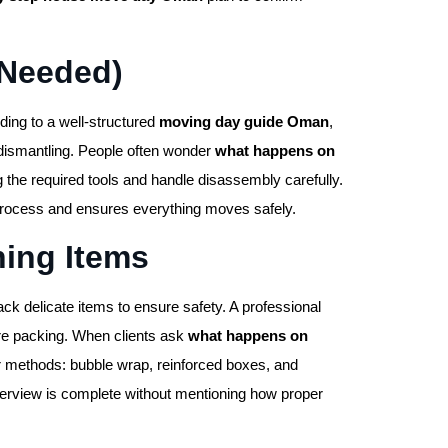
 Needed)
ing to a well-structured
moving day guide Oman
,
 dismantling. People often wonder
what happens on
 the required tools and handle disassembly carefully.
rocess and ensures everything moves safely.
ning Items
 delicate items to ensure safety. A professional
re packing. When clients ask
what happens on
r methods: bubble wrap, reinforced boxes, and
rview is complete without mentioning how proper