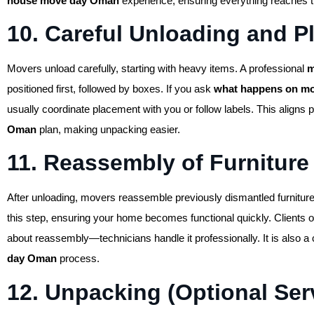
house move day Oman
experience, ensuring everything reaches th
10. Careful Unloading and 
Movers unload carefully, starting with heavy items. A professional
m
positioned first, followed by boxes. If you ask
what happens on mo
usually coordinate placement with you or follow labels. This aligns p
Oman
plan, making unpacking easier.
11. Reassembly of Furniture
After unloading, movers reassemble previously dismantled furniture
this step, ensuring your home becomes functional quickly. Clients 
about reassembly—technicians handle it professionally. It is also a 
day Oman
process.
12. Unpacking (Optional Ser