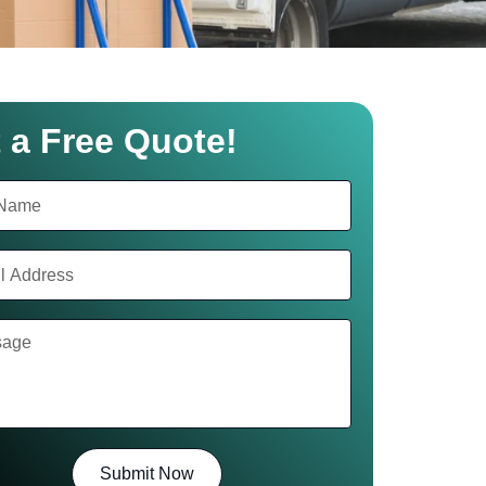
 a Free Quote!
Submit Now