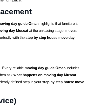
e right place.
Placement
oving day guide Oman
highlights that furniture is
ving day Muscat
at the unloading stage, movers
erfectly with the
step by step house move day
. Every reliable
moving day guide Oman
includes
often ask
what happens on moving day Muscat
clearly defined step in your
step by step house move
vice)