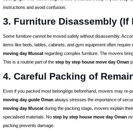
instructions and avoid confusion.
3. Furniture Disassembly (If
Some furniture cannot be moved safely without disassembly. Accord
items like beds, tables, cabinets, and gym equipment often require
moving day Muscat
regarding complex furniture. The movers bring
This is a routine part of the
step by step house move day Oman
p
4. Careful Packing of Remai
Even if you packed most belongings beforehand, movers may re-pack
moving day guide Oman
always stresses the importance of secu
moving day Muscat
during the packing stage, movers explain thei
specialised materials. No
step by step house move day Oman
ove
packing prevents damage.