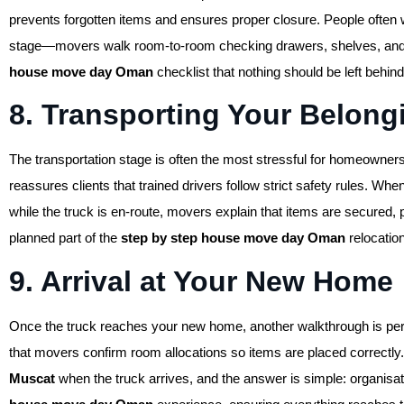
prevents forgotten items and ensures proper closure. People ofte
stage—movers walk room-to-room checking drawers, shelves, and clo
house move day Oman
checklist that nothing should be left behind
8. Transporting Your Belong
The transportation stage is often the most stressful for homeowners
reassures clients that trained drivers follow strict safety rules. Whe
while the truck is en-route, movers explain that items are secured, 
planned part of the
step by step house move day Oman
relocatio
9. Arrival at Your New Home
Once the truck reaches your new home, another walkthrough is pe
that movers confirm room allocations so items are placed correctly
Muscat
when the truck arrives, and the answer is simple: organisa