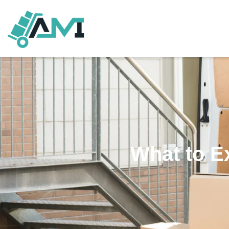
What to E