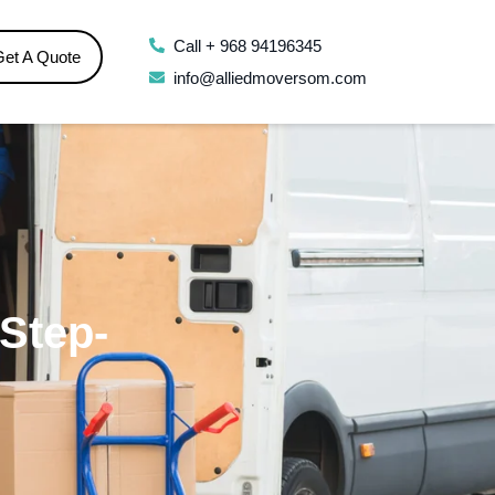
Call + 968 94196345
Get A Quote
info@alliedmoversom.com
Step-