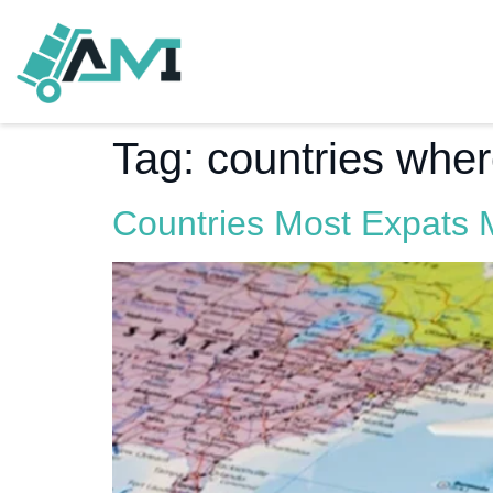
Tag:
countries whe
Countries Most Expats