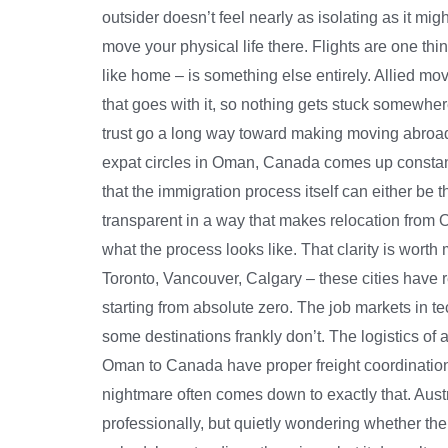
outsider doesn’t feel nearly as isolating as it m
move your physical life there. Flights are one th
like home – is something else entirely. Allied m
that goes with it, so nothing gets stuck somewh
trust go a long way toward making moving abroad 
expat circles in Oman, Canada comes up constantly
that the immigration process itself can either be 
transparent in a way that makes relocation from
what the process looks like. That clarity is wor
Toronto, Vancouver, Calgary – these cities have 
starting from absolute zero. The job markets in te
some destinations frankly don’t. The logistics of
Oman to Canada have proper freight coordinatio
nightmare often comes down to exactly that. Austr
professionally, but quietly wondering whether the 