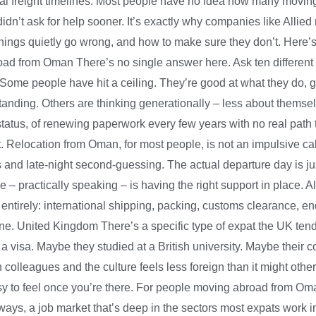
l freight timelines. Most people have no idea how many moving p
 didn’t ask for help sooner. It’s exactly why companies like All
hings quietly go wrong, and how to make sure they don’t. Here’
 from Oman There’s no single answer here. Ask ten different peo
 Some people have hit a ceiling. They’re good at what they do, 
standing. Others are thinking generationally – less about themse
 status, of renewing paperwork every few years with no real pat
et. Relocation from Oman, for most people, is not an impulsive c
s and late-night second-guessing. The actual departure day is j
le – practically speaking – is having the right support in place
irely: international shipping, packing, customs clearance, end-
lone. United Kingdom There’s a specific type of expat the UK te
 a visa. Maybe they studied at a British university. Maybe thei
h colleagues and the culture feels less foreign than it might oth
easy to feel once you’re there. For people moving abroad from O
ways, a job market that’s deep in the sectors most expats work in