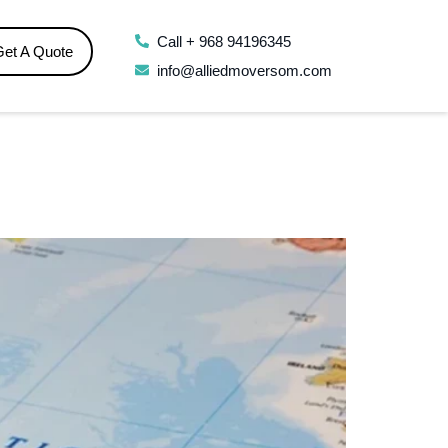
Call + 968 94196345
Get A Quote
info@alliedmoversom.com