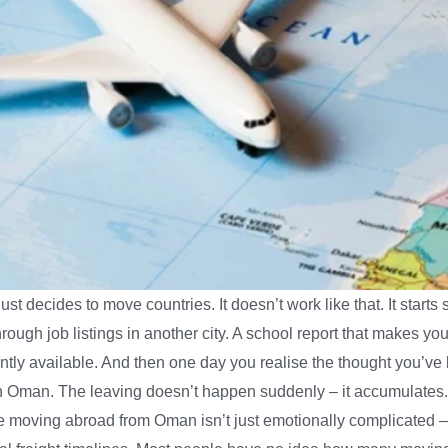
 decides to move countries. It doesn’t work like that. It start
through job listings in another city. A school report that makes y
ntly available. And then one day you realise the thought you’ve 
in Oman. The leaving doesn’t happen suddenly – it accumulates. A
e moving abroad from Oman isn’t just emotionally complicated – it’