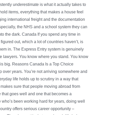
ently underestimate is what it actually takes to
ehold items, everything that makes a house feel
ing international freight and the documentation
specially, the NHS and a school system they can
to the dark. Canada If you spend any time in
gured out, which a lot of countries haven’t, is
s them in. The Express Entry system is genuinely
ive lawyers. You know where you stand. You know
this big. Reasons Canada Is a Top Choice
up over years. You’re not arriving somewhere and
ryday life holds up to scrutiny in a way that
man makes sure that people moving abroad from
 that goes well and one that becomes a
ne who’s been working hard for years, doing well
country offers serious career opportunity –