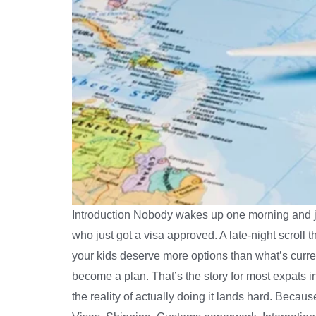
Introduction Nobody wakes up one morning and just
who just got a visa approved. A late-night scroll 
your kids deserve more options than what’s curre
become a plan. That’s the story for most expats 
the reality of actually doing it lands hard. Becaus