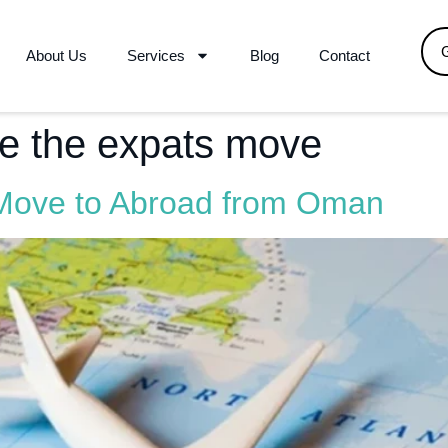
About Us
Services
Blog
Contact
re the expats move
 Move to Abroad from Oman