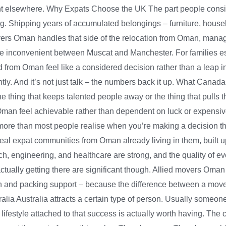
ight elsewhere. Why Expats Choose the UK The part people consist
ing. Shipping years of accumulated belongings – furniture, hous
overs Oman handles that side of the relocation from Oman, manag
ere inconvenient between Muscat and Manchester. For families e
from Oman feel like a considered decision rather than a leap in
. And it’s not just talk – the numbers back it up. What Canada fi
the thing that keeps talented people away or the thing that pull
 Oman feel achievable rather than dependent on luck or expens
th more than most people realise when you’re making a decision 
real expat communities from Oman already living in them, built 
ch, engineering, and healthcare are strong, and the quality of eve
 actually getting there are significant though. Allied movers O
n and packing support – because the difference between a move
alia Australia attracts a certain type of person. Usually someo
lifestyle attached to that success is actually worth having. The 