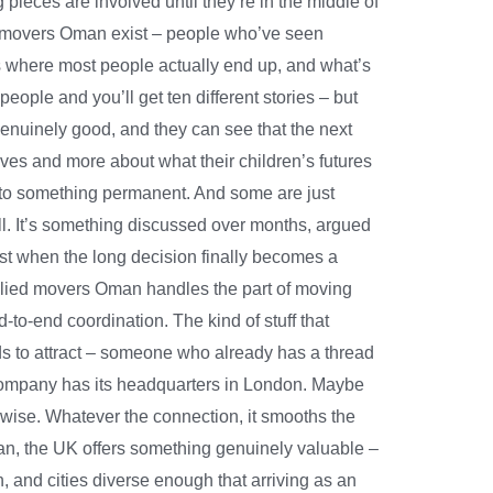
ieces are involved until they’re in the middle of
ied movers Oman exist – people who’ve seen
s where most people actually end up, and what’s
ple and you’ll get ten different stories – but
genuinely good, and they can see that the next
lves and more about what their children’s futures
h to something permanent. And some are just
all. It’s something discussed over months, argued
ust when the long decision finally becomes a
. Allied movers Oman handles the part of moving
to-end coordination. The kind of stuff that
nds to attract – someone who already has a thread
r company has its headquarters in London. Maybe
erwise. Whatever the connection, it smooths the
man, the UK offers something genuinely valuable –
, and cities diverse enough that arriving as an