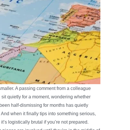
s smaller. A passing comment from a colleague
ou sit quietly for a moment, wondering whether
been half-dismissing for months has quietly
nd when it finally tips into something serious,
s logistically brutal if you’re not prepared.