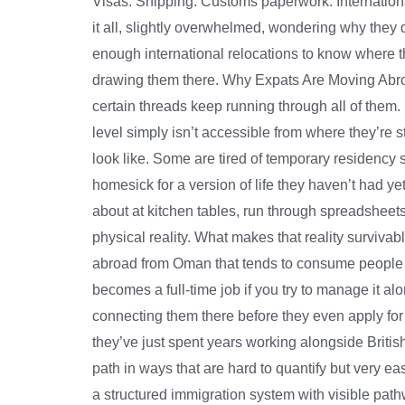
Visas. Shipping. Customs paperwork. Internationa
it all, slightly overwhelmed, wondering why they
enough international relocations to know where t
drawing them there. Why Expats Are Moving Abroad
certain threads keep running through all of them.
level simply isn’t accessible from where they’re 
look like. Some are tired of temporary residency
homesick for a version of life they haven’t had y
about at kitchen tables, run through spreadsheet
physical reality. What makes that reality survivab
abroad from Oman that tends to consume people ent
becomes a full-time job if you try to manage it a
connecting them there before they even apply for
they’ve just spent years working alongside Britis
path in ways that are hard to quantify but very 
a structured immigration system with visible path