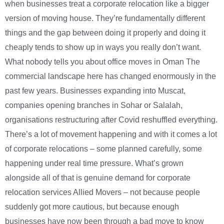
when businesses treat a corporate relocation like a bigger
version of moving house. They’re fundamentally different
things and the gap between doing it properly and doing it
cheaply tends to show up in ways you really don’t want.
What nobody tells you about office moves in Oman The
commercial landscape here has changed enormously in the
past few years. Businesses expanding into Muscat,
companies opening branches in Sohar or Salalah,
organisations restructuring after Covid reshuffled everything.
There’s a lot of movement happening and with it comes a lot
of corporate relocations – some planned carefully, some
happening under real time pressure. What’s grown
alongside all of that is genuine demand for corporate
relocation services Allied Movers – not because people
suddenly got more cautious, but because enough
businesses have now been through a bad move to know