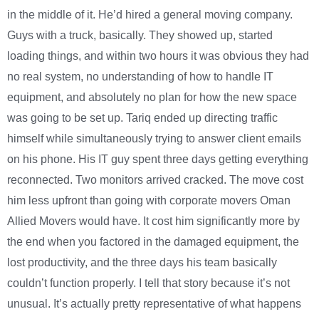
in the middle of it. He’d hired a general moving company.
Guys with a truck, basically. They showed up, started
loading things, and within two hours it was obvious they had
no real system, no understanding of how to handle IT
equipment, and absolutely no plan for how the new space
was going to be set up. Tariq ended up directing traffic
himself while simultaneously trying to answer client emails
on his phone. His IT guy spent three days getting everything
reconnected. Two monitors arrived cracked. The move cost
him less upfront than going with corporate movers Oman
Allied Movers would have. It cost him significantly more by
the end when you factored in the damaged equipment, the
lost productivity, and the three days his team basically
couldn’t function properly. I tell that story because it’s not
unusual. It’s actually pretty representative of what happens