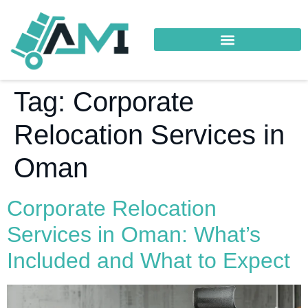
Tag:
Corporate
Relocation Services in
Oman
Corporate Relocation
Services in Oman: What’s
Included and What to Expect