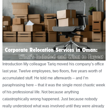
Introduction My colleague Tariq moved his company’s office
last year. Twelve employees, two floors, five years worth of
accumulated stuff. He told me afterwards – and I’m
paraphrasing here – that it was the single most chaotic week
of his professional life. Not because anything
catastrophically wrong happened. Just because nobody
really understood what was involved until they were already