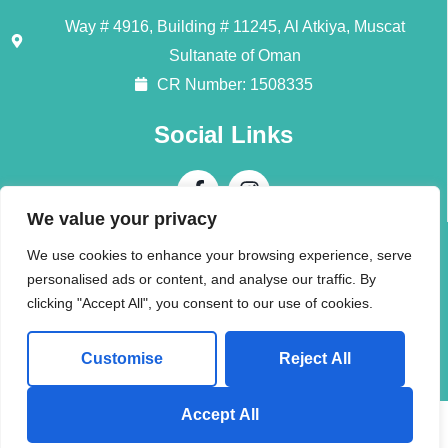
Way # 4916, Building # 11245, Al Atkiya, Muscat
Sultanate of Oman
CR Number: 1508335
Social Links
We value your privacy
Contact Us
We use cookies to enhance your browsing experience, serve
personalised ads or content, and analyse our traffic. By
Call + 968 94196345
clicking "Accept All", you consent to our use of cookies.
info@alliedmoversom.com
Customise
Reject All
Send us a Whatsapp Message!
Accept All
© 2026 (AMI) Allied Movers International LLC. All rights reserved.