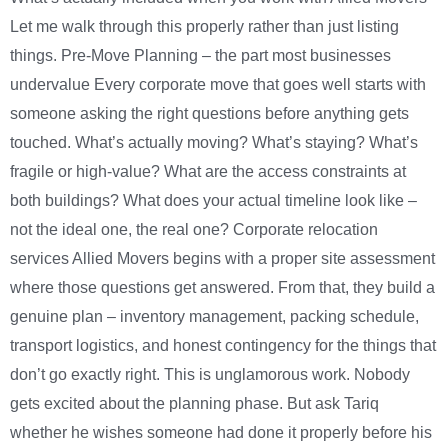
Let me walk through this properly rather than just listing
things. Pre-Move Planning – the part most businesses
undervalue Every corporate move that goes well starts with
someone asking the right questions before anything gets
touched. What’s actually moving? What’s staying? What’s
fragile or high-value? What are the access constraints at
both buildings? What does your actual timeline look like –
not the ideal one, the real one? Corporate relocation
services Allied Movers begins with a proper site assessment
where those questions get answered. From that, they build a
genuine plan – inventory management, packing schedule,
transport logistics, and honest contingency for the things that
don’t go exactly right. This is unglamorous work. Nobody
gets excited about the planning phase. But ask Tariq
whether he wishes someone had done it properly before his