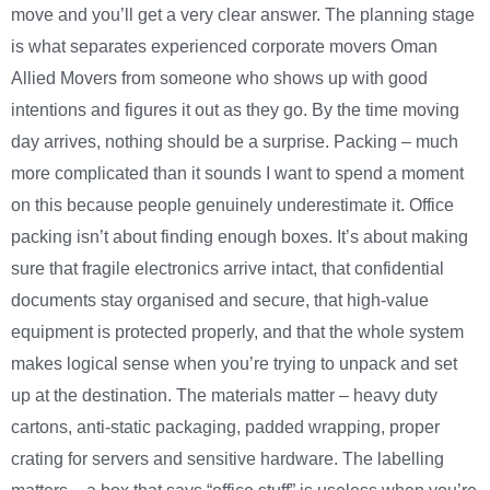
move and you’ll get a very clear answer. The planning stage
is what separates experienced corporate movers Oman
Allied Movers from someone who shows up with good
intentions and figures it out as they go. By the time moving
day arrives, nothing should be a surprise. Packing – much
more complicated than it sounds I want to spend a moment
on this because people genuinely underestimate it. Office
packing isn’t about finding enough boxes. It’s about making
sure that fragile electronics arrive intact, that confidential
documents stay organised and secure, that high-value
equipment is protected properly, and that the whole system
makes logical sense when you’re trying to unpack and set
up at the destination. The materials matter – heavy duty
cartons, anti-static packaging, padded wrapping, proper
crating for servers and sensitive hardware. The labelling