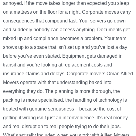
annoyed. If the move takes longer than expected you sleep
on a mattress on the floor for a night. Corporate moves carry
consequences that compound fast. Your servers go down
and suddenly nobody can access anything. Documents get
mixed up and compliance becomes a problem. Your team
shows up to a space that isn’t set up and you’ve lost a day
before you’ve even started. Equipment gets damaged in
transit and you’re looking at replacement costs and
insurance claims and delays. Corporate movers Oman Allied
Movers operate with that understanding baked into
everything they do. The planning is more thorough, the
packing is more specialised, the handling of technology is
treated with genuine seriousness – because the cost of
getting it wrong isn’t just an inconvenience. It’s real money
and real disruption to real people trying to do their jobs.
What’s actually included when you work with Allied Movers