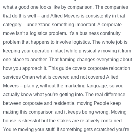
what a good one looks like by comparison. The companies
that do this well – and Allied Movers is consistently in that
category – understand something important. A corporate
move isn’t a logistics problem. It’s a business continuity
problem that happens to involve logistics. The whole job is
keeping your operation intact while physically moving it from
one place to another. That framing changes everything about
how you approach it. This guide covers corporate relocation
services Oman what is covered and not covered Allied
Movers – plainly, without the marketing language, so you
actually know what you’re getting into. The real difference
between corporate and residential moving People keep
making this comparison and it keeps being wrong. Moving
house is stressful but the stakes are relatively contained.
You’re moving your stuff. If something gets scratched you’re