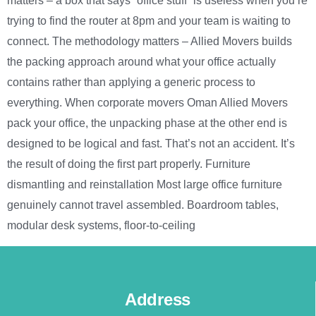
matters – a box that says “office stuff” is useless when you’re
trying to find the router at 8pm and your team is waiting to
connect. The methodology matters – Allied Movers builds
the packing approach around what your office actually
contains rather than applying a generic process to
everything. When corporate movers Oman Allied Movers
pack your office, the unpacking phase at the other end is
designed to be logical and fast. That’s not an accident. It’s
the result of doing the first part properly. Furniture
dismantling and reinstallation Most large office furniture
genuinely cannot travel assembled. Boardroom tables,
modular desk systems, floor-to-ceiling
Address