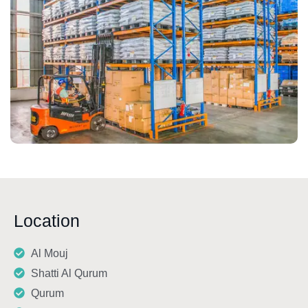
Location
Al Mouj
Shatti Al Qurum
Qurum