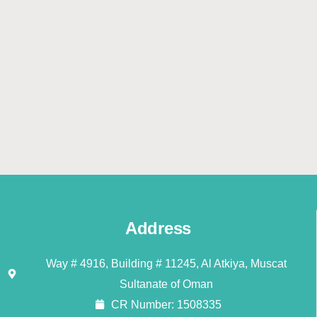
Address
Way # 4916, Building # 11245, Al Atkiya, Muscat
Sultanate of Oman
CR Number: 1508335