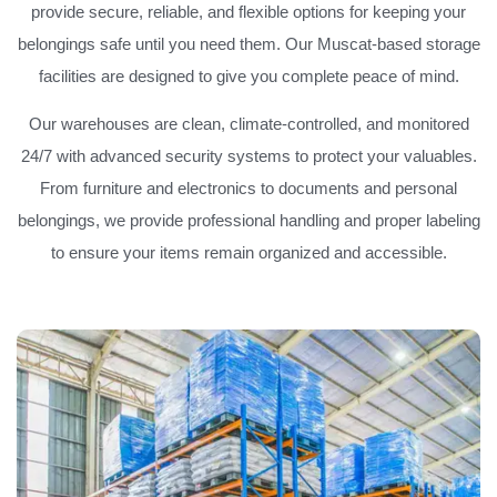
provide secure, reliable, and flexible options for keeping your
belongings safe until you need them. Our Muscat-based storage
facilities are designed to give you complete peace of mind.
Our warehouses are clean, climate-controlled, and monitored
24/7 with advanced security systems to protect your valuables.
From furniture and electronics to documents and personal
belongings, we provide professional handling and proper labeling
to ensure your items remain organized and accessible.