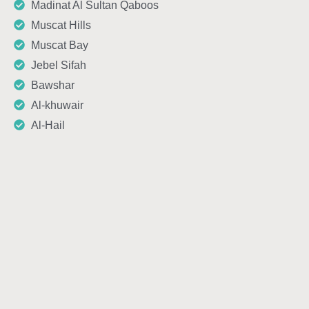
Madinat Al Sultan Qaboos
Muscat Hills
Muscat Bay
Jebel Sifah
Bawshar
Al-khuwair
Al-Hail