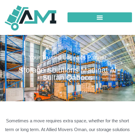
Your Trusted Logistics Partner
Storage Solutions Madinat Al
Sultan Qaboos
Sometimes a move requires extra space, whether for the short
term or long term. At Allied Movers Oman, our storage solutions