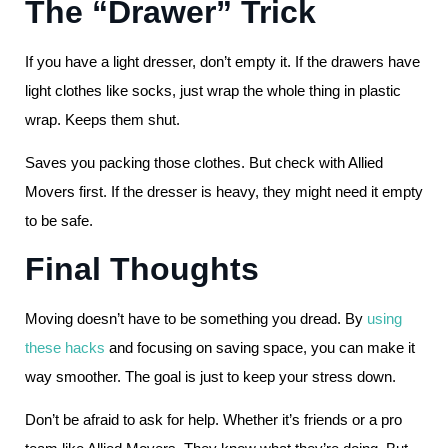
The “Drawer” Trick
If you have a light dresser, don’t empty it. If the drawers have
light clothes like socks, just wrap the whole thing in plastic
wrap. Keeps them shut.
Saves you packing those clothes. But check with Allied
Movers first. If the dresser is heavy, they might need it empty
to be safe.
Final Thoughts
Moving doesn’t have to be something you dread. By
using
these hacks
and focusing on saving space, you can make it
way smoother. The goal is just to keep your stress down.
Don’t be afraid to ask for help. Whether it’s friends or a pro