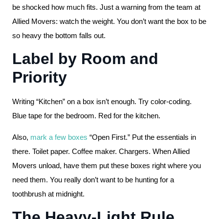
be shocked how much fits. Just a warning from the team at
Allied Movers: watch the weight. You don’t want the box to be
so heavy the bottom falls out.
Label by Room and
Priority
Writing “Kitchen” on a box isn’t enough. Try color-coding.
Blue tape for the bedroom. Red for the kitchen.
Also,
mark a few boxes
“Open First.” Put the essentials in
there. Toilet paper. Coffee maker. Chargers. When Allied
Movers unload, have them put these boxes right where you
need them. You really don’t want to be hunting for a
toothbrush at midnight.
The Heavy-Light Rule