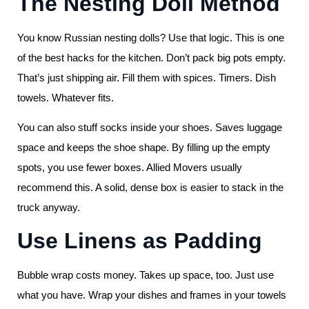
The Nesting Doll Method
You know Russian nesting dolls? Use that logic. This is one
of the best hacks for the kitchen. Don’t pack big pots empty.
That’s just shipping air. Fill them with spices. Timers. Dish
towels. Whatever fits.
You can also stuff socks inside your shoes. Saves luggage
space and keeps the shoe shape. By filling up the empty
spots, you use fewer boxes. Allied Movers usually
recommend this. A solid, dense box is easier to stack in the
truck anyway.
Use Linens as Padding
Bubble wrap costs money. Takes up space, too. Just use
what you have. Wrap your dishes and frames in your towels