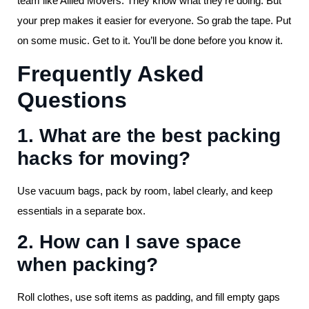
team like Allied Movers. They know what they’re doing. But
your prep makes it easier for everyone. So grab the tape. Put
on some music. Get to it. You’ll be done before you know it.
Frequently Asked
Questions
1. What are the best packing
hacks for moving?
Use vacuum bags, pack by room, label clearly, and keep
essentials in a separate box.
2. How can I save space
when packing?
Roll clothes, use soft items as padding, and fill empty gaps