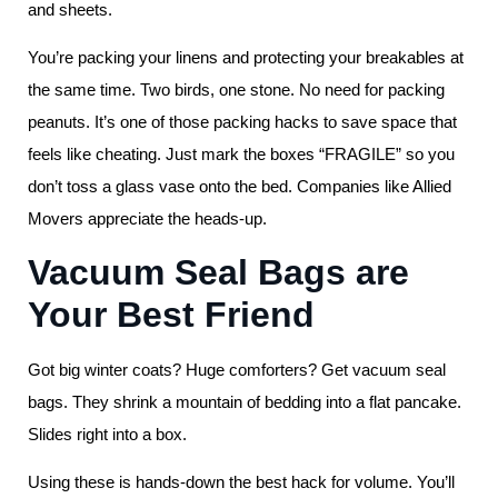
and sheets.
You’re packing your linens and protecting your breakables at
the same time. Two birds, one stone. No need for packing
peanuts. It’s one of those packing hacks to save space that
feels like cheating. Just mark the boxes “FRAGILE” so you
don’t toss a glass vase onto the bed. Companies like Allied
Movers appreciate the heads-up.
Vacuum Seal Bags are
Your Best Friend
Got big winter coats? Huge comforters? Get vacuum seal
bags. They shrink a mountain of bedding into a flat pancake.
Slides right into a box.
Using these is hands-down the best hack for volume. You’ll