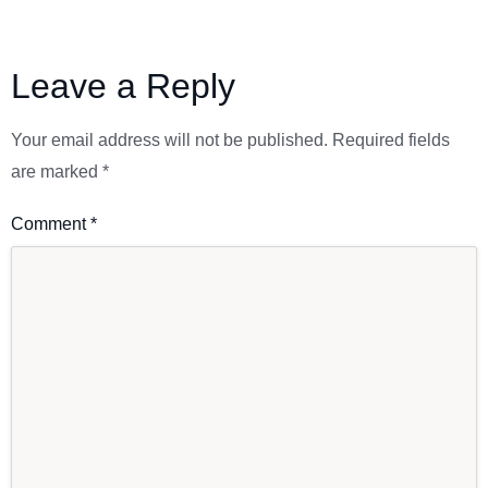
Leave a Reply
Your email address will not be published.
Required fields
are marked
*
Comment
*