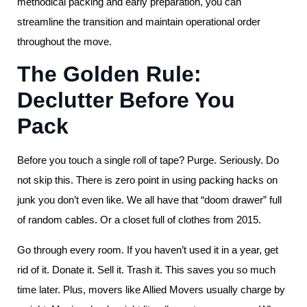
methodical packing and early preparation, you can
streamline the transition and maintain operational order
throughout the move.
The Golden Rule:
Declutter Before You
Pack
Before you touch a single roll of tape? Purge. Seriously. Do
not skip this. There is zero point in using packing hacks on
junk you don’t even like. We all have that “doom drawer” full
of random cables. Or a closet full of clothes from 2015.
Go through every room. If you haven’t used it in a year, get
rid of it. Donate it. Sell it. Trash it. This saves you so much
time later. Plus, movers like Allied Movers usually charge by