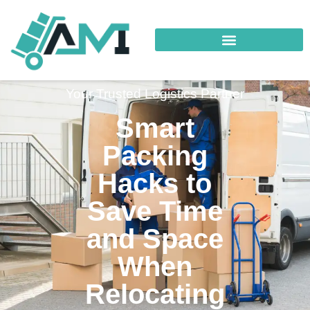
Your Trusted Logistics Partner
Smart
Packing
Hacks to
Save Time
and Space
When
Relocating