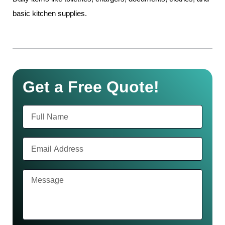
basic kitchen supplies.
Get a Free Quote!