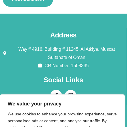
Address
Way # 4916, Building # 11245, Al Atkiya, Muscat
Sultanate of Oman
CR Number: 1508335
Social Links
We value your privacy
Contact Us
We use cookies to enhance your browsing experience, serve
personalised ads or content, and analyse our traffic. By
Call + 968 94196345