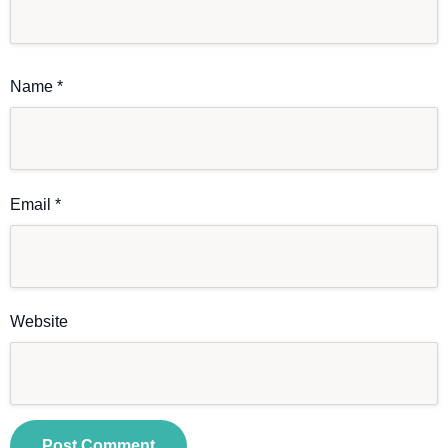
Name
*
Email
*
Website