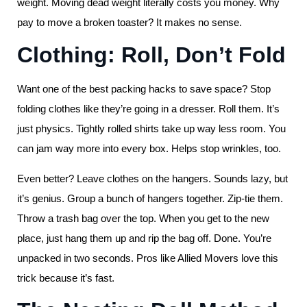
weight. Moving dead weight literally costs you money. Why
pay to move a broken toaster? It makes no sense.
Clothing: Roll, Don’t Fold
Want one of the best packing hacks to save space? Stop
folding clothes like they’re going in a dresser. Roll them. It’s
just physics. Tightly rolled shirts take up way less room. You
can jam way more into every box. Helps stop wrinkles, too.
Even better? Leave clothes on the hangers. Sounds lazy, but
it’s genius. Group a bunch of hangers together. Zip-tie them.
Throw a trash bag over the top. When you get to the new
place, just hang them up and rip the bag off. Done. You’re
unpacked in two seconds. Pros like Allied Movers love this
trick because it’s fast.