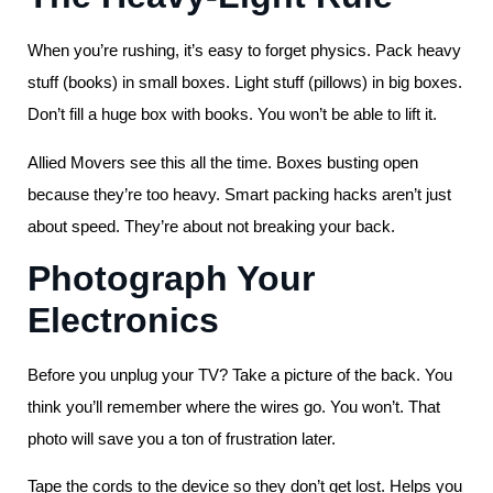
When you’re rushing, it’s easy to forget physics. Pack heavy
stuff (books) in small boxes. Light stuff (pillows) in big boxes.
Don’t fill a huge box with books. You won’t be able to lift it.
Allied Movers see this all the time. Boxes busting open
because they’re too heavy. Smart packing hacks aren’t just
about speed. They’re about not breaking your back.
Photograph Your
Electronics
Before you unplug your TV? Take a picture of the back. You
think you’ll remember where the wires go. You won’t. That
photo will save you a ton of frustration later.
Tape the cords to the device so they don’t get lost. Helps you