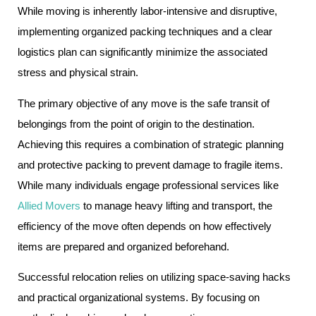
While moving is inherently labor-intensive and disruptive,
implementing organized packing techniques and a clear
logistics plan can significantly minimize the associated
stress and physical strain.
The primary objective of any move is the safe transit of
belongings from the point of origin to the destination.
Achieving this requires a combination of strategic planning
and protective packing to prevent damage to fragile items.
While many individuals engage professional services like
Allied Movers
to manage heavy lifting and transport, the
efficiency of the move often depends on how effectively
items are prepared and organized beforehand.
Successful relocation relies on utilizing space-saving hacks
and practical organizational systems. By focusing on