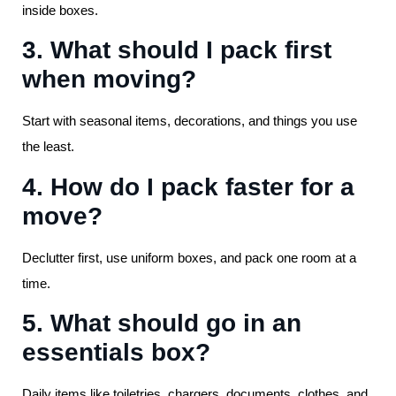
inside boxes.
3. What should I pack first
when moving?
Start with seasonal items, decorations, and things you use
the least.
4. How do I pack faster for a
move?
Declutter first, use uniform boxes, and pack one room at a
time.
5. What should go in an
essentials box?
Daily items like toiletries, chargers, documents, clothes, and