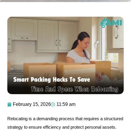
February 15, 2026
11:59 am
Relocating is a demanding process that requires a structured
strategy to ensure efficiency and protect personal assets.