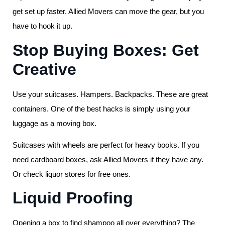
get set up faster. Allied Movers can move the gear, but you
have to hook it up.
Stop Buying Boxes: Get
Creative
Use your suitcases. Hampers. Backpacks. These are great
containers. One of the best hacks is simply using your
luggage as a moving box.
Suitcases with wheels are perfect for heavy books. If you
need cardboard boxes, ask Allied Movers if they have any.
Or check liquor stores for free ones.
Liquid Proofing
Opening a box to find shampoo all over everything? The