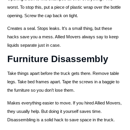
worst. To stop this, put a piece of plastic wrap over the bottle
opening. Screw the cap back on tight.
Creates a seal. Stops leaks. It’s a small thing, but these
hacks save you a mess. Allied Movers always say to keep
liquids separate just in case.
Furniture Disassembly
Take things apart before the truck gets there. Remove table
legs. Take bed frames apart. Tape the screws in a baggie to
the furniture so you don’t lose them.
Makes everything easier to move. If you hired Allied Movers,
they usually help. But doing it yourself saves time.
Disassembling is a solid hack to save space in the truck.