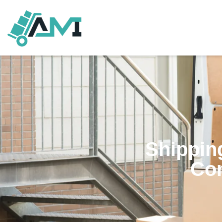
Shipping
Co