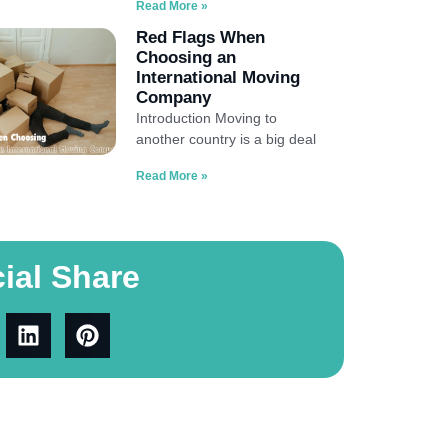
Read More »
Red Flags When
Choosing an
International Moving
Company
Introduction Moving to
another country is a big deal
Read More »
ial Share