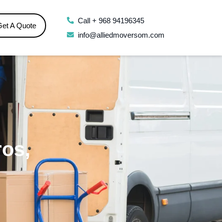
Call + 968 94196345
Get A Quote
info@alliedmoversom.com
ros,