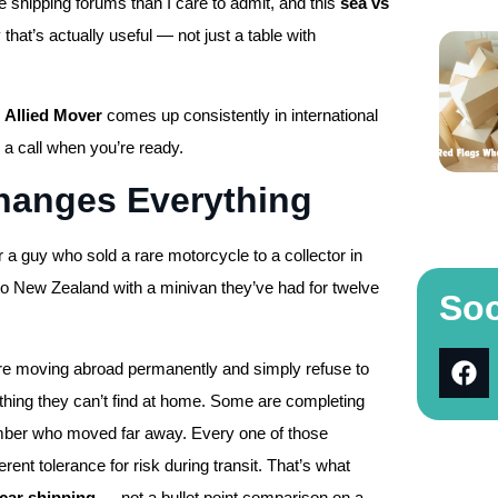
e shipping forums than I care to admit, and this
sea vs
 that’s actually useful — not just a table with
,
Allied Mover
comes up consistently in international
 a call when you’re ready.
hanges Everything
r a guy who sold a rare motorcycle to a collector in
 to New Zealand with a minivan they’ve had for twelve
Soc
 are moving abroad permanently and simply refuse to
hing they can’t find at home. Some are completing
 member who moved far away. Every one of those
erent tolerance for risk during transit. That’s what
 car shipping
— not a bullet point comparison on a