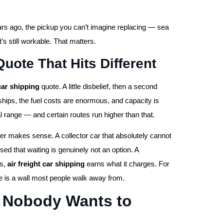
ars ago, the pickup you can’t imagine replacing — sea
t’s still workable. That matters.
uote That Hits Different
 car shipping
quote. A little disbelief, then a second
hips, the fuel costs are enormous, and capacity is
al range — and certain routes run higher than that.
er makes sense. A collector car that absolutely cannot
ed that waiting is genuinely not an option. A
es,
air freight car shipping
earns what it charges. For
ce is a wall most people walk away from.
n Nobody Wants to