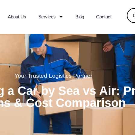
About Us
Services
Blog
Contact
Your Trusted Logistics Partner
 a Car by Sea vs Air: P
ns & Cost Comparison