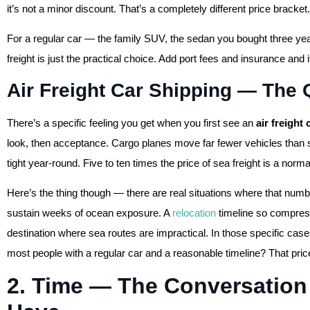
it’s not a minor discount. That’s a completely different price bracket.
For a regular car — the family SUV, the sedan you bought three ye
freight is just the practical choice. Add port fees and insurance and i
Air Freight Car Shipping — The Q
There’s a specific feeling you get when you first see an
air freight
look, then acceptance. Cargo planes move far fewer vehicles than s
tight year-round. Five to ten times the price of sea freight is a norm
Here’s the thing though — there are real situations where that numb
sustain weeks of ocean exposure. A
relocation
timeline so compress
destination where sea routes are impractical. In those specific cas
most people with a regular car and a reasonable timeline? That pri
2. Time — The Conversatio