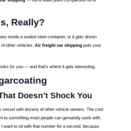
s, Really?
es inside a sealed steel container, or it gets driven
 of other vehicles.
Air freight car shipping
puts your
works for
you
— and that’s where it gets interesting.
garcoating
That Doesn’t Shock You
ve vessel with dozens of other vehicle owners. The cost
own to something most people can genuinely work with.
 want to sit with that number for a second, because