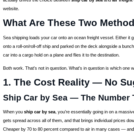
website.
What Are These Two Method
Sea shipping loads your car onto an ocean freight vessel. Either it go
onto a roll-on/roll-off ship and parked on the deck alongside a bunch
car into a cargo hold on a plane and flies it to the destination.
Both work. That’s not in question. What’s in question is which one 
1. The Cost Reality — No Su
Ship Car by Sea — The Number 
When you
ship car by sea
, you’re essentially going in on a massi
gets spread across all of them, and that brings individual prices d
Cheaper by 70 to 80 percent compared to air in many cases — and I