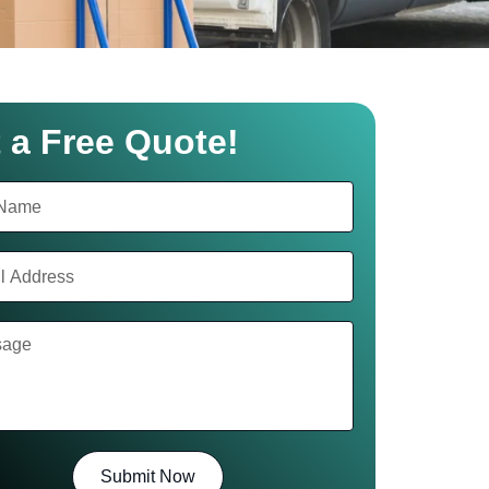
 a Free Quote!
Submit Now