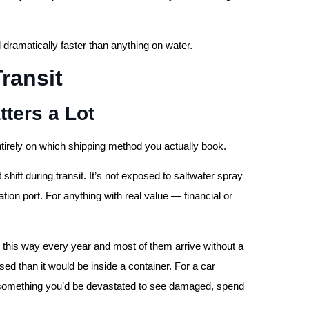
ll dramatically faster than anything on water.
Transit
ters a Lot
entirely on which shipping method you actually book.
 shift during transit. It’s not exposed to saltwater spray
ion port. For anything with real value — financial or
this way every year and most of them arrive without a
d than it would be inside a container. For a car
For something you’d be devastated to see damaged, spend