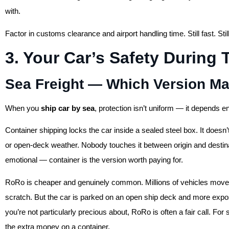
with.
Factor in customs clearance and airport handling time. Still fast. Sti
3. Your Car’s Safety During 
Sea Freight — Which Version Mat
When you
ship car by sea
, protection isn’t uniform — it depends 
Container shipping locks the car inside a sealed steel box. It doesn’t
or open-deck weather. Nobody touches it between origin and destinat
emotional — container is the version worth paying for.
RoRo is cheaper and genuinely common. Millions of vehicles move 
scratch. But the car is parked on an open ship deck and more expose
you’re not particularly precious about, RoRo is often a fair call. 
the extra money on a container.