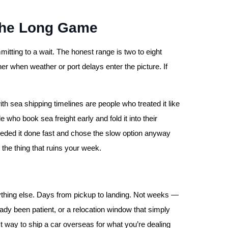
 the Long Game
mitting to a wait. The honest range is two to eight
r when weather or port delays enter the picture. If
h sea shipping timelines are people who treated it like
who book sea freight early and fold it into their
needed it done fast and chose the slow option anyway
 the thing that ruins your week.
erything else. Days from pickup to landing. Not weeks —
ready been patient, or a relocation window that simply
st way to ship a car overseas for what you’re dealing