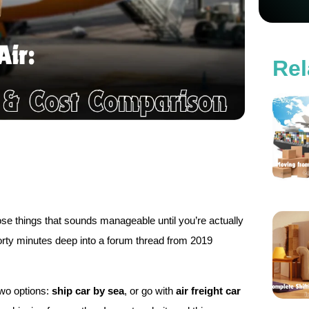
Rel
those things that sounds manageable until you’re actually
e forty minutes deep into a forum thread from 2019
two options:
ship car by sea
, or go with
air freight car