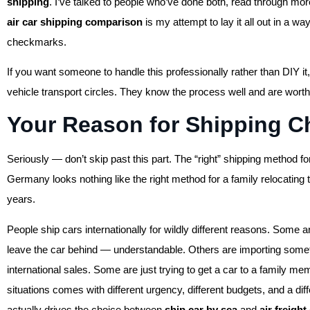
shipping
. I’ve talked to people who’ve done both, read through mor
air car shipping comparison
is my attempt to lay it all out in a way
checkmarks.
If you want someone to handle this professionally rather than DIY it
vehicle transport circles. They know the process well and are worth
Your Reason for Shipping C
Seriously — don’t skip past this part. The “right” shipping method fo
Germany looks nothing like the right method for a family relocating
years.
People ship cars internationally for wildly different reasons. Some
leave the car behind — understandable. Others are importing somet
international sales. Some are just trying to get a car to a family
situations comes with different urgency, different budgets, and a diff
actually drives the choice between
ship car by sea
and
air freight