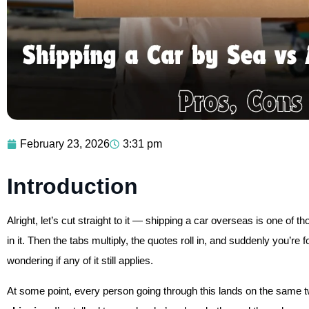
February 23, 2026
3:31 pm
Introduction
Alright, let’s cut straight to it — shipping a car overseas is one of 
in it. Then the tabs multiply, the quotes roll in, and suddenly you’r
wondering if any of it still applies.
At some point, every person going through this lands on the same 