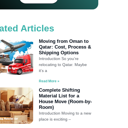
ated Articles
Moving from Oman to
Qatar: Cost, Process &
Shipping Options
Introduction So you’re
relocating to Qatar. Maybe
it’s a
Read More »
Complete Shifting
Material List for a
House Move (Room-by-
Room)
Introduction Moving to a new
place is exciting –