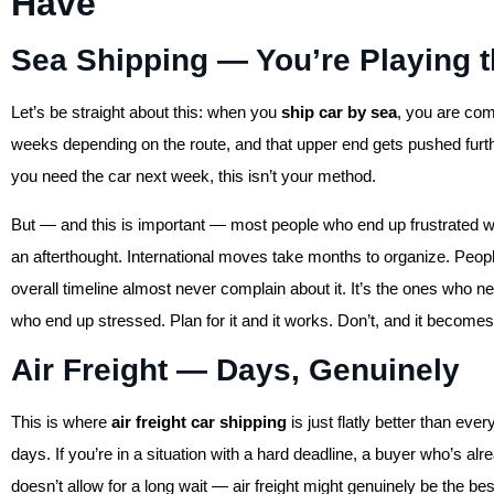
Have
Sea Shipping — You’re Playing
Let’s be straight about this: when you
ship car by sea
, you are com
weeks depending on the route, and that upper end gets pushed furthe
you need the car next week, this isn’t your method.
But — and this is important — most people who end up frustrated wit
an afterthought. International moves take months to organize. People 
overall timeline almost never complain about it. It’s the ones who 
who end up stressed. Plan for it and it works. Don’t, and it becomes
Air Freight — Days, Genuinely
This is where
air freight car shipping
is just flatly better than ev
days. If you’re in a situation with a hard deadline, a buyer who’s al
doesn’t allow for a long wait — air freight might genuinely be the be