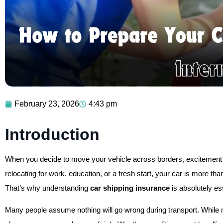
February 23, 2026
4:43 pm
Introduction
When you decide to move your vehicle across borders, excitement 
relocating for work, education, or a fresh start, your car is more than
That’s why understanding
car shipping insurance
is absolutely es
Many people assume nothing will go wrong during transport. While mo