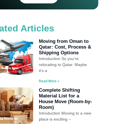
ated Articles
Moving from Oman to
Qatar: Cost, Process &
Shipping Options
Introduction So you’re
relocating to Qatar. Maybe
it’s a
Read More »
Complete Shifting
Material List for a
House Move (Room-by-
Room)
Introduction Moving to a new
place is exciting –