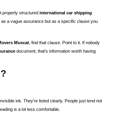
A properly structured
international car shipping
 as a vague assurance but as a specific clause you
 Movers Muscat
, find that clause. Point to it. If nobody
nsurance
document, that’s information worth having
d?
invisible ink. They’re listed clearly. People just tend not
reading is a lot less comfortable.