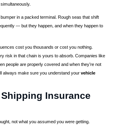
 simultaneously.
s a bumper in a packed terminal. Rough seas that shift
requently — but they happen, and when they happen to
uences cost you thousands or cost you nothing.
ery risk in that chain is yours to absorb. Companies like
en people are properly covered and when they’re not
will always make sure you understand your
vehicle
 Shipping Insurance
bought, not what you assumed you were getting.