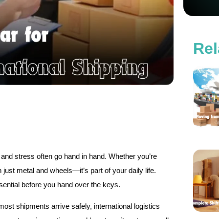
Rel
and stress often go hand in hand. Whether you’re
 just metal and wheels—it’s part of your daily life.
sential before you hand over the keys.
st shipments arrive safely, international logistics