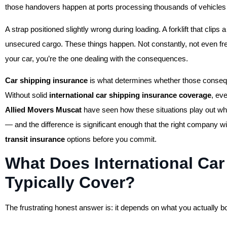
those handovers happen at ports processing thousands of vehicles
A strap positioned slightly wrong during loading. A forklift that clip
unsecured cargo. These things happen. Not constantly, not even f
your car, you’re the one dealing with the consequences.
Car shipping insurance
is what determines whether those conseq
Without solid
international car shipping insurance coverage
, ev
Allied Movers Muscat
have seen how these situations play out wh
— and the difference is significant enough that the right company 
transit insurance
options before you commit.
What Does International Car
Typically Cover?
The frustrating honest answer is: it depends on what you actually 