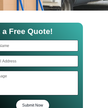
 a Free Quote!
Submit Now