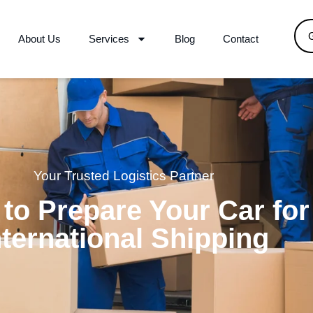
About Us
Services
Blog
Contact
Your Trusted Logistics Partner
to Prepare Your Car for
nternational Shipping