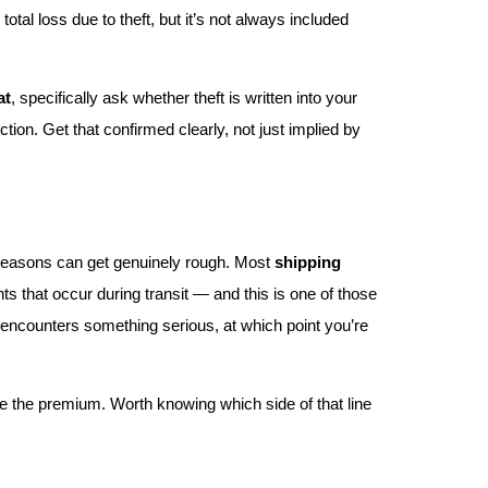
total loss due to theft, but it’s not always included
at
, specifically ask whether theft is written into your
ion. Get that confirmed clearly, not just implied by
 seasons can get genuinely rough. Most
shipping
ts that occur during transit — and this is one of those
el encounters something serious, at which point you’re
e the premium. Worth knowing which side of that line