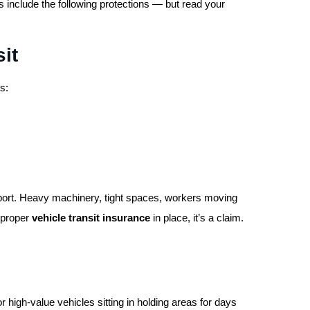
 include the following protections — but read your
it
s:
l port. Heavy machinery, tight spaces, workers moving
 proper
vehicle transit insurance
in place, it’s a claim.
or high-value vehicles sitting in holding areas for days