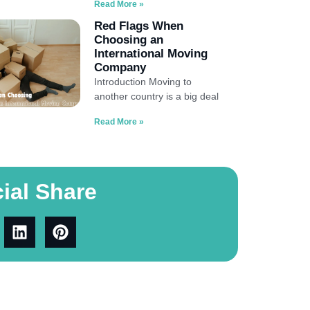
Read More »
Red Flags When
Choosing an
International Moving
Company
Introduction Moving to
another country is a big deal
Read More »
ial Share