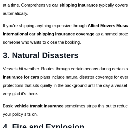
at a time. Comprehensive
car shipping insurance
typically covers 
automatically.
If you’re shipping anything expensive through
Allied Movers Musc
international car shipping insurance coverage
as a named protect
someone who wants to close the booking.
3. Natural Disasters
Vessels hit weather. Routes through certain oceans during certain
insurance for cars
plans include natural disaster coverage for even
protections that sits quietly in the background until the day a vess
very glad it’s there.
Basic
vehicle transit insurance
sometimes strips this out to reduc
your policy sits on.
4. Fire and Explosion