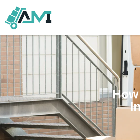
How 
I