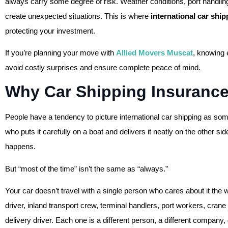
always carry some degree of risk. Weather conditions, port handling
create unexpected situations. This is where
international car shi
protecting your investment.
If you’re planning your move with
Allied Movers Muscat
, knowing 
avoid costly surprises and ensure complete peace of mind.
Why Car Shipping Insurance
People have a tendency to picture international car shipping as some
who puts it carefully on a boat and delivers it neatly on the other si
happens.
But “most of the time” isn’t the same as “always.”
Your car doesn’t travel with a single person who cares about it the 
driver, inland transport crew, terminal handlers, port workers, cra
delivery driver. Each one is a different person, a different company, 