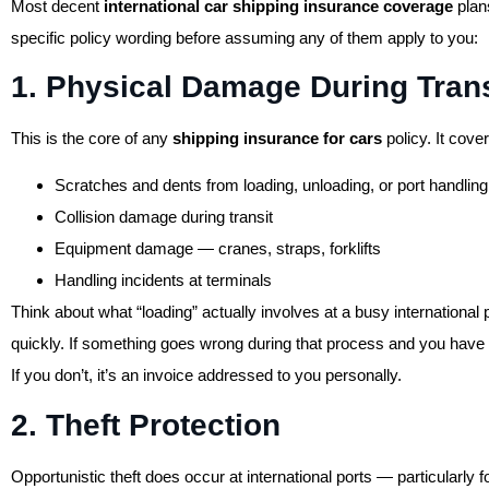
Most decent
international car shipping insurance coverage
plans
specific policy wording before assuming any of them apply to you:
1. Physical Damage During Trans
This is the core of any
shipping insurance for cars
policy. It cover
Scratches and dents from loading, unloading, or port handling
Collision damage during transit
Equipment damage — cranes, straps, forklifts
Handling incidents at terminals
Think about what “loading” actually involves at a busy internationa
quickly. If something goes wrong during that process and you have
If you don’t, it’s an invoice addressed to you personally.
2. Theft Protection
Opportunistic theft does occur at international ports — particularly f