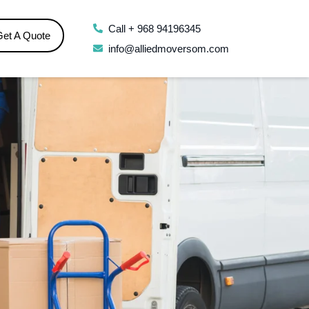
Call + 968 94196345
Get A Quote
info@alliedmoversom.com