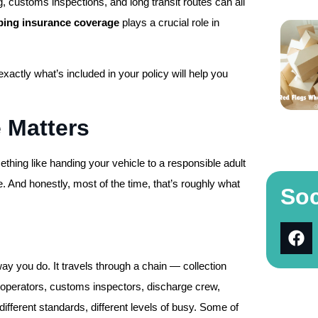
, customs inspections, and long transit routes can all
pping insurance coverage
plays a crucial role in
exactly what’s included in your policy will help you
 Matters
thing like handing your vehicle to a responsible adult
de. And honestly, most of the time, that’s roughly what
Soc
way you do. It travels through a chain — collection
ne operators, customs inspectors, discharge crew,
different standards, different levels of busy. Some of