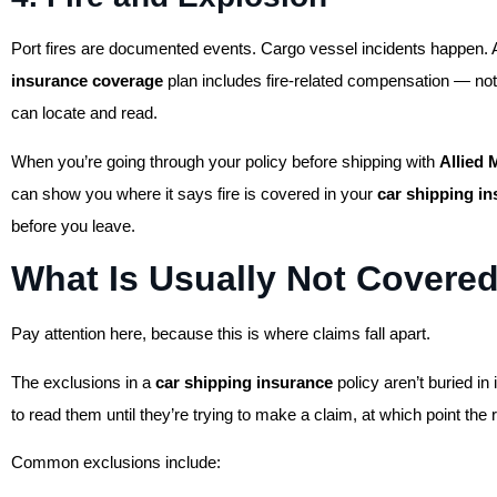
Port fires are documented events. Cargo vessel incidents happen. 
insurance coverage
plan includes fire-related compensation — not
can locate and read.
When you’re going through your policy before shipping with
Allied
can show you where it says fire is covered in your
car shipping i
before you leave.
What Is Usually Not Covere
Pay attention here, because this is where claims fall apart.
The exclusions in a
car shipping insurance
policy aren’t buried in 
to read them until they’re trying to make a claim, at which point the 
Common exclusions include: