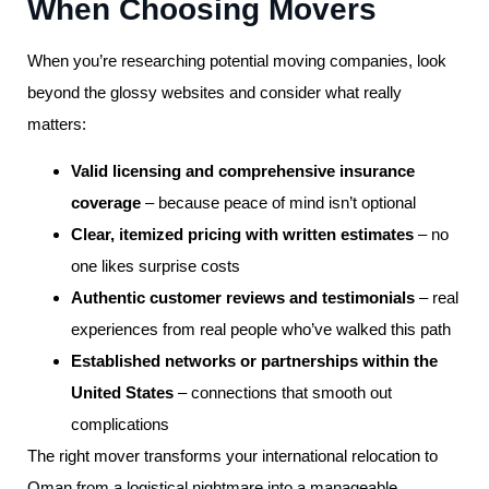
When Choosing Movers
When you’re researching potential moving companies, look
beyond the glossy websites and consider what really
matters:
Valid licensing and comprehensive insurance
coverage
– because peace of mind isn’t optional
Clear, itemized pricing with written estimates
– no
one likes surprise costs
Authentic customer reviews and testimonials
– real
experiences from real people who’ve walked this path
Established networks or partnerships within the
United States
– connections that smooth out
complications
The right mover transforms your international relocation to
Oman from a logistical nightmare into a manageable