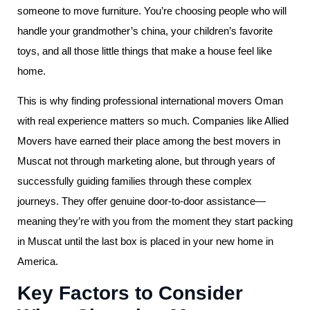
someone to move furniture. You’re choosing people who will
handle your grandmother’s china, your children’s favorite
toys, and all those little things that make a house feel like
home.
This is why finding professional international movers Oman
with real experience matters so much. Companies like Allied
Movers have earned their place among the best movers in
Muscat not through marketing alone, but through years of
successfully guiding families through these complex
journeys. They offer genuine door-to-door assistance—
meaning they’re with you from the moment they start packing
in Muscat until the last box is placed in your new home in
America.
Key Factors to Consider