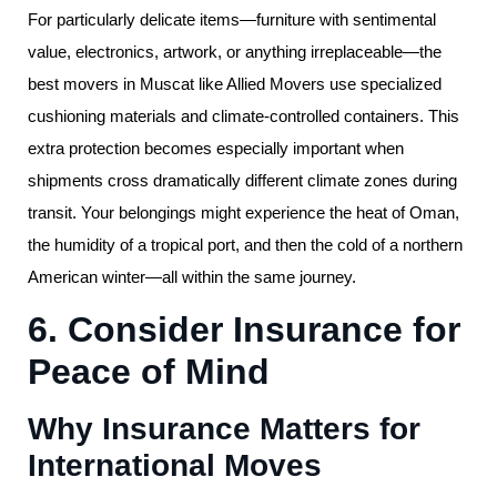
For particularly delicate items—furniture with sentimental
value, electronics, artwork, or anything irreplaceable—the
best movers in Muscat like Allied Movers use specialized
cushioning materials and climate-controlled containers. This
extra protection becomes especially important when
shipments cross dramatically different climate zones during
transit. Your belongings might experience the heat of Oman,
the humidity of a tropical port, and then the cold of a northern
American winter—all within the same journey.
6. Consider Insurance for
Peace of Mind
Why Insurance Matters for
International Moves