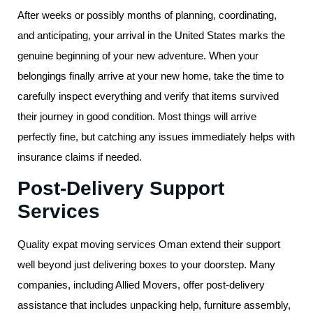
After weeks or possibly months of planning, coordinating,
and anticipating, your arrival in the United States marks the
genuine beginning of your new adventure. When your
belongings finally arrive at your new home, take the time to
carefully inspect everything and verify that items survived
their journey in good condition. Most things will arrive
perfectly fine, but catching any issues immediately helps with
insurance claims if needed.
Post-Delivery Support
Services
Quality expat moving services Oman extend their support
well beyond just delivering boxes to your doorstep. Many
companies, including Allied Movers, offer post-delivery
assistance that includes unpacking help, furniture assembly,