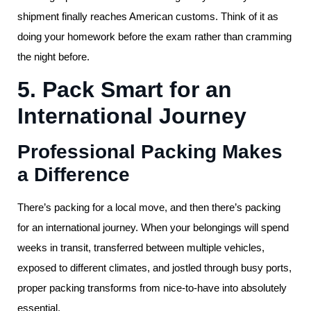
shipment finally reaches American customs. Think of it as
doing your homework before the exam rather than cramming
the night before.
5. Pack Smart for an
International Journey
Professional Packing Makes
a Difference
There’s packing for a local move, and then there’s packing
for an international journey. When your belongings will spend
weeks in transit, transferred between multiple vehicles,
exposed to different climates, and jostled through busy ports,
proper packing transforms from nice-to-have into absolutely
essential.