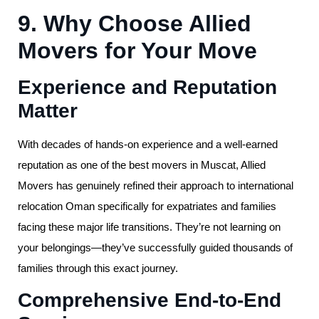
9. Why Choose Allied
Movers for Your Move
Experience and Reputation
Matter
With decades of hands-on experience and a well-earned
reputation as one of the best movers in Muscat, Allied
Movers has genuinely refined their approach to international
relocation Oman specifically for expatriates and families
facing these major life transitions. They’re not learning on
your belongings—they’ve successfully guided thousands of
families through this exact journey.
Comprehensive End-to-End