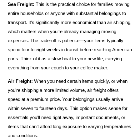
Sea Freight:
This is the practical choice for families moving
entire households or anyone with substantial belongings to
transport. It’s significantly more economical than air shipping,
which matters when you’re already managing moving
expenses. The trade-off is patience—your items typically
spend four to eight weeks in transit before reaching American
ports. Think of it as a slow boat to your new life, carrying
everything from your couch to your coffee maker.
Air Freight:
When you need certain items quickly, or when
you’re shipping a more limited volume, air freight offers
speed at a premium price. Your belongings usually arrive
within seven to fourteen days. This option makes sense for
essentials you’ll need right away, important documents, or
items that can’t afford long exposure to varying temperatures
and conditions.