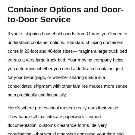
Container Options and Door-
to-Door Service
If you’re shipping household goods from Oman, you’ll need to
understand container options. Standard shipping containers
come in 20-foot and 40-foot sizes—imagine a large truck bed
versus a very large truck bed. Your moving company helps
you determine whether you need a dedicated container just
for your belongings, or whether sharing space in a
consolidated shipment with other families makes more sense
both practically and financially.
Here’s where professional movers really earn their value.
They handle all that intricate paperwork—export
documentation, customs clearance forms, delivery
coordination—that would otherwise consume your time and