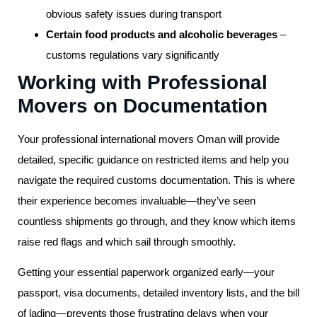
obvious safety issues during transport
Certain food products and alcoholic beverages
–
customs regulations vary significantly
Working with Professional
Movers on Documentation
Your professional international movers Oman will provide
detailed, specific guidance on restricted items and help you
navigate the required customs documentation. This is where
their experience becomes invaluable—they’ve seen
countless shipments go through, and they know which items
raise red flags and which sail through smoothly.
Getting your essential paperwork organized early—your
passport, visa documents, detailed inventory lists, and the bill
of lading—prevents those frustrating delays when your