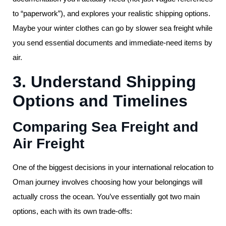
to “paperwork”), and explores your realistic shipping options.
Maybe your winter clothes can go by slower sea freight while
you send essential documents and immediate-need items by
air.
3. Understand Shipping
Options and Timelines
Comparing Sea Freight and
Air Freight
One of the biggest decisions in your international relocation to
Oman journey involves choosing how your belongings will
actually cross the ocean. You’ve essentially got two main
options, each with its own trade-offs: