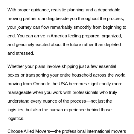
With proper guidance, realistic planning, and a dependable
moving partner standing beside you throughout the process,
your journey can flow remarkably smoothly from beginning to
end. You can arrive in America feeling prepared, organized,
and genuinely excited about the future rather than depleted
and stressed.
Whether your plans involve shipping just a few essential
boxes or transporting your entire household across the world,
moving from Oman to the USA becomes significantly more
manageable when you work with professionals who truly
understand every nuance of the process—not just the
logistics, but also the human experience behind those
logistics.
Choose Allied Movers—the professional international movers