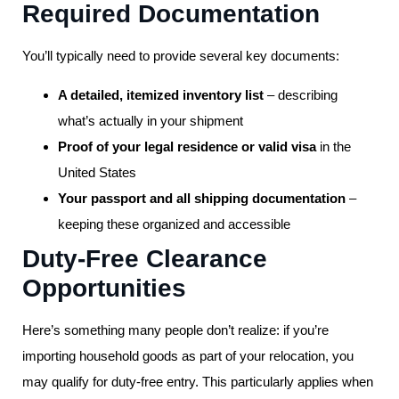
Required Documentation
You’ll typically need to provide several key documents:
A detailed, itemized inventory list
– describing
what’s actually in your shipment
Proof of your legal residence or valid visa
in the
United States
Your passport and all shipping documentation
–
keeping these organized and accessible
Duty-Free Clearance
Opportunities
Here’s something many people don’t realize: if you’re
importing household goods as part of your relocation, you
may qualify for duty-free entry. This particularly applies when