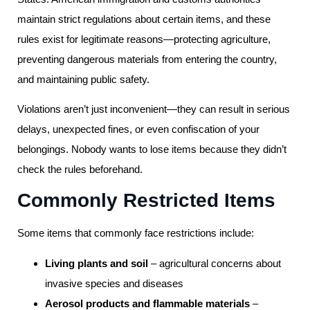
maintain strict regulations about certain items, and these
rules exist for legitimate reasons—protecting agriculture,
preventing dangerous materials from entering the country,
and maintaining public safety.
Violations aren’t just inconvenient—they can result in serious
delays, unexpected fines, or even confiscation of your
belongings. Nobody wants to lose items because they didn’t
check the rules beforehand.
Commonly Restricted Items
Some items that commonly face restrictions include:
Living plants and soil
– agricultural concerns about
invasive species and diseases
Aerosol products and flammable materials
–