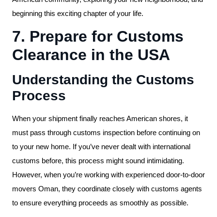
beginning this exciting chapter of your life.
7. Prepare for Customs
Clearance in the USA
Understanding the Customs
Process
When your shipment finally reaches American shores, it
must pass through customs inspection before continuing on
to your new home. If you’ve never dealt with international
customs before, this process might sound intimidating.
However, when you’re working with experienced door-to-door
movers Oman, they coordinate closely with customs agents
to ensure everything proceeds as smoothly as possible.