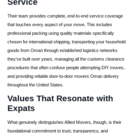
Service
Their team provides complete, end-to-end service coverage
that touches every aspect of your move. This includes
professional packing using quality materials specifically
chosen for international shipping, transporting your household
goods from Oman through established logistics networks
they’ve built over years, managing all the customs clearance
procedures that often confuse people attempting DIY moves,
and providing reliable door-to-door movers Oman delivery
throughout the United States.
Values That Resonate with
Expats
What genuinely distinguishes Allied Movers, though, is their
foundational commitment to trust, transparency, and