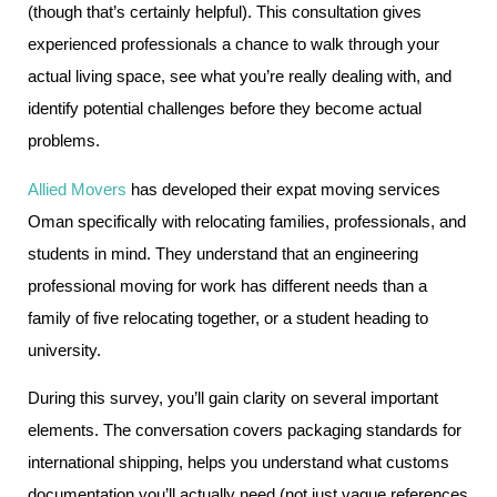
(though that’s certainly helpful). This consultation gives
experienced professionals a chance to walk through your
actual living space, see what you’re really dealing with, and
identify potential challenges before they become actual
problems.
Allied Movers
has developed their expat moving services
Oman specifically with relocating families, professionals, and
students in mind. They understand that an engineering
professional moving for work has different needs than a
family of five relocating together, or a student heading to
university.
During this survey, you’ll gain clarity on several important
elements. The conversation covers packaging standards for
international shipping, helps you understand what customs
documentation you’ll actually need (not just vague references