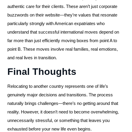
authentic care for their clients. These aren’t just corporate
buzzwords on their website—they’re values that resonate
particularly strongly with American expatriates who
understand that successful international moves depend on
far more than just efficiently moving boxes from point A to
point B. These moves involve real families, real emotions,
and real lives in transition.
Final Thoughts
Relocating to another country represents one of life’s
genuinely major decisions and transitions. The process
naturally brings challenges—there’s no getting around that
reality. However, it doesn’t need to become overwhelming,
unnecessarily stressful, or something that leaves you
exhausted before your new life even begins.