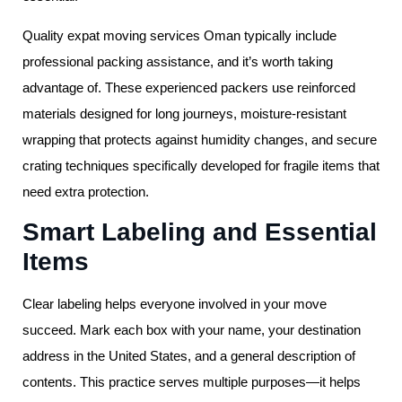
Quality expat moving services Oman typically include
professional packing assistance, and it’s worth taking
advantage of. These experienced packers use reinforced
materials designed for long journeys, moisture-resistant
wrapping that protects against humidity changes, and secure
crating techniques specifically developed for fragile items that
need extra protection.
Smart Labeling and Essential
Items
Clear labeling helps everyone involved in your move
succeed. Mark each box with your name, your destination
address in the United States, and a general description of
contents. This practice serves multiple purposes—it helps