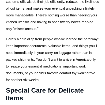
customs officials do their job efficiently, reduces the likelihood
of lost items, and makes your eventual unpacking infinitely
more manageable. There’s nothing worse than needing your
kitchen utensils and having to open twenty boxes marked
only “miscellaneous.”
Here’s a crucial tip from people who’ve learned the hard way:
keep important documents, valuable items, and things you’ll
need immediately in your carry-on luggage rather than in
packed shipments. You don’t want to arrive in America only
to realize your essential medications, important work
documents, or your child’s favorite comfort toy won’t arrive
for another six weeks.
Special Care for Delicate
Items