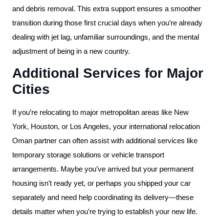
and debris removal. This extra support ensures a smoother
transition during those first crucial days when you’re already
dealing with jet lag, unfamiliar surroundings, and the mental
adjustment of being in a new country.
Additional Services for Major
Cities
If you’re relocating to major metropolitan areas like New
York, Houston, or Los Angeles, your international relocation
Oman partner can often assist with additional services like
temporary storage solutions or vehicle transport
arrangements. Maybe you’ve arrived but your permanent
housing isn’t ready yet, or perhaps you shipped your car
separately and need help coordinating its delivery—these
details matter when you’re trying to establish your new life.