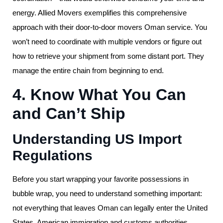
energy. Allied Movers exemplifies this comprehensive
approach with their door-to-door movers Oman service. You
won’t need to coordinate with multiple vendors or figure out
how to retrieve your shipment from some distant port. They
manage the entire chain from beginning to end.
4. Know What You Can
and Can’t Ship
Understanding US Import
Regulations
Before you start wrapping your favorite possessions in
bubble wrap, you need to understand something important:
not everything that leaves Oman can legally enter the United
States. American immigration and customs authorities