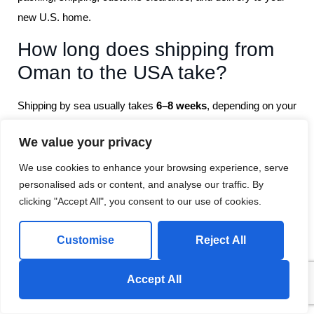
new U.S. home.
How long does shipping from
Oman to the USA take?
Shipping by sea usually takes
6–8 weeks
, depending on your
destination port and shipment size.
We value your privacy
Can you help with U.S.
We use cookies to enhance your browsing experience, serve
customs procedures?
personalised ads or content, and analyse our traffic. By
clicking "Accept All", you consent to our use of cookies.
Yes, our experts handle all
customs paperwork and
clearance
to ensure a smooth entry of your belongings into
Customise
Reject All
the USA
Send us a Whatsapp Message!
Accept All
Do you offer insurance for
international moves?