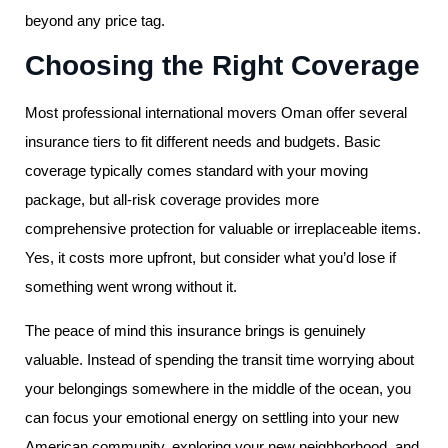
beyond any price tag.
Choosing the Right Coverage
Most professional international movers Oman offer several
insurance tiers to fit different needs and budgets. Basic
coverage typically comes standard with your moving
package, but all-risk coverage provides more
comprehensive protection for valuable or irreplaceable items.
Yes, it costs more upfront, but consider what you’d lose if
something went wrong without it.
The peace of mind this insurance brings is genuinely
valuable. Instead of spending the transit time worrying about
your belongings somewhere in the middle of the ocean, you
can focus your emotional energy on settling into your new
American community, exploring your new neighborhood, and