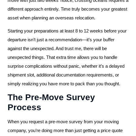
move with just two weeks’ notice, crossing oceans requires a
different approach entirely. Time truly becomes your greatest
asset when planning an overseas relocation.
Starting your preparations at least 8 to 12 weeks before your
departure isn’t just a recommendation—it’s your buffer
against the unexpected. And trust me, there will be
unexpected things. That extra time allows you to handle
surprise complications without panic, whether it’s a delayed
shipment slot, additional documentation requirements, or
simply realizing you have more to pack than you thought.
The Pre-Move Survey
Process
When you request a pre-move survey from your moving
company, you’re doing more than just getting a price quote