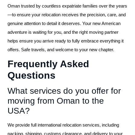
Oman trusted by countless expatriate families over the years
—to ensure your relocation receives the precision, care, and
genuine attention to detail it deserves. Your new American
adventure is waiting for you, and the right moving partner
helps ensure you arrive ready to fully embrace everything it
offers. Safe travels, and welcome to your new chapter.
Frequently Asked
Questions
What services do you offer for
moving from Oman to the
USA?
We provide full international relocation services, including
packing, shipping, customs clearance, and delivery to your