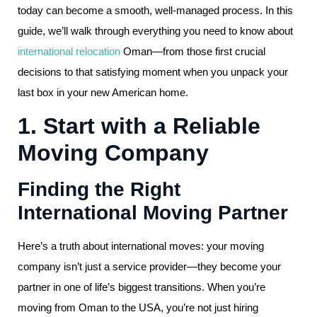
today can become a smooth, well-managed process. In this
guide, we’ll walk through everything you need to know about
international relocation
Oman—from those first crucial
decisions to that satisfying moment when you unpack your
last box in your new American home.
1. Start with a Reliable
Moving Company
Finding the Right
International Moving Partner
Here’s a truth about international moves: your moving
company isn’t just a service provider—they become your
partner in one of life’s biggest transitions. When you’re
moving from Oman to the USA, you’re not just hiring