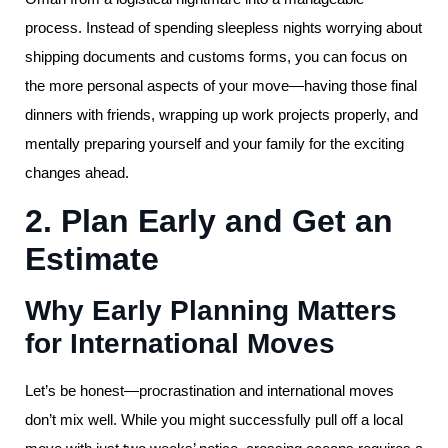
process. Instead of spending sleepless nights worrying about
shipping documents and customs forms, you can focus on
the more personal aspects of your move—having those final
dinners with friends, wrapping up work projects properly, and
mentally preparing yourself and your family for the exciting
changes ahead.
2. Plan Early and Get an
Estimate
Why Early Planning Matters
for International Moves
Let’s be honest—procrastination and international moves
don’t mix well. While you might successfully pull off a local