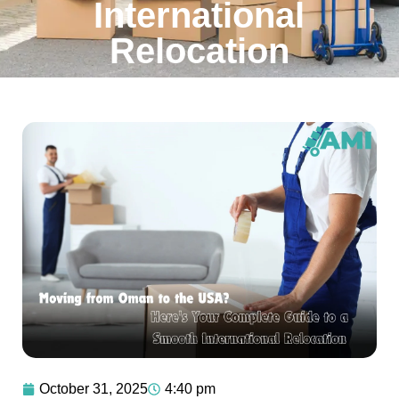
International
Relocation
October 31, 2025
4:40 pm