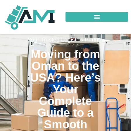
Your Trusted Logistics Partner
Moving from
Oman to the
USA? Here’s
Your
Complete
Guide to a
Smooth