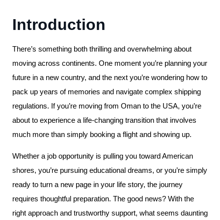
Introduction
There’s something both thrilling and overwhelming about
moving across continents. One moment you’re planning your
future in a new country, and the next you’re wondering how to
pack up years of memories and navigate complex shipping
regulations. If you’re moving from Oman to the USA, you’re
about to experience a life-changing transition that involves
much more than simply booking a flight and showing up.
Whether a job opportunity is pulling you toward American
shores, you’re pursuing educational dreams, or you’re simply
ready to turn a new page in your life story, the journey
requires thoughtful preparation. The good news? With the
right approach and trustworthy support, what seems daunting