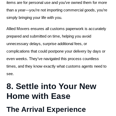
items are for personal use and you’ve owned them for more
than a year—you’re not importing commercial goods, you’re
simply bringing your life with you.
Allied Movers ensures all customs paperwork is accurately
prepared and submitted on time, helping you avoid
unnecessary delays, surprise additional fees, or
complications that could postpone your delivery by days or
even weeks. They’ve navigated this process countless
times, and they know exactly what customs agents need to
see.
8. Settle into Your New
Home with Ease
The Arrival Experience