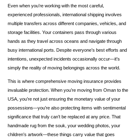
Even when you’re working with the most careful,
experienced professionals, international shipping involves
multiple transfers across different companies, vehicles, and
storage facilities. Your containers pass through various
hands as they travel across oceans and navigate through
busy international ports. Despite everyone’s best efforts and
intentions, unexpected incidents occasionally occur—it’s
simply the reality of moving belongings across the world.
This is where comprehensive moving insurance provides
invaluable protection. When you’re moving from Oman to the
USA, you’re not just ensuring the monetary value of your
possessions—you’re also protecting items with sentimental
significance that truly can’t be replaced at any price. That
handmade rug from the souk, your wedding photos, your
children’s artwork—these things carry value that goes