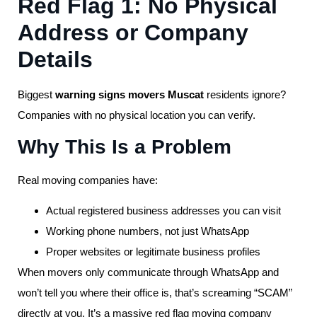
Red Flag 1: No Physical
Address or Company
Details
Biggest
warning signs movers Muscat
residents ignore?
Companies with no physical location you can verify.
Why This Is a Problem
Real moving companies have:
Actual registered business addresses you can visit
Working phone numbers, not just WhatsApp
Proper websites or legitimate business profiles
When movers only communicate through WhatsApp and
won’t tell you where their office is, that’s screaming “SCAM”
directly at you. It’s a massive red flag moving company