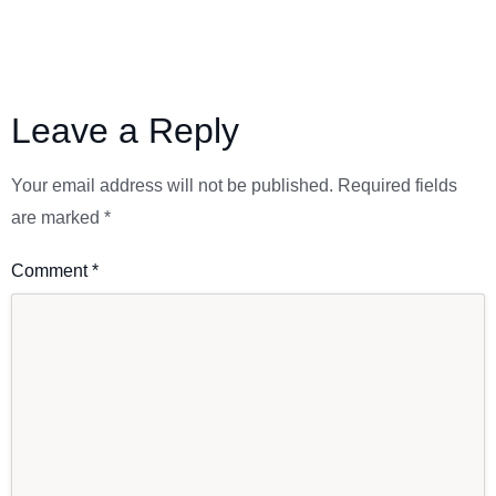
Leave a Reply
Your email address will not be published.
Required fields
are marked
*
Comment
*