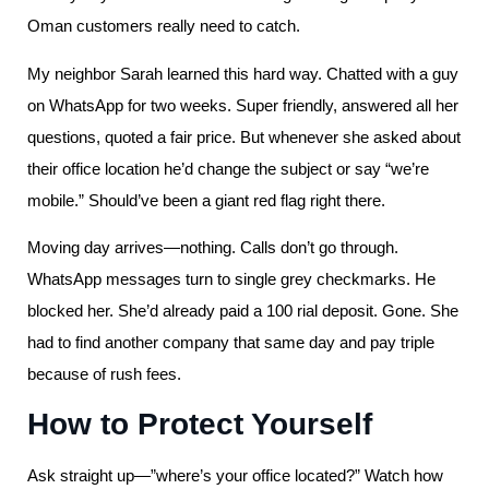
Oman customers really need to catch.
My neighbor Sarah learned this hard way. Chatted with a guy
on WhatsApp for two weeks. Super friendly, answered all her
questions, quoted a fair price. But whenever she asked about
their office location he’d change the subject or say “we’re
mobile.” Should’ve been a giant red flag right there.
Moving day arrives—nothing. Calls don’t go through.
WhatsApp messages turn to single grey checkmarks. He
blocked her. She’d already paid a 100 rial deposit. Gone. She
had to find another company that same day and pay triple
because of rush fees.
How to Protect Yourself
Ask straight up—”where’s your office located?” Watch how