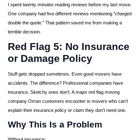
I spent twenty minutes reading reviews before my last move.
One company had five different reviews mentioning “charged
double the quote.” That pattern saved me from making a
terrible decision.
Red Flag 5: No Insurance
or Damage Policy
Stuff gets dropped sometimes. Even good movers have
accidents. The difference? Professional companies have
insurance. Sketchy ones don’t. A major red flag moving
company Oman customers encounter is movers who can’t
explain their insurance policy or claim they don’t need one.
Why This Is a Problem
Without insurance: