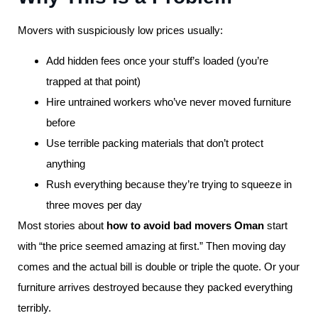
Movers with suspiciously low prices usually:
Add hidden fees once your stuff’s loaded (you’re
trapped at that point)
Hire untrained workers who’ve never moved furniture
before
Use terrible packing materials that don’t protect
anything
Rush everything because they’re trying to squeeze in
three moves per day
Most stories about
how to avoid bad movers Oman
start
with “the price seemed amazing at first.” Then moving day
comes and the actual bill is double or triple the quote. Or your
furniture arrives destroyed because they packed everything
terribly.