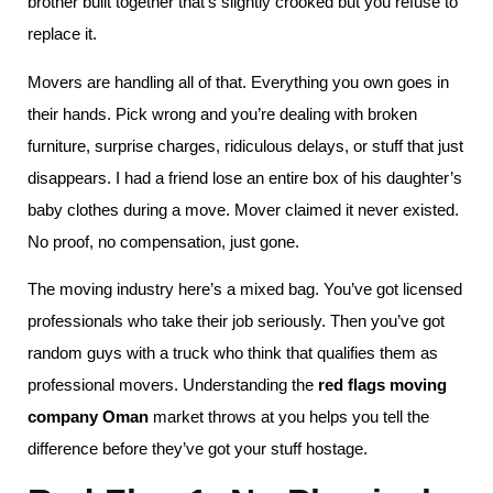
brother built together that’s slightly crooked but you refuse to
replace it.
Movers are handling all of that. Everything you own goes in
their hands. Pick wrong and you’re dealing with broken
furniture, surprise charges, ridiculous delays, or stuff that just
disappears. I had a friend lose an entire box of his daughter’s
baby clothes during a move. Mover claimed it never existed.
No proof, no compensation, just gone.
The moving industry here’s a mixed bag. You’ve got licensed
professionals who take their job seriously. Then you’ve got
random guys with a truck who think that qualifies them as
professional movers. Understanding the
red flags moving
company Oman
market throws at you helps you tell the
difference before they’ve got your stuff hostage.