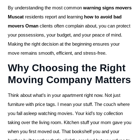
By understanding the most common
warning signs movers
Muscat
residents report and learning
how to avoid bad
movers Oman
clients often complain about, you can protect
your possessions, your budget, and your peace of mind.
Making the right decision at the beginning ensures your
move remains smooth, efficient, and stress-free.
Why Choosing the Right
Moving Company Matters
Think about what’s in your apartment right now. Not just
furniture with price tags. I mean your stuff. The couch where
you fall asleep watching movies. Your kid’s toy collection
taking over the living room. Kitchen stuff your mom gave you
when you first moved out. That bookshelf you and your