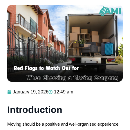
January 19, 2026
12:49 am
Introduction
Moving should be a positive and well-organised experience,