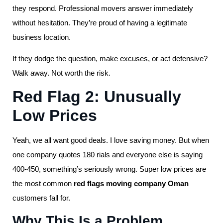
they respond. Professional movers answer immediately
without hesitation. They’re proud of having a legitimate
business location.
If they dodge the question, make excuses, or act defensive?
Walk away. Not worth the risk.
Red Flag 2: Unusually
Low Prices
Yeah, we all want good deals. I love saving money. But when
one company quotes 180 rials and everyone else is saying
400-450, something’s seriously wrong. Super low prices are
the most common
red flags moving company Oman
customers fall for.
Why This Is a Problem