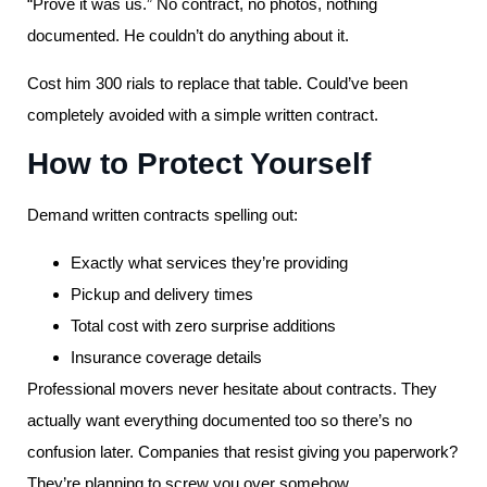
“Prove it was us.” No contract, no photos, nothing
documented. He couldn’t do anything about it.
Cost him 300 rials to replace that table. Could’ve been
completely avoided with a simple written contract.
How to Protect Yourself
Demand written contracts spelling out:
Exactly what services they’re providing
Pickup and delivery times
Total cost with zero surprise additions
Insurance coverage details
Professional movers never hesitate about contracts. They
actually want everything documented too so there’s no
confusion later. Companies that resist giving you paperwork?
They’re planning to screw you over somehow.