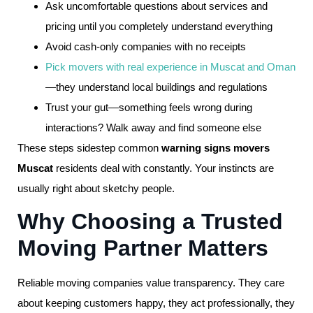
Ask uncomfortable questions about services and
pricing until you completely understand everything
Avoid cash-only companies with no receipts
Pick movers with real experience in Muscat and Oman
—they understand local buildings and regulations
Trust your gut—something feels wrong during
interactions? Walk away and find someone else
These steps sidestep common
warning signs movers
Muscat
residents deal with constantly. Your instincts are
usually right about sketchy people.
Why Choosing a Trusted
Moving Partner Matters
Reliable moving companies value transparency. They care
about keeping customers happy, they act professionally, they