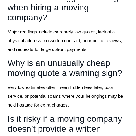
when hiring a moving
company?
Major red flags include extremely low quotes, lack of a
physical address, no written contract, poor online reviews,
and requests for large upfront payments.
Why is an unusually cheap
moving quote a warning sign?
Very low estimates often mean hidden fees later, poor
service, or potential scams where your belongings may be
held hostage for extra charges.
Is it risky if a moving company
doesn’t provide a written