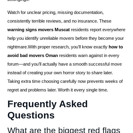
Watch for unclear pricing, missing documentation,
consistently terrible reviews, and no insurance. These
warning signs movers Muscat
residents report everywhere
help you identify unreliable movers before they become your
nightmare.With proper research, you’ll know exactly
how to
avoid bad movers Oman
residents warn against in every
forum—and you’ll actually have a smooth successful move
instead of creating your own horror story to share later.
Taking extra time choosing carefully now prevents weeks of
regret and problems later. Worth it every single time.
Frequently Asked
Questions
What are the biggest red flags