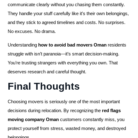
communicate clearly without you chasing them constantly.
They handle your stuff carefully like it’s their own belongings,
and they stick to agreed timelines and costs. No surprises.
No excuses. No drama.
Understanding
how to avoid bad movers Oman
residents
struggle with isn’t paranoia—it’s smart decision-making.
You’re trusting strangers with everything you own. That
deserves research and careful thought.
Final Thoughts
Choosing movers is seriously one of the most important
decisions during relocation. By recognizing the
red flags
moving company Oman
customers constantly miss, you
protect yourself from stress, wasted money, and destroyed
belongings.