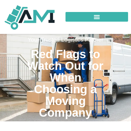
Your Trusted Logistics Partner
Red Flags to
Watch Out for
When
Choosing a
Moving
Company