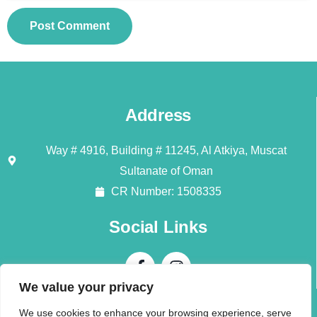
Address
Way # 4916, Building # 11245, Al Atkiya, Muscat
Sultanate of Oman
CR Number: 1508335
Social Links
We value your privacy
Contact Us
We use cookies to enhance your browsing experience, serve