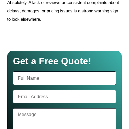
Absolutely. A lack of reviews or consistent complaints about
delays, damages, or pricing issues is a strong warning sign
to look elsewhere.
Get a Free Quote!