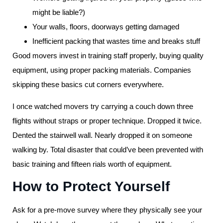
might be liable?)
Your walls, floors, doorways getting damaged
Inefficient packing that wastes time and breaks stuff
Good movers invest in training staff properly, buying quality
equipment, using proper packing materials. Companies
skipping these basics cut corners everywhere.
I once watched movers try carrying a couch down three
flights without straps or proper technique. Dropped it twice.
Dented the stairwell wall. Nearly dropped it on someone
walking by. Total disaster that could’ve been prevented with
basic training and fifteen rials worth of equipment.
How to Protect Yourself
Ask for a pre-move survey where they physically see your