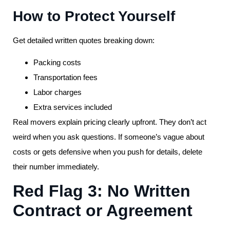
How to Protect Yourself
Get detailed written quotes breaking down:
Packing costs
Transportation fees
Labor charges
Extra services included
Real movers explain pricing clearly upfront. They don’t act
weird when you ask questions. If someone’s vague about
costs or gets defensive when you push for details, delete
their number immediately.
Red Flag 3: No Written
Contract or Agreement