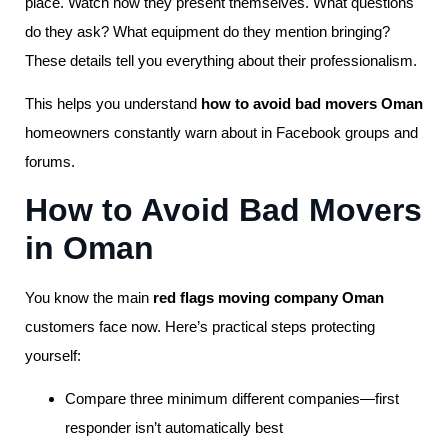
place. Watch how they present themselves. What questions
do they ask? What equipment do they mention bringing?
These details tell you everything about their professionalism.
This helps you understand
how to avoid bad movers Oman
homeowners constantly warn about in Facebook groups and
forums.
How to Avoid Bad Movers
in Oman
You know the main
red flags moving company Oman
customers face now. Here’s practical steps protecting
yourself:
Compare three minimum different companies—first
responder isn’t automatically best