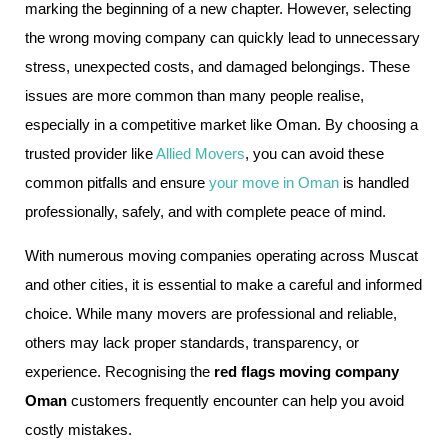
marking the beginning of a new chapter. However, selecting
the wrong moving company can quickly lead to unnecessary
stress, unexpected costs, and damaged belongings. These
issues are more common than many people realise,
especially in a competitive market like Oman. By choosing a
trusted provider like
Allied Movers
, you can avoid these
common pitfalls and ensure
your move in Oman
is handled
professionally, safely, and with complete peace of mind.
With numerous moving companies operating across Muscat
and other cities, it is essential to make a careful and informed
choice. While many movers are professional and reliable,
others may lack proper standards, transparency, or
experience. Recognising the
red flags moving company
Oman
customers frequently encounter can help you avoid
costly mistakes.