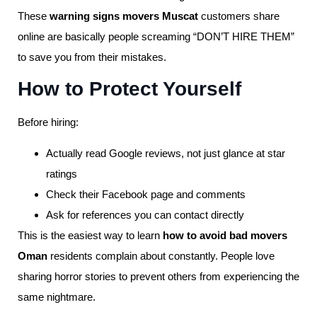
These
warning signs movers Muscat
customers share
online are basically people screaming “DON’T HIRE THEM”
to save you from their mistakes.
How to Protect Yourself
Before hiring:
Actually read Google reviews, not just glance at star
ratings
Check their Facebook page and comments
Ask for references you can contact directly
This is the easiest way to learn
how to avoid bad movers
Oman
residents complain about constantly. People love
sharing horror stories to prevent others from experiencing the
same nightmare.