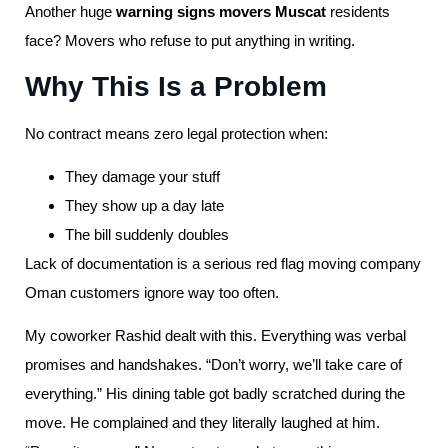
Another huge
warning signs movers Muscat
residents
face? Movers who refuse to put anything in writing.
Why This Is a Problem
No contract means zero legal protection when:
They damage your stuff
They show up a day late
The bill suddenly doubles
Lack of documentation is a serious red flag moving company
Oman customers ignore way too often.
My coworker Rashid dealt with this. Everything was verbal
promises and handshakes. “Don’t worry, we’ll take care of
everything.” His dining table got badly scratched during the
move. He complained and they literally laughed at him.