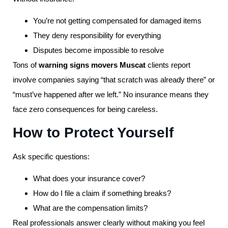
You’re not getting compensated for damaged items
They deny responsibility for everything
Disputes become impossible to resolve
Tons of
warning signs movers Muscat
clients report
involve companies saying “that scratch was already there” or
“must’ve happened after we left.” No insurance means they
face zero consequences for being careless.
How to Protect Yourself
Ask specific questions:
What does your insurance cover?
How do I file a claim if something breaks?
What are the compensation limits?
Real professionals answer clearly without making you feel