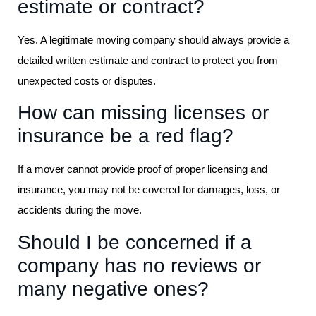
estimate or contract?
Yes. A legitimate moving company should always provide a
detailed written estimate and contract to protect you from
unexpected costs or disputes.
How can missing licenses or
insurance be a red flag?
If a mover cannot provide proof of proper licensing and
insurance, you may not be covered for damages, loss, or
accidents during the move.
Should I be concerned if a
company has no reviews or
many negative ones?