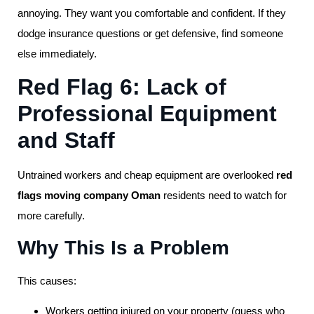
annoying. They want you comfortable and confident. If they
dodge insurance questions or get defensive, find someone
else immediately.
Red Flag 6: Lack of
Professional Equipment
and Staff
Untrained workers and cheap equipment are overlooked
red
flags moving company Oman
residents need to watch for
more carefully.
Why This Is a Problem
This causes:
Workers getting injured on your property (guess who