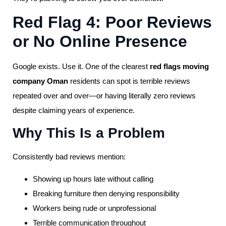
Red Flag 4: Poor Reviews
or No Online Presence
Google exists. Use it. One of the clearest
red flags moving
company Oman
residents can spot is terrible reviews
repeated over and over—or having literally zero reviews
despite claiming years of experience.
Why This Is a Problem
Consistently bad reviews mention:
Showing up hours late without calling
Breaking furniture then denying responsibility
Workers being rude or unprofessional
Terrible communication throughout