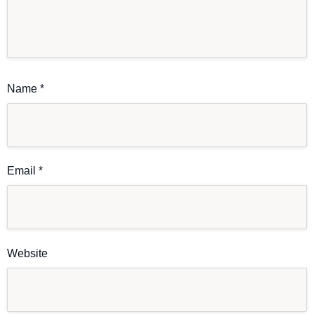
Name
*
Email
*
Website