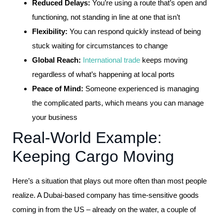
Reduced Delays:
You’re using a route that’s open and
functioning, not standing in line at one that isn’t
Flexibility:
You can respond quickly instead of being
stuck waiting for circumstances to change
Global Reach:
International trade
keeps moving
regardless of what’s happening at local ports
Peace of Mind:
Someone experienced is managing
the complicated parts, which means you can manage
your business
Real-World Example:
Keeping Cargo Moving
Here’s a situation that plays out more often than most people
realize. A Dubai-based company has time-sensitive goods
coming in from the US – already on the water, a couple of