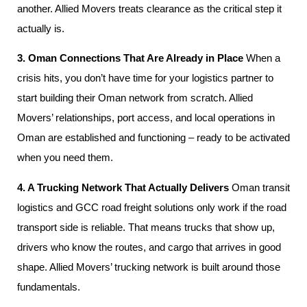
another. Allied Movers treats clearance as the critical step it
actually is.
3. Oman Connections That Are Already in Place
When a
crisis hits, you don’t have time for your logistics partner to
start building their Oman network from scratch. Allied
Movers’ relationships, port access, and local operations in
Oman are established and functioning – ready to be activated
when you need them.
4. A Trucking Network That Actually Delivers
Oman transit
logistics and GCC road freight solutions only work if the road
transport side is reliable. That means trucks that show up,
drivers who know the routes, and cargo that arrives in good
shape. Allied Movers’ trucking network is built around those
fundamentals.