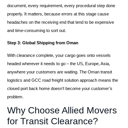
document, every requirement, every procedural step done
properly. It matters, because errors at this stage cause
headaches on the receiving end that tend to be expensive
and time-consuming to sort out.
Step 3: Global Shipping from Oman
With clearance complete, your cargo goes onto vessels
headed wherever it needs to go – the US, Europe, Asia,
anywhere your customers are waiting. The Oman transit
logistics and GCC road freight solution approach means the
closed port back home doesn’t become your customer’s
problem.
Why Choose Allied Movers
for Transit Clearance?