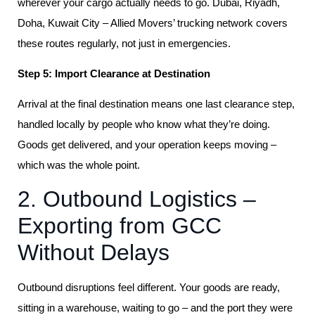
wherever your cargo actually needs to go. Dubai, Riyadh,
Doha, Kuwait City – Allied Movers’ trucking network covers
these routes regularly, not just in emergencies.
Step 5: Import Clearance at Destination
Arrival at the final destination means one last clearance step,
handled locally by people who know what they’re doing.
Goods get delivered, and your operation keeps moving –
which was the whole point.
2. Outbound Logistics –
Exporting from GCC
Without Delays
Outbound disruptions feel different. Your goods are ready,
sitting in a warehouse, waiting to go – and the port they were