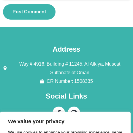
Address
Way # 4916, Building # 11245, Al Atkiya, Muscat
Sultanate of Oman
CR Number: 1508335
Social Links
We value your privacy
Contact Us
We use cookies to enhance your browsing experience, serve