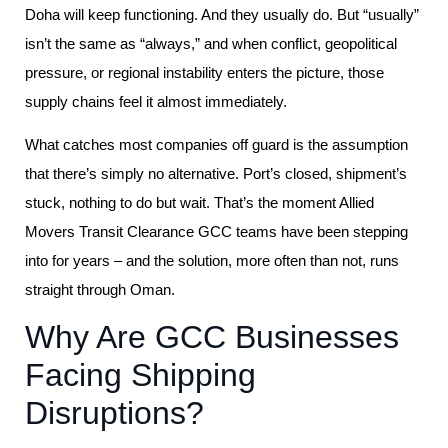
Doha will keep functioning. And they usually do. But “usually”
isn’t the same as “always,” and when conflict, geopolitical
pressure, or regional instability enters the picture, those
supply chains feel it almost immediately.
What catches most companies off guard is the assumption
that there’s simply no alternative. Port’s closed, shipment’s
stuck, nothing to do but wait. That’s the moment Allied
Movers Transit Clearance GCC teams have been stepping
into for years – and the solution, more often than not, runs
straight through Oman.
Why Are GCC Businesses
Facing Shipping
Disruptions?