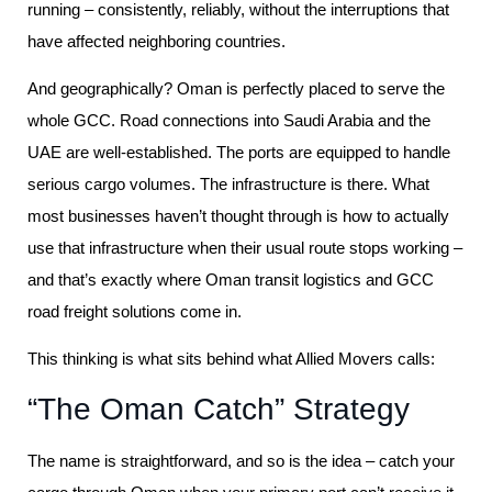
running – consistently, reliably, without the interruptions that
have affected neighboring countries.
And geographically? Oman is perfectly placed to serve the
whole GCC. Road connections into Saudi Arabia and the
UAE are well-established. The ports are equipped to handle
serious cargo volumes. The infrastructure is there. What
most businesses haven’t thought through is how to actually
use that infrastructure when their usual route stops working –
and that’s exactly where Oman transit logistics and GCC
road freight solutions come in.
This thinking is what sits behind what Allied Movers calls:
“The Oman Catch” Strategy
The name is straightforward, and so is the idea – catch your