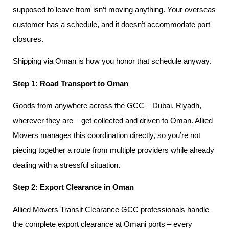
supposed to leave from isn’t moving anything. Your overseas
customer has a schedule, and it doesn’t accommodate port
closures.
Shipping via Oman is how you honor that schedule anyway.
Step 1: Road Transport to Oman
Goods from anywhere across the GCC – Dubai, Riyadh,
wherever they are – get collected and driven to Oman. Allied
Movers manages this coordination directly, so you’re not
piecing together a route from multiple providers while already
dealing with a stressful situation.
Step 2: Export Clearance in Oman
Allied Movers Transit Clearance GCC professionals handle
the complete export clearance at Omani ports – every