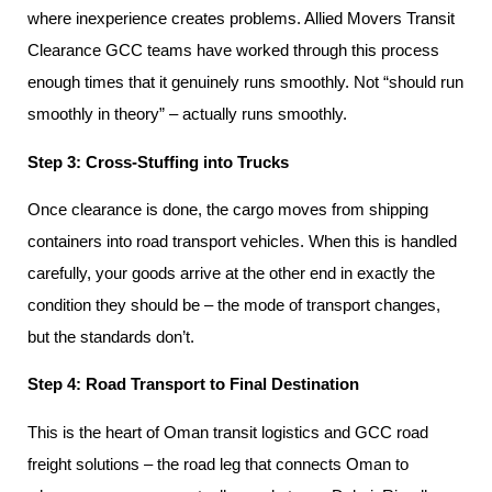
where inexperience creates problems. Allied Movers Transit
Clearance GCC teams have worked through this process
enough times that it genuinely runs smoothly. Not “should run
smoothly in theory” – actually runs smoothly.
Step 3: Cross-Stuffing into Trucks
Once clearance is done, the cargo moves from shipping
containers into road transport vehicles. When this is handled
carefully, your goods arrive at the other end in exactly the
condition they should be – the mode of transport changes,
but the standards don’t.
Step 4: Road Transport to Final Destination
This is the heart of Oman transit logistics and GCC road
freight solutions – the road leg that connects Oman to