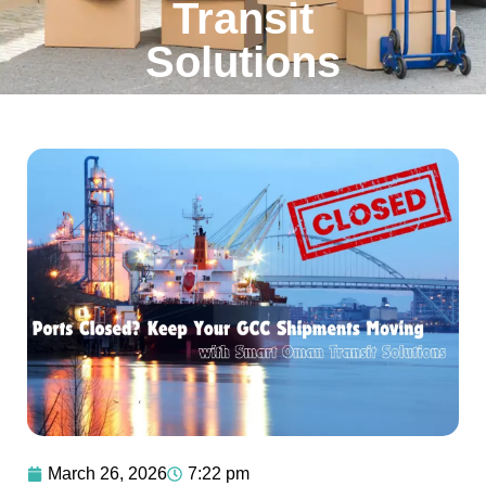
Transit
Solutions
March 26, 2026
7:22 pm