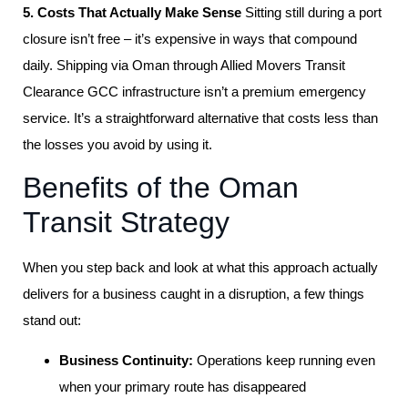
5. Costs That Actually Make Sense
Sitting still during a port
closure isn’t free – it’s expensive in ways that compound
daily. Shipping via Oman through Allied Movers Transit
Clearance GCC infrastructure isn’t a premium emergency
service. It’s a straightforward alternative that costs less than
the losses you avoid by using it.
Benefits of the Oman
Transit Strategy
When you step back and look at what this approach actually
delivers for a business caught in a disruption, a few things
stand out:
Business Continuity:
Operations keep running even
when your primary route has disappeared