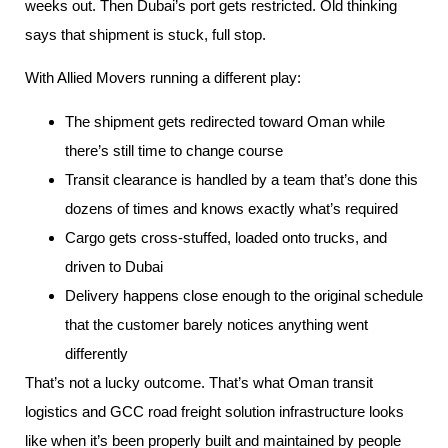
weeks out. Then Dubai’s port gets restricted. Old thinking
says that shipment is stuck, full stop.
With Allied Movers running a different play:
The shipment gets redirected toward Oman while
there’s still time to change course
Transit clearance is handled by a team that’s done this
dozens of times and knows exactly what’s required
Cargo gets cross-stuffed, loaded onto trucks, and
driven to Dubai
Delivery happens close enough to the original schedule
that the customer barely notices anything went
differently
That’s not a lucky outcome. That’s what Oman transit
logistics and GCC road freight solution infrastructure looks
like when it’s been properly built and maintained by people