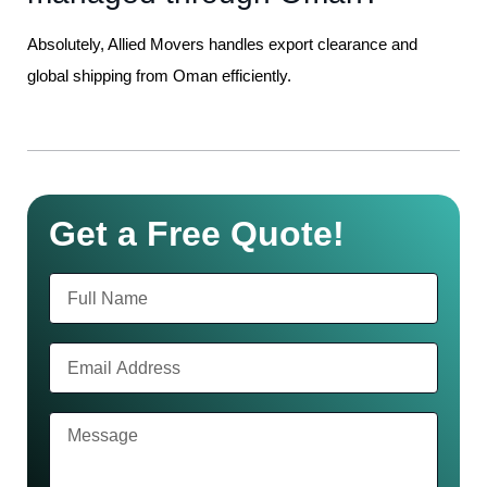
Absolutely, Allied Movers handles export clearance and
global shipping from Oman efficiently.
Get a Free Quote!