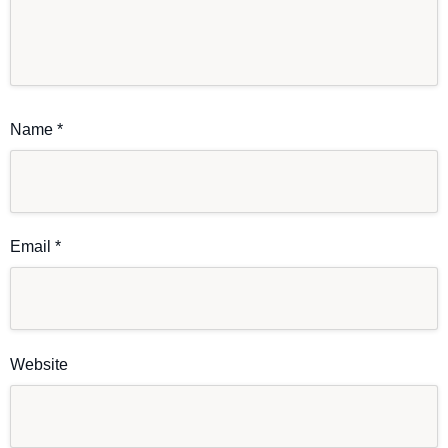
Name
*
Email
*
Website