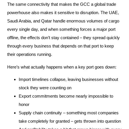
The same connectivity that makes the GCC a global trade
powerhouse also makes it sensitive to disruption. The UAE,
Saudi Arabia, and Qatar handle enormous volumes of cargo
every single day, and when something forces a major port
offline, the effects don’t stay contained – they spread quickly
through every business that depends on that port to keep
their operations running.
Here’s what actually happens when a key port goes down:
Import timelines collapse, leaving businesses without
stock they were counting on
Export commitments become nearly impossible to
honor
Supply chain continuity – something most companies
take completely for granted – gets thrown into question