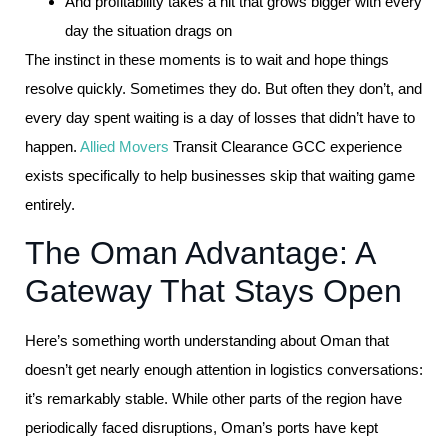
And profitability takes a hit that grows bigger with every
day the situation drags on
The instinct in these moments is to wait and hope things
resolve quickly. Sometimes they do. But often they don’t, and
every day spent waiting is a day of losses that didn’t have to
happen.
Allied Movers
Transit Clearance GCC experience
exists specifically to help businesses skip that waiting game
entirely.
The Oman Advantage: A
Gateway That Stays Open
Here’s something worth understanding about Oman that
doesn’t get nearly enough attention in logistics conversations:
it’s remarkably stable. While other parts of the region have
periodically faced disruptions, Oman’s ports have kept