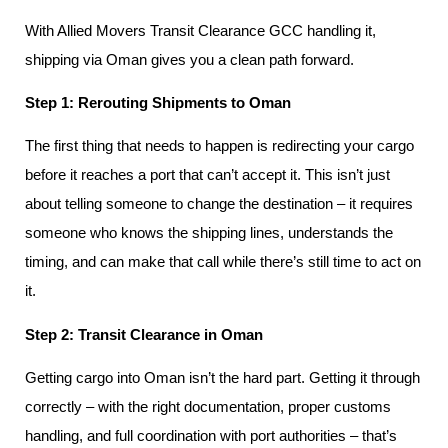
With Allied Movers Transit Clearance GCC handling it,
shipping via Oman gives you a clean path forward.
Step 1: Rerouting Shipments to Oman
The first thing that needs to happen is redirecting your cargo
before it reaches a port that can’t accept it. This isn’t just
about telling someone to change the destination – it requires
someone who knows the shipping lines, understands the
timing, and can make that call while there’s still time to act on
it.
Step 2: Transit Clearance in Oman
Getting cargo into Oman isn’t the hard part. Getting it through
correctly – with the right documentation, proper customs
handling, and full coordination with port authorities – that’s