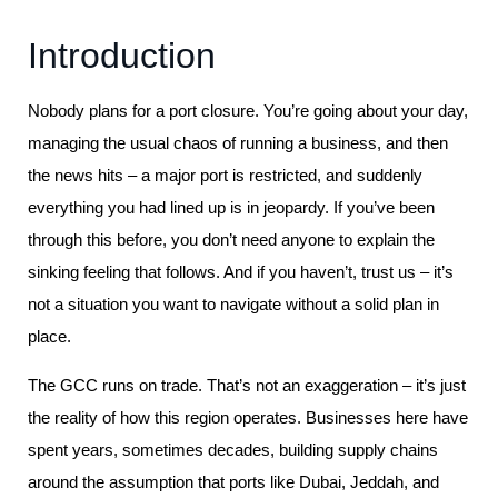
Introduction
Nobody plans for a port closure. You’re going about your day,
managing the usual chaos of running a business, and then
the news hits – a major port is restricted, and suddenly
everything you had lined up is in jeopardy. If you’ve been
through this before, you don’t need anyone to explain the
sinking feeling that follows. And if you haven’t, trust us – it’s
not a situation you want to navigate without a solid plan in
place.
The GCC runs on trade. That’s not an exaggeration – it’s just
the reality of how this region operates. Businesses here have
spent years, sometimes decades, building supply chains
around the assumption that ports like Dubai, Jeddah, and