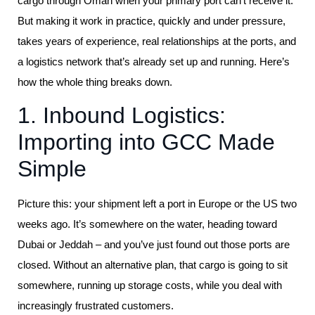
cargo through Oman when your primary port can’t receive it.
But making it work in practice, quickly and under pressure,
takes years of experience, real relationships at the ports, and
a logistics network that’s already set up and running. Here’s
how the whole thing breaks down.
1. Inbound Logistics:
Importing into GCC Made
Simple
Picture this: your shipment left a port in Europe or the US two
weeks ago. It’s somewhere on the water, heading toward
Dubai or Jeddah – and you’ve just found out those ports are
closed. Without an alternative plan, that cargo is going to sit
somewhere, running up storage costs, while you deal with
increasingly frustrated customers.