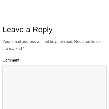
Leave a Reply
Your email address will not be published.
Required fields
are marked
*
Comment
*