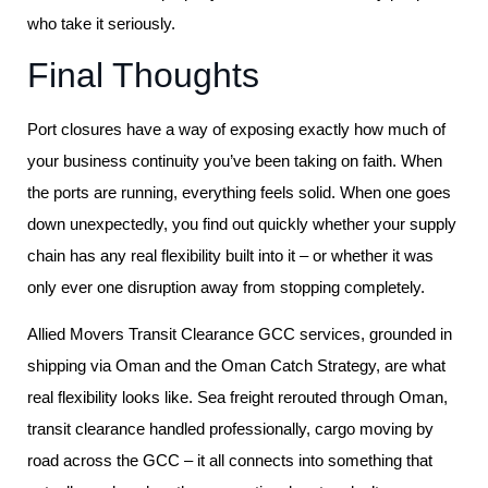
who take it seriously.
Final Thoughts
Port closures have a way of exposing exactly how much of
your business continuity you’ve been taking on faith. When
the ports are running, everything feels solid. When one goes
down unexpectedly, you find out quickly whether your supply
chain has any real flexibility built into it – or whether it was
only ever one disruption away from stopping completely.
Allied Movers Transit Clearance GCC services, grounded in
shipping via Oman and the Oman Catch Strategy, are what
real flexibility looks like. Sea freight rerouted through Oman,
transit clearance handled professionally, cargo moving by
road across the GCC – it all connects into something that