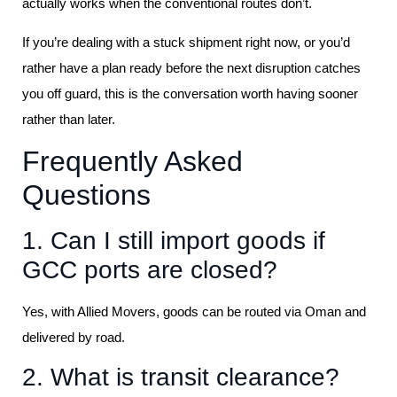
actually works when the conventional routes don’t.
If you’re dealing with a stuck shipment right now, or you’d
rather have a plan ready before the next disruption catches
you off guard, this is the conversation worth having sooner
rather than later.
Frequently Asked
Questions
1. Can I still import goods if
GCC ports are closed?
Yes, with Allied Movers, goods can be routed via Oman and
delivered by road.
2. What is transit clearance?