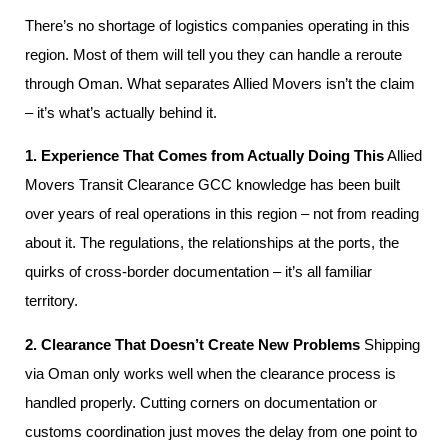
There’s no shortage of logistics companies operating in this
region. Most of them will tell you they can handle a reroute
through Oman. What separates Allied Movers isn’t the claim
– it’s what’s actually behind it.
1. Experience That Comes from Actually Doing This
Allied
Movers Transit Clearance GCC knowledge has been built
over years of real operations in this region – not from reading
about it. The regulations, the relationships at the ports, the
quirks of cross-border documentation – it’s all familiar
territory.
2. Clearance That Doesn’t Create New Problems
Shipping
via Oman only works well when the clearance process is
handled properly. Cutting corners on documentation or
customs coordination just moves the delay from one point to