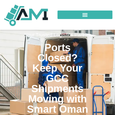
Your Trusted Logistics Partner
Ports
Closed?
Keep Your
GCC
Shipments
Moving with
Smart Oman