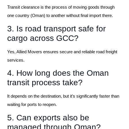
Transit clearance is the process of moving goods through
one country (Oman) to another without final import there.
3. Is road transport safe for
cargo across GCC?
Yes, Allied Movers ensures secure and reliable road freight
services.
4. How long does the Oman
transit process take?
It depends on the destination, but it’s significantly faster than
waiting for ports to reopen.
5. Can exports also be
managed through Oman?