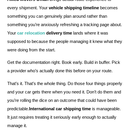
every shipment. Your
vehicle shipping timeline
becomes
something you can genuinely plan around rather than
something you’re anxiously refreshing a tracking page about.
Your
car relocation
delivery time
lands where it was
supposed to because the people managing it knew what they
were doing from the start.
Get the documentation right. Book early. Build in buffer. Pick
a provider who’s actually done this before on your route.
That’s it. That’s the whole thing. Do those four things properly
and your car gets there when you need it. Don’t do them and
you’re rolling the dice on an outcome that could have been
predictable.
International car shipping time
is manageable.
It just requires treating it seriously early enough to actually
manage it.