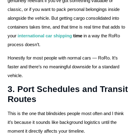
genuinely relevant if you’ve got something valuable or
classic, or if you want to pack personal belongings inside
alongside the vehicle. But getting cargo consolidated into
containers takes time, and that time is real time that adds to
your
international car shipping
time
in a way the RoRo
process doesn’t.
Honestly for most people with normal cars — RoRo. It’s
faster and there’s no meaningful downside for a standard
vehicle.
3. Port Schedules and Transit
Routes
This is the one that blindsides people most often and I think
it’s because it sounds like background logistics until the
moment it directly affects your timeline.