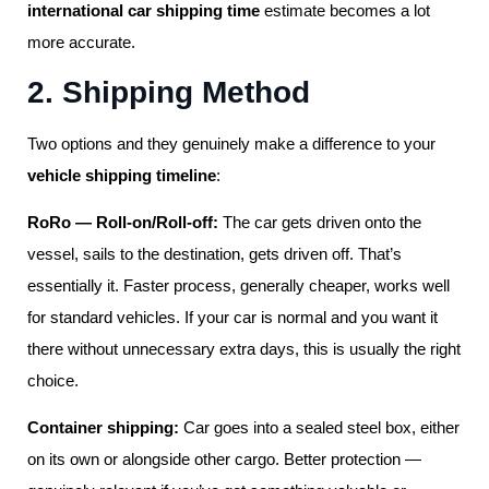
international car shipping time
estimate becomes a lot
more accurate.
2. Shipping Method
Two options and they genuinely make a difference to your
vehicle shipping timeline
:
RoRo — Roll-on/Roll-off:
The car gets driven onto the
vessel, sails to the destination, gets driven off. That’s
essentially it. Faster process, generally cheaper, works well
for standard vehicles. If your car is normal and you want it
there without unnecessary extra days, this is usually the right
choice.
Container shipping:
Car goes into a sealed steel box, either
on its own or alongside other cargo. Better protection —