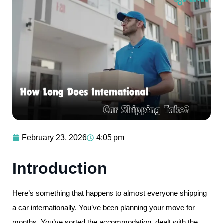
February 23, 2026
4:05 pm
Introduction
Here’s something that happens to almost everyone shipping
a car internationally. You’ve been planning your move for
months. You’ve sorted the accommodation, dealt with the