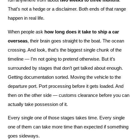
That’s not a hedge or a disclaimer. Both ends of that range
happen in real life.
When people ask
how long does it take to ship a car
overseas
, their brain goes straight to the boat. The ocean
crossing. And look, that’s the biggest single chunk of the
timeline — I’m not going to pretend otherwise. But it’s
surrounded by stages that don’t get talked about enough.
Getting documentation sorted. Moving the vehicle to the
departure port. Port processing before it gets loaded. And
then on the other side — customs clearance before you can
actually take possession of it.
Every single one of those stages takes time. Every single
one of them can take more time than expected if something
goes sideways.