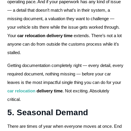
operating pace. And if your paperwork has any kind of issue
— a detail that doesn’t match what’s in their system, a
missing document, a valuation they want to challenge —
your vehicle sits there while the issue gets worked through.
Your
car relocation delivery time
extends. There’s not a lot
anyone can do from outside the customs process while it’s
stalled.
Getting documentation completely right — every detail, every
required document, nothing missing — before your car
leaves is the most impactful single thing you can do for your
car relocation
delivery time
. Not exciting. Absolutely
critical.
5. Seasonal Demand
There are times of year when everyone moves at once. End