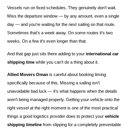
Vessels run on fixed schedules. They genuinely don’t wait.
Miss the departure window — by any amount, even a single
day — and you’re waiting for the next sailing on that route.
Sometimes that’s a week away. On some routes it’s two
weeks. On a few it’s even longer than that.
And that gap just sits there adding to your
international car
shipping time
while you can’t do a thing about it.
Allied Movers Oman
is careful about booking timing
specifically because of this. Missing a sailing isn’t
unavoidable bad luck — it’s what happens when the details
aren’t being managed properly. Getting your vehicle onto the
right vessel at the right moment is one of the most practical
things a good logistics provider does to protect your
vehicle
shipping timeline
from slipping for a completely preventable