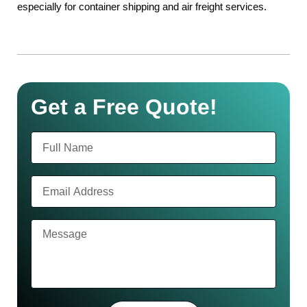
especially for container shipping and air freight services.
Get a Free Quote!