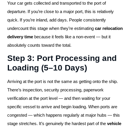
Your car gets collected and transported to the port of
departure. If you’re close to a major port, this is relatively
quick. If you’re inland, add days. People consistently
undercount this stage when they’re estimating
car relocation
delivery time
because it feels like a non-event — but it
absolutely counts toward the total.
Step 3: Port Processing and
Loading (5–10 Days)
Arriving at the port is not the same as getting onto the ship.
There’s inspection, security processing, paperwork
verification at the port level — and then waiting for your
specific vessel to arrive and begin loading. When ports are
congested — which happens regularly at major hubs — this
stage stretches. It’s genuinely the hardest part of the
vehicle