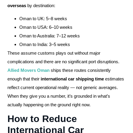
overseas
by destination:
Oman to UK: 5–8 weeks
Oman to USA: 6–10 weeks
Oman to Australia: 7–12 weeks
Oman to India: 3–5 weeks
These assume customs plays out without major
complications and there are no significant port disruptions.
Allied Movers Oman
ships these routes consistently
enough that their
international car shipping time
estimates
reflect current operational reality — not generic averages.
When they give you a number, it’s grounded in what’s
actually happening on the ground right now.
How to Reduce
International Car