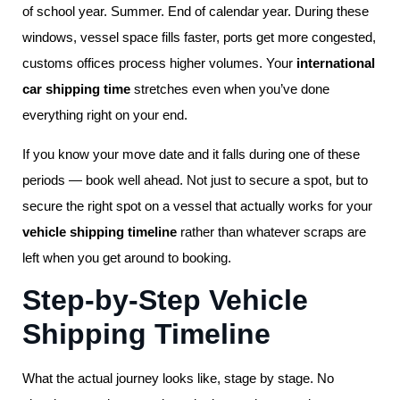
of school year. Summer. End of calendar year. During these
windows, vessel space fills faster, ports get more congested,
customs offices process higher volumes. Your
international
car shipping time
stretches even when you’ve done
everything right on your end.
If you know your move date and it falls during one of these
periods — book well ahead. Not just to secure a spot, but to
secure the right spot on a vessel that actually works for your
vehicle shipping timeline
rather than whatever scraps are
left when you get around to booking.
Step-by-Step Vehicle
Shipping Timeline
What the actual journey looks like, stage by stage. No