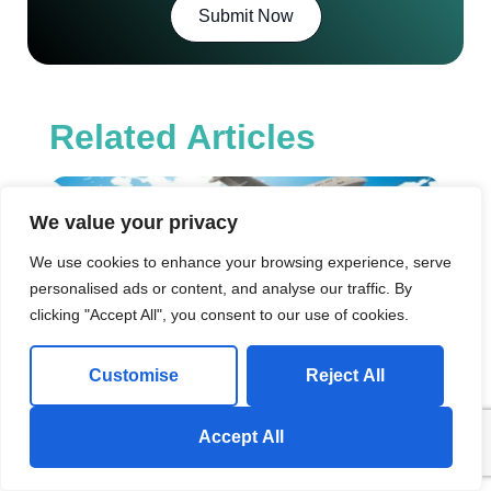
Submit Now
Related Articles
Mo
fr
We value your privacy
Om
Qat
We use cookies to enhance your browsing experience, serve
Co
personalised ads or content, and analyse our traffic. By
Pr
clicking "Accept All", you consent to our use of cookies.
&
Sh
Op
Customise
Reject All
Intr
So 
relo
Send us a Whatsapp Message!
Accept All
to Q
May