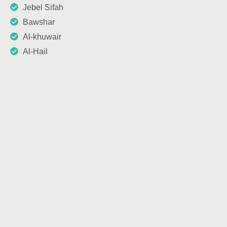
Jebel Sifah
Bawshar
Al-khuwair
Al-Hail