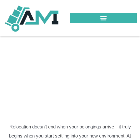
Your Trusted Logistics Partner
Destination Services Al-Hail
Relocation doesn’t end when your belongings arrive—it truly
begins when you start settling into your new environment. At