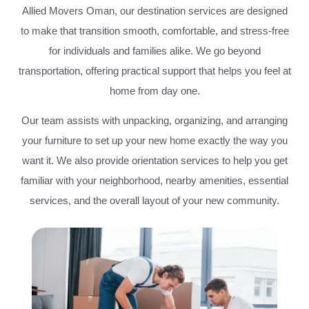
Allied Movers Oman, our destination services are designed
to make that transition smooth, comfortable, and stress-free
for individuals and families alike. We go beyond
transportation, offering practical support that helps you feel at
home from day one.
Our team assists with unpacking, organizing, and arranging
your furniture to set up your new home exactly the way you
want it. We also provide orientation services to help you get
familiar with your neighborhood, nearby amenities, essential
services, and the overall layout of your new community.