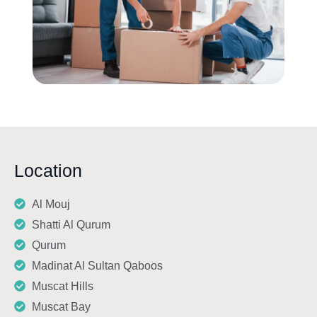
Location
Al Mouj
Shatti Al Qurum
Qurum
Madinat Al Sultan Qaboos
Muscat Hills
Muscat Bay