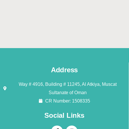
Address
Way # 4916, Building # 11245, Al Atkiya, Muscat
Sultanate of Oman
CR Number: 1508335
Social Links