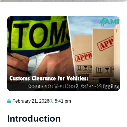
February 21, 2026
5:41 pm
Introduction