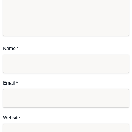
Name
*
Email
*
Website