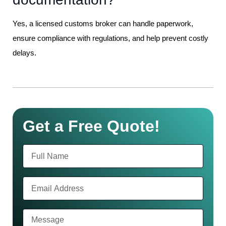
Yes, a licensed customs broker can handle paperwork,
ensure compliance with regulations, and help prevent costly
delays.
Get a Free Quote!