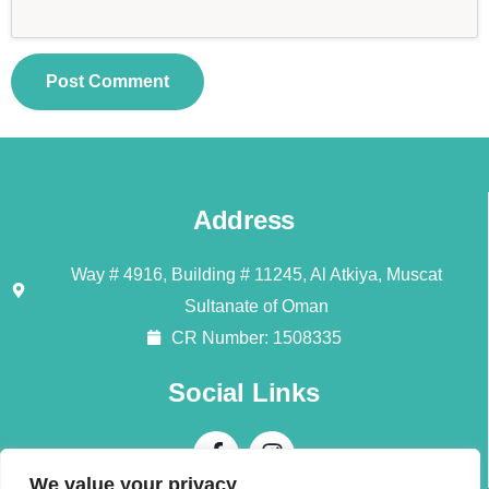
Address
Way # 4916, Building # 11245, Al Atkiya, Muscat
Sultanate of Oman
CR Number: 1508335
Social Links
We value your privacy