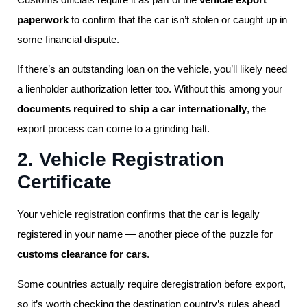
paperwork
to confirm that the car isn’t stolen or caught up in
some financial dispute.
If there’s an outstanding loan on the vehicle, you’ll likely need
a lienholder authorization letter too. Without this among your
documents required to ship a car internationally
, the
export process can come to a grinding halt.
2. Vehicle Registration
Certificate
Your vehicle registration confirms that the car is legally
registered in your name — another piece of the puzzle for
customs clearance for cars
.
Some countries actually require deregistration before export,
so it’s worth checking the destination country’s rules ahead