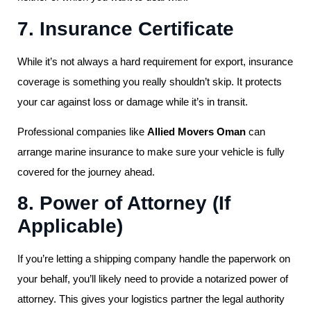
7. Insurance Certificate
While it’s not always a hard requirement for export, insurance
coverage is something you really shouldn’t skip. It protects
your car against loss or damage while it’s in transit.
Professional companies like
Allied Movers Oman
can
arrange marine insurance to make sure your vehicle is fully
covered for the journey ahead.
8. Power of Attorney (If
Applicable)
If you’re letting a shipping company handle the paperwork on
your behalf, you’ll likely need to provide a notarized power of
attorney. This gives your logistics partner the legal authority