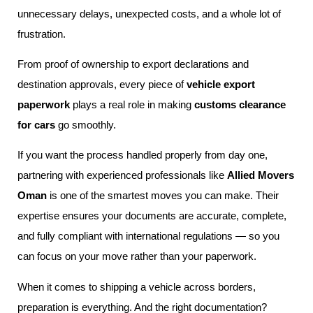
unnecessary delays, unexpected costs, and a whole lot of
frustration.
From proof of ownership to export declarations and
destination approvals, every piece of
vehicle export
paperwork
plays a real role in making
customs clearance
for cars
go smoothly.
If you want the process handled properly from day one,
partnering with experienced professionals like
Allied Movers
Oman
is one of the smartest moves you can make. Their
expertise ensures your documents are accurate, complete,
and fully compliant with international regulations — so you
can focus on your move rather than your paperwork.
When it comes to shipping a vehicle across borders,
preparation is everything. And the right documentation?