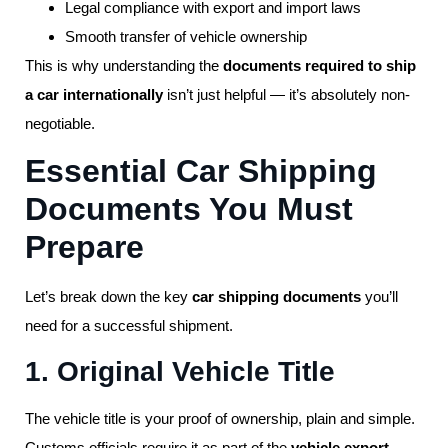
Legal compliance with export and import laws
Smooth transfer of vehicle ownership
This is why understanding the
documents required to ship
a car internationally
isn’t just helpful — it’s absolutely non-
negotiable.
Essential Car Shipping
Documents You Must
Prepare
Let’s break down the key
car shipping documents
you’ll
need for a successful shipment.
1. Original Vehicle Title
The vehicle title is your proof of ownership, plain and simple.
Customs officials require it as part of the
vehicle export