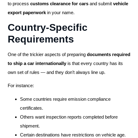
to process
customs clearance for cars
and submit
vehicle
export paperwork
in your name.
Country-Specific
Requirements
One of the trickier aspects of preparing
documents required
to ship a car internationally
is that every country has its
own set of rules — and they don’t always line up.
For instance:
Some countries require emission compliance
certificates.
Others want inspection reports completed before
shipment.
Certain destinations have restrictions on vehicle age.