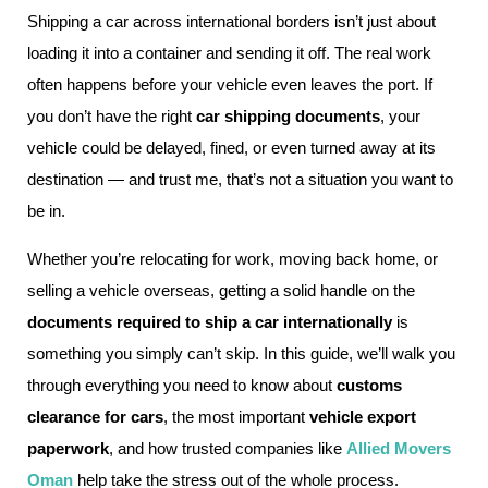
Shipping a car across international borders isn’t just about
loading it into a container and sending it off. The real work
often happens before your vehicle even leaves the port. If
you don’t have the right
car shipping documents
, your
vehicle could be delayed, fined, or even turned away at its
destination — and trust me, that’s not a situation you want to
be in.
Whether you’re relocating for work, moving back home, or
selling a vehicle overseas, getting a solid handle on the
documents required to ship a car internationally
is
something you simply can’t skip. In this guide, we’ll walk you
through everything you need to know about
customs
clearance for cars
, the most important
vehicle export
paperwork
, and how trusted companies like
Allied Movers
Oman
help take the stress out of the whole process.