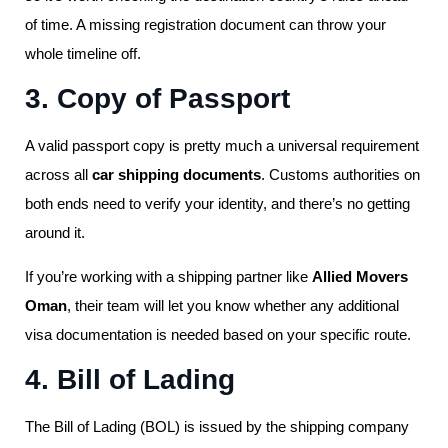
of time. A missing registration document can throw your
whole timeline off.
3. Copy of Passport
A valid passport copy is pretty much a universal requirement
across all
car shipping documents
. Customs authorities on
both ends need to verify your identity, and there’s no getting
around it.
If you’re working with a shipping partner like
Allied Movers
Oman
, their team will let you know whether any additional
visa documentation is needed based on your specific route.
4. Bill of Lading
The Bill of Lading (BOL) is issued by the shipping company