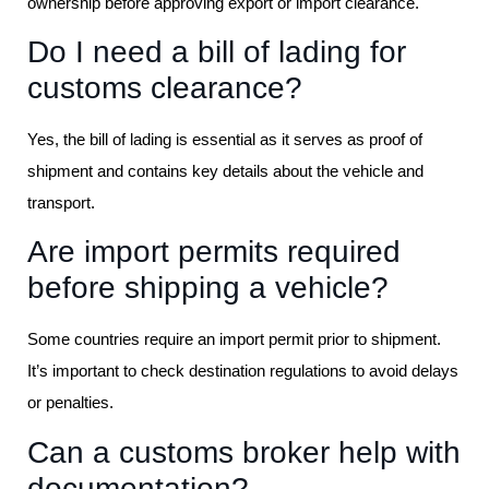
ownership before approving export or import clearance.
Do I need a bill of lading for
customs clearance?
Yes, the bill of lading is essential as it serves as proof of
shipment and contains key details about the vehicle and
transport.
Are import permits required
before shipping a vehicle?
Some countries require an import permit prior to shipment.
It’s important to check destination regulations to avoid delays
or penalties.
Can a customs broker help with
documentation?