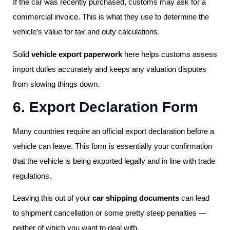
If the car was recently purchased, customs may ask for a
commercial invoice. This is what they use to determine the
vehicle’s value for tax and duty calculations.
Solid
vehicle export paperwork
here helps customs assess
import duties accurately and keeps any valuation disputes
from slowing things down.
6. Export Declaration Form
Many countries require an official export declaration before a
vehicle can leave. This form is essentially your confirmation
that the vehicle is being exported legally and in line with trade
regulations.
Leaving this out of your
car shipping documents
can lead
to shipment cancellation or some pretty steep penalties —
neither of which you want to deal with.