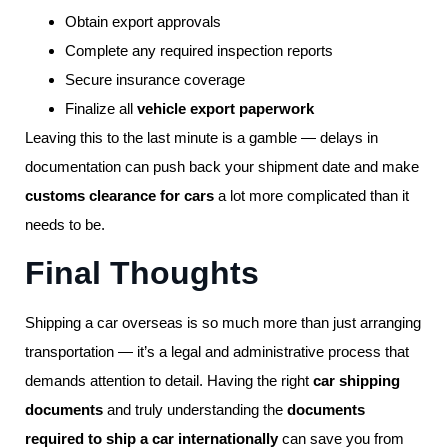
Obtain export approvals
Complete any required inspection reports
Secure insurance coverage
Finalize all
vehicle export paperwork
Leaving this to the last minute is a gamble — delays in
documentation can push back your shipment date and make
customs clearance for cars
a lot more complicated than it
needs to be.
Final Thoughts
Shipping a car overseas is so much more than just arranging
transportation — it’s a legal and administrative process that
demands attention to detail. Having the right
car shipping
documents
and truly understanding the
documents
required to ship a car internationally
can save you from