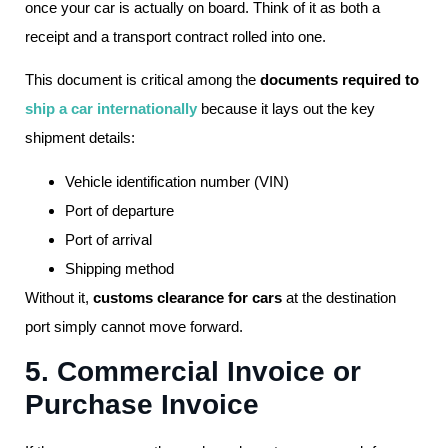
once your car is actually on board. Think of it as both a
receipt and a transport contract rolled into one.
This document is critical among the
documents required to
ship a car internationally
because it lays out the key
shipment details:
Vehicle identification number (VIN)
Port of departure
Port of arrival
Shipping method
Without it,
customs clearance for cars
at the destination
port simply cannot move forward.
5. Commercial Invoice or
Purchase Invoice