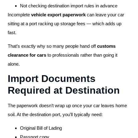
Not checking destination import rules in advance
Incomplete
vehicle export paperwork
can leave your car
sitting at a port racking up storage fees — which adds up
fast.
That’s exactly why so many people hand off
customs
clearance for cars
to professionals rather than going it
alone.
Import Documents
Required at Destination
The paperwork doesn’t wrap up once your car leaves home
soil. At the destination port, you’ll typically need:
Original Bill of Lading
Passport copy