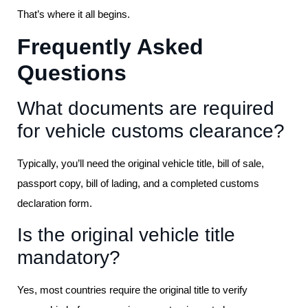
That’s where it all begins.
Frequently Asked
Questions
What documents are required
for vehicle customs clearance?
Typically, you’ll need the original vehicle title, bill of sale,
passport copy, bill of lading, and a completed customs
declaration form.
Is the original vehicle title
mandatory?
Yes, most countries require the original title to verify