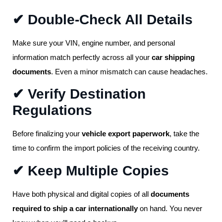
✔ Double-Check All Details
Make sure your VIN, engine number, and personal
information match perfectly across all your
car shipping
documents
. Even a minor mismatch can cause headaches.
✔ Verify Destination
Regulations
Before finalizing your
vehicle export paperwork
, take the
time to confirm the import policies of the receiving country.
✔ Keep Multiple Copies
Have both physical and digital copies of all
documents
required to ship a car internationally
on hand. You never