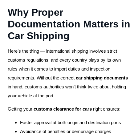
Why Proper
Documentation Matters in
Car Shipping
Here’s the thing — international shipping involves strict
customs regulations, and every country plays by its own
rules when it comes to import duties and inspection
requirements. Without the correct
car shipping documents
in hand, customs authorities won’t think twice about holding
your vehicle at the port.
Getting your
customs clearance for cars
right ensures:
Faster approval at both origin and destination ports
Avoidance of penalties or demurrage charges