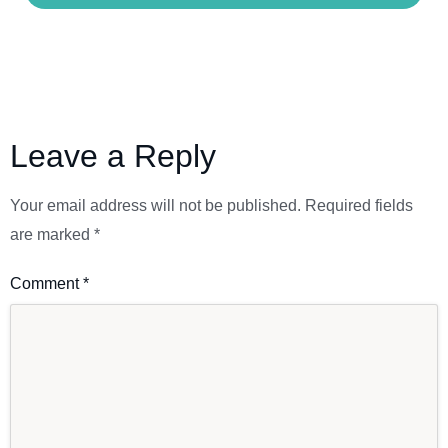
Leave a Reply
Your email address will not be published.
Required fields
are marked
*
Comment
*