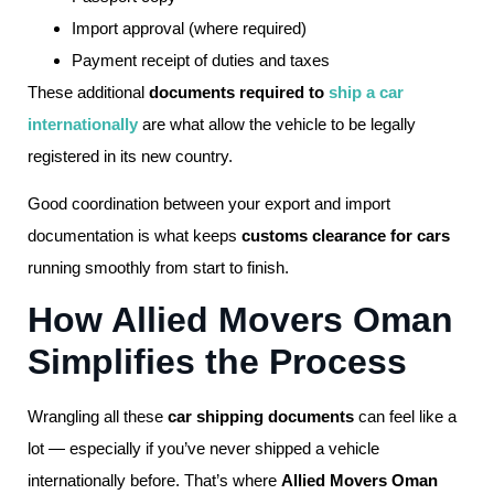
Import approval (where required)
Payment receipt of duties and taxes
These additional
documents required to
ship a car
internationally
are what allow the vehicle to be legally
registered in its new country.
Good coordination between your export and import
documentation is what keeps
customs clearance for cars
running smoothly from start to finish.
How Allied Movers Oman
Simplifies the Process
Wrangling all these
car shipping documents
can feel like a
lot — especially if you’ve never shipped a vehicle
internationally before. That’s where
Allied Movers Oman