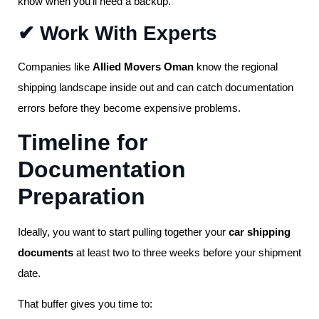
know when you’ll need a backup.
✔ Work With Experts
Companies like
Allied Movers Oman
know the regional
shipping landscape inside out and can catch documentation
errors before they become expensive problems.
Timeline for
Documentation
Preparation
Ideally, you want to start pulling together your
car shipping
documents
at least two to three weeks before your shipment
date.
That buffer gives you time to: