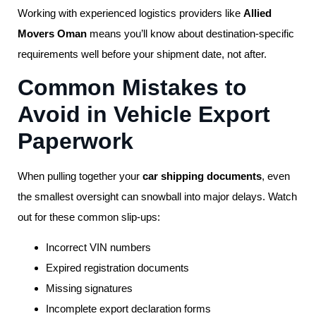
Working with experienced logistics providers like
Allied
Movers Oman
means you’ll know about destination-specific
requirements well before your shipment date, not after.
Common Mistakes to
Avoid in Vehicle Export
Paperwork
When pulling together your
car shipping documents
, even
the smallest oversight can snowball into major delays. Watch
out for these common slip-ups:
Incorrect VIN numbers
Expired registration documents
Missing signatures
Incomplete export declaration forms