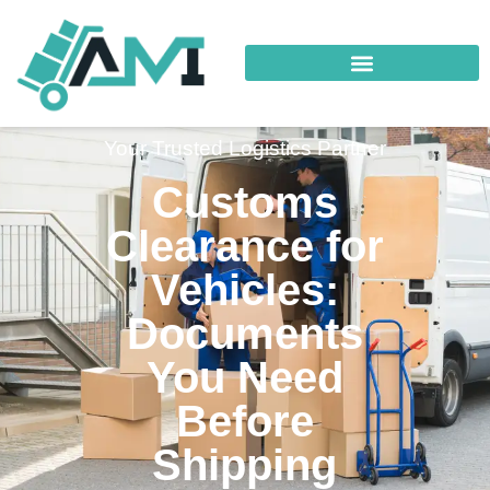
Your Trusted Logistics Partner
Customs
Clearance for
Vehicles:
Documents
You Need
Before
Shipping