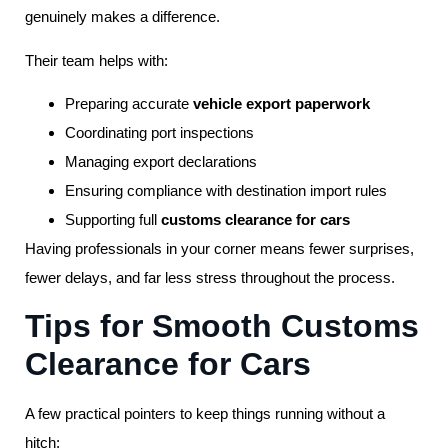
genuinely makes a difference.
Their team helps with:
Preparing accurate
vehicle export paperwork
Coordinating port inspections
Managing export declarations
Ensuring compliance with destination import rules
Supporting full
customs clearance for cars
Having professionals in your corner means fewer surprises,
fewer delays, and far less stress throughout the process.
Tips for Smooth Customs
Clearance for Cars
A few practical pointers to keep things running without a
hitch: