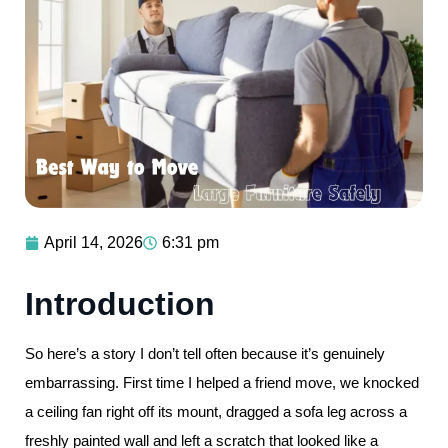
April 14, 2026
6:31 pm
Introduction
So here’s a story I don’t tell often because it’s genuinely
embarrassing. First time I helped a friend move, we knocked
a ceiling fan right off its mount, dragged a sofa leg across a
freshly painted wall and left a scratch that looked like a