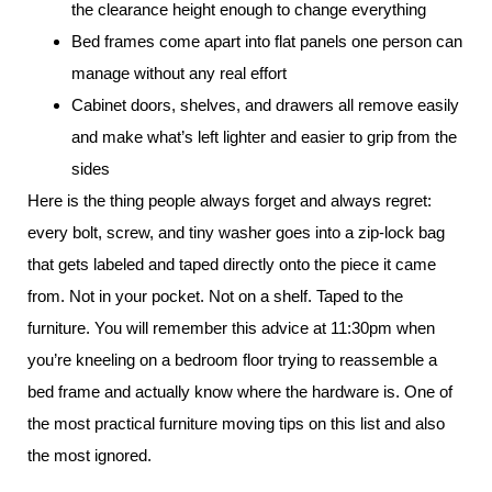
the clearance height enough to change everything
Bed frames come apart into flat panels one person can
manage without any real effort
Cabinet doors, shelves, and drawers all remove easily
and make what’s left lighter and easier to grip from the
sides
Here is the thing people always forget and always regret:
every bolt, screw, and tiny washer goes into a zip-lock bag
that gets labeled and taped directly onto the piece it came
from. Not in your pocket. Not on a shelf. Taped to the
furniture. You will remember this advice at 11:30pm when
you’re kneeling on a bedroom floor trying to reassemble a
bed frame and actually know where the hardware is. One of
the most practical furniture moving tips on this list and also
the most ignored.