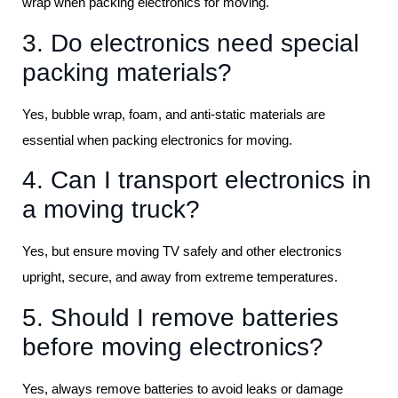
wrap when packing electronics for moving.
3. Do electronics need special
packing materials?
Yes, bubble wrap, foam, and anti-static materials are
essential when packing electronics for moving.
4. Can I transport electronics in
a moving truck?
Yes, but ensure moving TV safely and other electronics
upright, secure, and away from extreme temperatures.
5. Should I remove batteries
before moving electronics?
Yes, always remove batteries to avoid leaks or damage