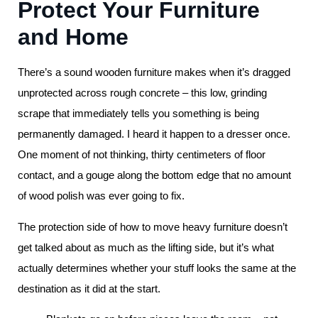
Protect Your Furniture
and Home
There’s a sound wooden furniture makes when it’s dragged
unprotected across rough concrete – this low, grinding
scrape that immediately tells you something is being
permanently damaged. I heard it happen to a dresser once.
One moment of not thinking, thirty centimeters of floor
contact, and a gouge along the bottom edge that no amount
of wood polish was ever going to fix.
The protection side of how to move heavy furniture doesn’t
get talked about as much as the lifting side, but it’s what
actually determines whether your stuff looks the same at the
destination as it did at the start.