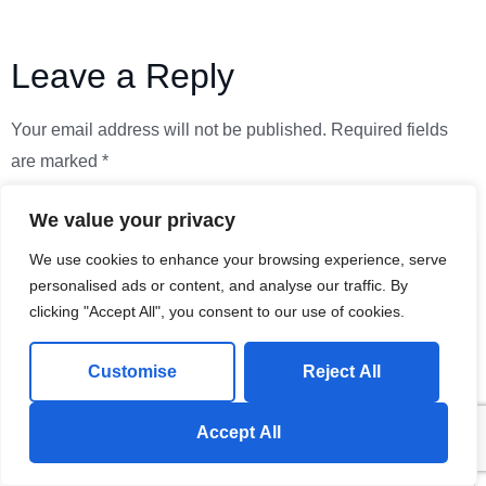
Leave a Reply
Your email address will not be published.
Required fields
are marked
*
Comment
*
We value your privacy
We use cookies to enhance your browsing experience, serve
personalised ads or content, and analyse our traffic. By
clicking "Accept All", you consent to our use of cookies.
Customise
Reject All
Send us a Whatsapp Message!
Accept All