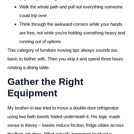
Walk the whole path and pull out everything someone
could trip over
Think through the awkward corners while your hands
are free, not while you’re holding something heavy and
running out of options
This category of furniture moving tips always sounds too
basic to bother with. Then you skip it and spend three hours
rotating a dining table.
Gather the Right
Equipment
My brother-in-law tried to move a double-door refrigerator
using two bath towels folded underneath it. His logic made
sense in theory – towels reduce friction, fridge slides across
the floor, job done. What actually happened involved a