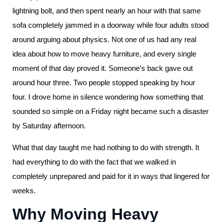
lightning bolt, and then spent nearly an hour with that same
sofa completely jammed in a doorway while four adults stood
around arguing about physics. Not one of us had any real
idea about how to move heavy furniture, and every single
moment of that day proved it. Someone’s back gave out
around hour three. Two people stopped speaking by hour
four. I drove home in silence wondering how something that
sounded so simple on a Friday night became such a disaster
by Saturday afternoon.
What that day taught me had nothing to do with strength. It
had everything to do with the fact that we walked in
completely unprepared and paid for it in ways that lingered for
weeks.
Why Moving Heavy