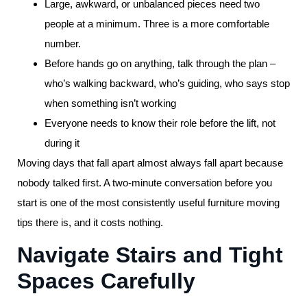
Large, awkward, or unbalanced pieces need two
people at a minimum. Three is a more comfortable
number.
Before hands go on anything, talk through the plan –
who’s walking backward, who’s guiding, who says stop
when something isn’t working
Everyone needs to know their role before the lift, not
during it
Moving days that fall apart almost always fall apart because
nobody talked first. A two-minute conversation before you
start is one of the most consistently useful furniture moving
tips there is, and it costs nothing.
Navigate Stairs and Tight
Spaces Carefully