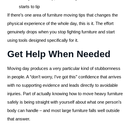
starts to tip
If there’s one area of furniture moving tips that changes the
physical experience of the whole day, this is it. The effort
genuinely drops when you stop fighting furniture and start
using tools designed specifically for it.
Get Help When Needed
Moving day produces a very particular kind of stubbornness
in people. A “don’t worry, I’ve got this” confidence that arrives
with no supporting evidence and leads directly to avoidable
injuries. Part of actually knowing how to move heavy furniture
safely is being straight with yourself about what one person’s
body can handle – and most large furniture falls well outside
that answer.