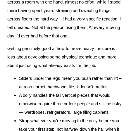
across a room with one hand, almost no effort, while I stood
there having spent years straining and sweating things
across floors the hard way – I had a very specific reaction. I
felt cheated. Not at the person using them. At every moving
day I’d ever had before that one.
Getting genuinely good at how to move heavy furniture is
less about developing some physical technique and more
about just using what already exists for the job.
Sliders under the legs mean you push rather than lift –
across carpet, hardwood, tile, it doesn’t matter
A dolly handles the tall vertical pieces that would
otherwise require three or four people and still be risky
— wardrobes, refrigerators, large filing cabinets
Strap whatever you’re moving to the dolly before you
take your first step, not halfway down the hall when it