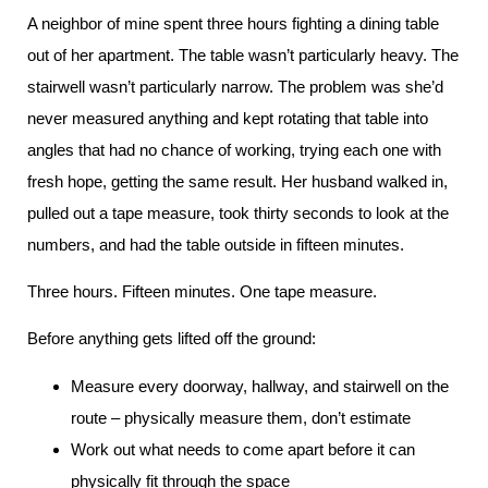
A neighbor of mine spent three hours fighting a dining table
out of her apartment. The table wasn’t particularly heavy. The
stairwell wasn’t particularly narrow. The problem was she’d
never measured anything and kept rotating that table into
angles that had no chance of working, trying each one with
fresh hope, getting the same result. Her husband walked in,
pulled out a tape measure, took thirty seconds to look at the
numbers, and had the table outside in fifteen minutes.
Three hours. Fifteen minutes. One tape measure.
Before anything gets lifted off the ground:
Measure every doorway, hallway, and stairwell on the
route – physically measure them, don’t estimate
Work out what needs to come apart before it can
physically fit through the space