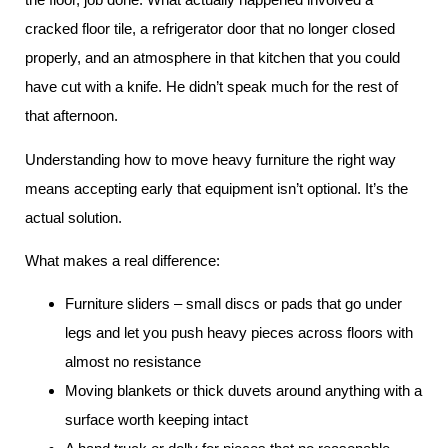
cracked floor tile, a refrigerator door that no longer closed
properly, and an atmosphere in that kitchen that you could
have cut with a knife. He didn’t speak much for the rest of
that afternoon.
Understanding how to move heavy furniture the right way
means accepting early that equipment isn’t optional. It’s the
actual solution.
What makes a real difference:
Furniture sliders – small discs or pads that go under
legs and let you push heavy pieces across floors with
almost no resistance
Moving blankets or thick duvets around anything with a
surface worth keeping intact