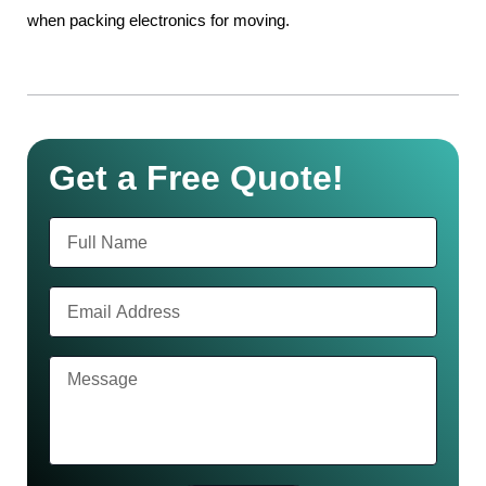
when packing electronics for moving.
Get a Free Quote!