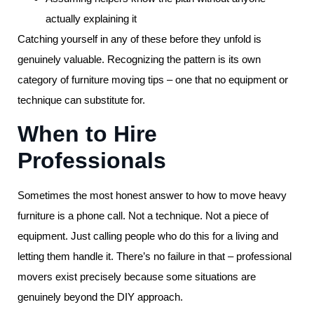
actually explaining it
Catching yourself in any of these before they unfold is
genuinely valuable. Recognizing the pattern is its own
category of furniture moving tips – one that no equipment or
technique can substitute for.
When to Hire
Professionals
Sometimes the most honest answer to how to move heavy
furniture is a phone call. Not a technique. Not a piece of
equipment. Just calling people who do this for a living and
letting them handle it. There’s no failure in that – professional
movers exist precisely because some situations are
genuinely beyond the DIY approach.