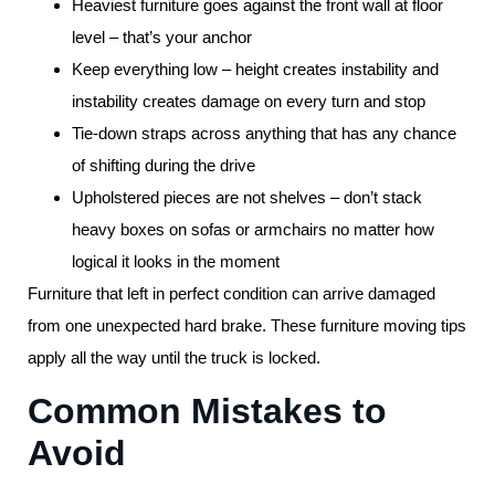
Heaviest furniture goes against the front wall at floor
level – that’s your anchor
Keep everything low – height creates instability and
instability creates damage on every turn and stop
Tie-down straps across anything that has any chance
of shifting during the drive
Upholstered pieces are not shelves – don’t stack
heavy boxes on sofas or armchairs no matter how
logical it looks in the moment
Furniture that left in perfect condition can arrive damaged
from one unexpected hard brake. These furniture moving tips
apply all the way until the truck is locked.
Common Mistakes to
Avoid