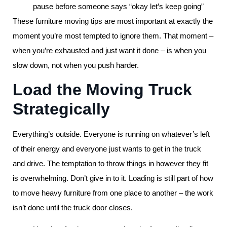
pause before someone says “okay let’s keep going”
These furniture moving tips are most important at exactly the
moment you’re most tempted to ignore them. That moment –
when you’re exhausted and just want it done – is when you
slow down, not when you push harder.
Load the Moving Truck
Strategically
Everything’s outside. Everyone is running on whatever’s left
of their energy and everyone just wants to get in the truck
and drive. The temptation to throw things in however they fit
is overwhelming. Don’t give in to it. Loading is still part of how
to move heavy furniture from one place to another – the work
isn’t done until the truck door closes.