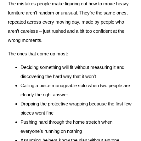
The mistakes people make figuring out how to move heavy
furniture aren’t random or unusual. They’re the same ones,
repeated across every moving day, made by people who
aren’t careless – just rushed and a bit too confident at the
wrong moments.
The ones that come up most:
Deciding something will fit without measuring it and
discovering the hard way that it won’t
Calling a piece manageable solo when two people are
clearly the right answer
Dropping the protective wrapping because the first few
pieces went fine
Pushing hard through the home stretch when
everyone’s running on nothing
Assuming helpers know the plan without anyone