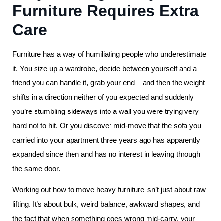
Furniture Requires Extra
Care
Furniture has a way of humiliating people who underestimate
it. You size up a wardrobe, decide between yourself and a
friend you can handle it, grab your end – and then the weight
shifts in a direction neither of you expected and suddenly
you’re stumbling sideways into a wall you were trying very
hard not to hit. Or you discover mid-move that the sofa you
carried into your apartment three years ago has apparently
expanded since then and has no interest in leaving through
the same door.
Working out how to move heavy furniture isn’t just about raw
lifting. It’s about bulk, weird balance, awkward shapes, and
the fact that when something goes wrong mid-carry, your