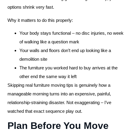
options shrink very fast.
Why it matters to do this properly:
Your body stays functional – no disc injuries, no week
of walking like a question mark
Your walls and floors don’t end up looking like a
demolition site
The furniture you worked hard to buy arrives at the
other end the same way it left
Skipping real furniture moving tips is genuinely how a
manageable morning turns into an expensive, painful,
relationship-straining disaster. Not exaggerating – I’ve
watched that exact sequence play out.
Plan Before You Move