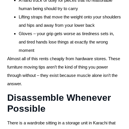
A hand truck or dolly for pieces that no reasonable
human being should try to carry
Lifting straps that move the weight onto your shoulders
and hips and away from your lower back
Gloves – your grip gets worse as tiredness sets in,
and tired hands lose things at exactly the wrong
moment
Almost all of this rents cheaply from hardware stores. These
furniture moving tips aren’t the kind of thing you power
through without – they exist because muscle alone isn’t the
answer.
Disassemble Whenever
Possible
There is a wardrobe sitting in a storage unit in Karachi that