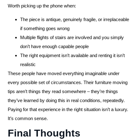
Worth picking up the phone when:
The piece is antique, genuinely fragile, or irreplaceable
if something goes wrong
Multiple flights of stairs are involved and you simply
don’t have enough capable people
The right equipment isn’t available and renting it isn’t
realistic
These people have moved everything imaginable under
every possible set of circumstances. Their furniture moving
tips aren’t things they read somewhere – they’re things
they’ve learned by doing this in real conditions, repeatedly.
Paying for that experience in the right situation isn’t a luxury.
It’s common sense.
Final Thoughts