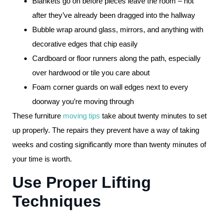
Blankets go on before pieces leave the room – not
after they’ve already been dragged into the hallway
Bubble wrap around glass, mirrors, and anything with
decorative edges that chip easily
Cardboard or floor runners along the path, especially
over hardwood or tile you care about
Foam corner guards on wall edges next to every
doorway you’re moving through
These furniture
moving tips
take about twenty minutes to set
up properly. The repairs they prevent have a way of taking
weeks and costing significantly more than twenty minutes of
your time is worth.
Use Proper Lifting
Techniques