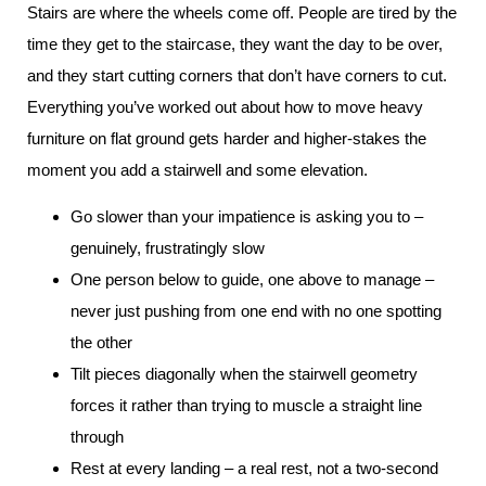
Stairs are where the wheels come off. People are tired by the
time they get to the staircase, they want the day to be over,
and they start cutting corners that don’t have corners to cut.
Everything you’ve worked out about how to move heavy
furniture on flat ground gets harder and higher-stakes the
moment you add a stairwell and some elevation.
Go slower than your impatience is asking you to –
genuinely, frustratingly slow
One person below to guide, one above to manage –
never just pushing from one end with no one spotting
the other
Tilt pieces diagonally when the stairwell geometry
forces it rather than trying to muscle a straight line
through
Rest at every landing – a real rest, not a two-second