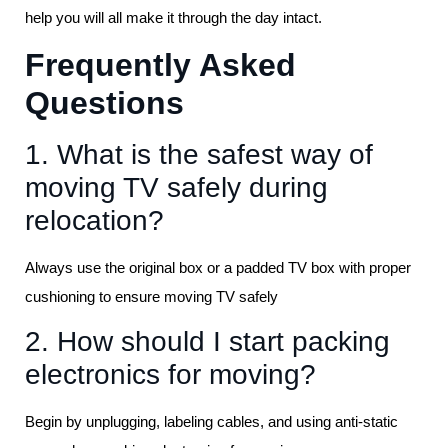
help you will all make it through the day intact.
Frequently Asked
Questions
1. What is the safest way of
moving TV safely during
relocation?
Always use the original box or a padded TV box with proper
cushioning to ensure moving TV safely
2. How should I start packing
electronics for moving?
Begin by unplugging, labeling cables, and using anti-static