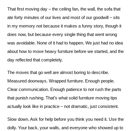
That first moving day – the ceiling fan, the wall, the sofa that
ate forty minutes of our lives and most of our goodwill – sits
in my memory not because it makes a funny story, though it
does now, but because every single thing that went wrong
was avoidable. None of it had to happen. We just had no idea
about how to move heavy furniture before we started, and the
day reflected that completely.
The moves that go well are almost boring to describe.
Measured doorways. Wrapped furniture. Enough people.
Clear communication. Enough patience to not rush the parts
that punish rushing. That’s what solid furniture moving tips
actually look like in practice – not dramatic, just consistent.
Slow down. Ask for help before you think you need it. Use the
dolly. Your back, your walls, and everyone who showed up to