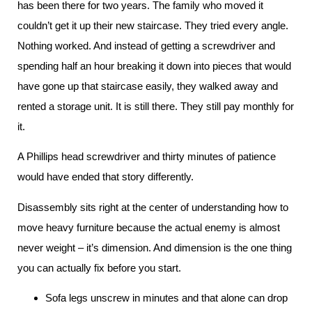
has been there for two years. The family who moved it
couldn’t get it up their new staircase. They tried every angle.
Nothing worked. And instead of getting a screwdriver and
spending half an hour breaking it down into pieces that would
have gone up that staircase easily, they walked away and
rented a storage unit. It is still there. They still pay monthly for
it.
A Phillips head screwdriver and thirty minutes of patience
would have ended that story differently.
Disassembly sits right at the center of understanding how to
move heavy furniture because the actual enemy is almost
never weight – it’s dimension. And dimension is the one thing
you can actually fix before you start.
Sofa legs unscrew in minutes and that alone can drop