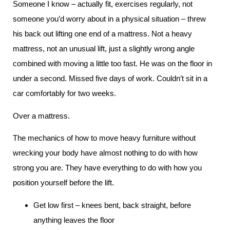
Someone I know – actually fit, exercises regularly, not
someone you’d worry about in a physical situation – threw
his back out lifting one end of a mattress. Not a heavy
mattress, not an unusual lift, just a slightly wrong angle
combined with moving a little too fast. He was on the floor in
under a second. Missed five days of work. Couldn’t sit in a
car comfortably for two weeks.
Over a mattress.
The mechanics of how to move heavy furniture without
wrecking your body have almost nothing to do with how
strong you are. They have everything to do with how you
position yourself before the lift.
Get low first – knees bent, back straight, before
anything leaves the floor