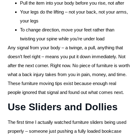
Pull the item into your body before you rise, not after
Your legs do the lifting – not your back, not your arms,
your legs
To change direction, move your feet rather than
twisting your spine while you’re under load
Any signal from your body – a twinge, a pull, anything that
doesn’t feel right – means you put it down immediately. Not
after the next corner. Right now. No piece of furniture is worth
what a back injury takes from you in pain, money, and time.
These furniture moving tips exist because enough real
people ignored that signal and found out what comes next.
Use Sliders and Dollies
The first time I actually watched furniture sliders being used
properly – someone just pushing a fully loaded bookcase