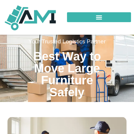
Your Trusted Logistics Partner
Best Way to
Move Large
Furniture
Safely