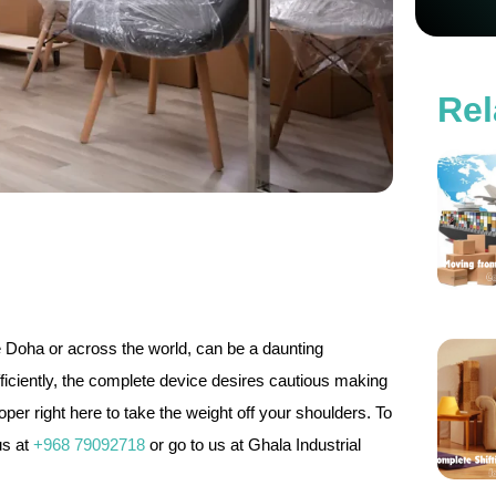
Rel
de Doha or across the world, can be a daunting
iciently, the complete device desires cautious making
er right here to take the weight off your shoulders. To
us at
+968 79092718
or go to us at Ghala Industrial