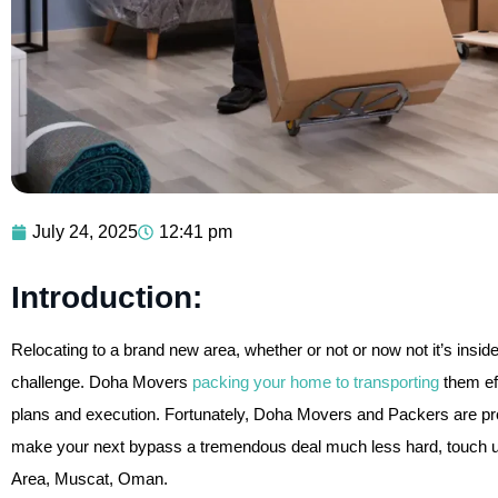
July 24, 2025
12:41 pm
Introduction:
Relocating to a brand new area, whether or not or now not it’s insi
challenge. Doha Movers
packing your home to transporting
them eff
plans and execution. Fortunately, Doha Movers and Packers are prop
make your next bypass a tremendous deal much less hard, touch 
Area, Muscat, Oman.