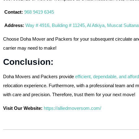
Contact:
968 9419 6345
Address:
Way # 4916, Building # 11245, Al Atkiya, Muscat Sultan
Choose Doha Mover and Packers for your subsequent circulate and re
carrier may need to make!
Conclusion:
Doha Movers and Packers provide
efficient, dependable, and affor
relocation experience. Furthermore, with a professional team and 
with care and precision. Therefore, trust them for your next move!
Visit Our Website:
https://alliedmoversom.com/