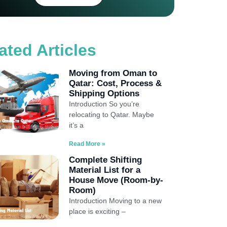
ated Articles
Moving from Oman to
Qatar: Cost, Process &
Shipping Options
Introduction So you’re
relocating to Qatar. Maybe
it’s a
Read More »
Complete Shifting
Material List for a
House Move (Room-by-
Room)
Introduction Moving to a new
place is exciting –