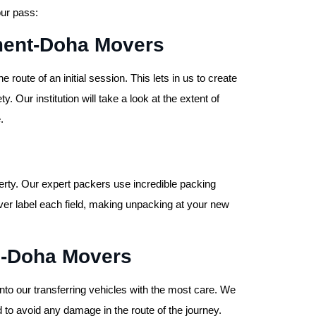
our pass:
sment-Doha Movers
route of an initial session. This lets in us to create
ty. Our institution will take a look at the extent of
.
rty. Our expert packers use incredible packing
ver label each field, making unpacking at your new
n-Doha Movers
to our transferring vehicles with the most care. We
 to avoid any damage in the route of the journey.