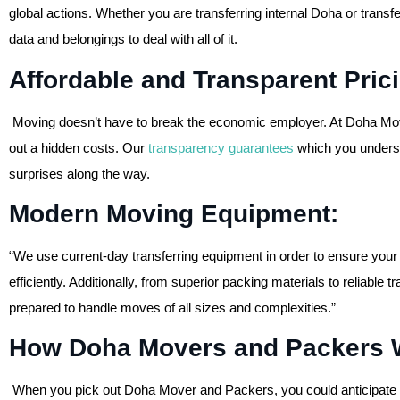
global actions. Whether you are transferring internal Doha or transf
data and belongings to deal with all of it.
Affordable and Transparent Pri
Moving doesn’t have to break the economic employer. At Doha Mov
out a hidden costs. Our
transparency guarantees
which you underst
surprises along the way.
Modern Moving Equipment:
“We use current-day transferring equipment in order to ensure your
efficiently. Additionally, from superior packing materials to reliable
prepared to handle moves of all sizes and complexities.”
How Doha Movers and Packers 
When you pick out Doha Mover and Packers, you could anticipate a