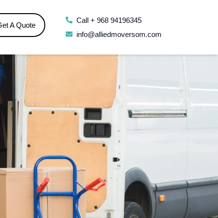
Call + 968 94196345
Get A Quote
info@alliedmoversom.com