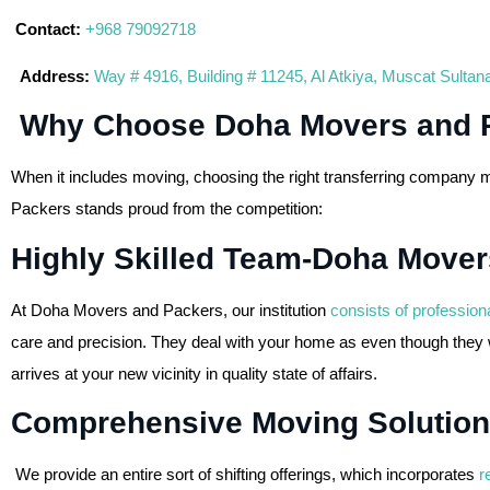
Contact:
+968 79092718
Address:
Way # 4916, Building # 11245, Al Atkiya, Muscat Sulta
Why Choose Doha Movers and 
When it includes moving, choosing the right transferring company 
Packers stands proud from the competition:
Highly Skilled Team-Doha Mover
At Doha Movers and Packers, our institution
consists of profession
care and precision. They deal with your home as even though they w
arrives at your new vicinity in quality state of affairs.
Comprehensive Moving Solution
We provide an entire sort of shifting offerings, which incorporates
r