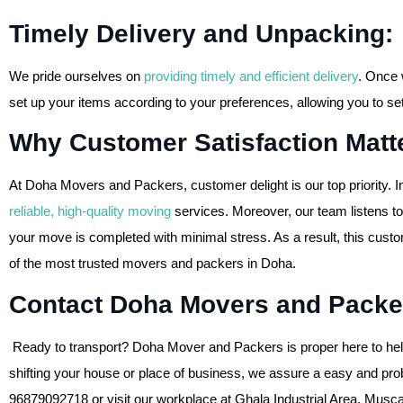
Timely Delivery and Unpacking:
We pride ourselves on
providing timely and efficient delivery
. Once 
set up your items according to your preferences, allowing you to sett
Why Customer Satisfaction Matte
At Doha Movers and Packers, customer delight is our top priority. I
reliable, high-quality moving
services. Moreover, our team listens to
your move is completed with minimal stress. As a result, this cust
of the most trusted movers and packers in Doha.
Contact Doha Movers and Packe
Ready to transport? Doha Mover and Packers is proper here to help
shifting your house or place of business, we assure a easy and prob
96879092718 or visit our workplace at Ghala Industrial Area, Musca