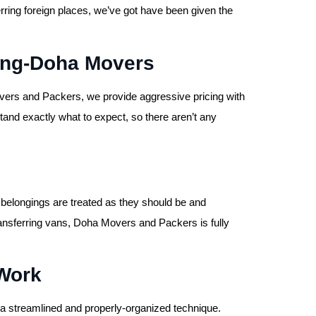
erring foreign places, we’ve got have been given the
cing-Doha Movers
ers and Packers, we provide aggressive pricing with
and exactly what to expect, so there aren’t any
 belongings are treated as they should be and
 transferring vans, Doha Movers and Packers is fully
Work
 streamlined and properly-organized technique.