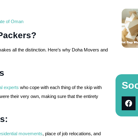
nate of Oman
Packers?
makes all the distinction. Here’s why Doha Movers and
s
Soc
al experts
who cope with each thing of the skip with
ere their very own, making sure that the entirety
s:
esidential movements
, place of job relocations, and