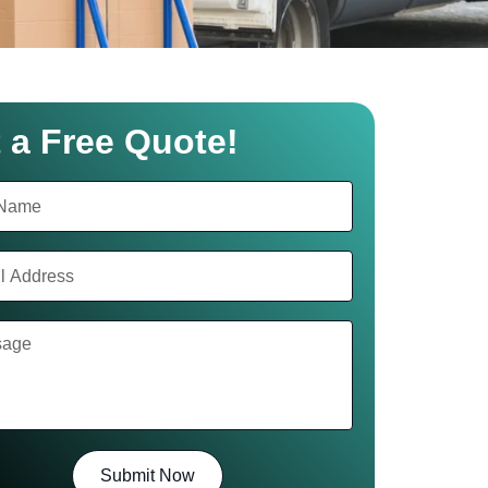
 a Free Quote!
Submit Now