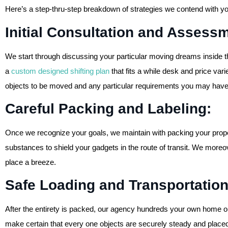
Here’s a step-thru-step breakdown of strategies we contend with y
Initial Consultation and Asses
We start through discussing your particular moving dreams inside the 
a
custom designed shifting plan
that fits a while desk and price varie
objects to be moved and any particular requirements you may have
Careful Packing and Labeling:
Once we recognize your goals, we maintain with packing your prope
substances to shield your gadgets in the route of transit. We moreo
place a breeze.
Safe Loading and Transportatio
After the entirety is packed, our agency hundreds your own home on
make certain that every one objects are securely steady and placed