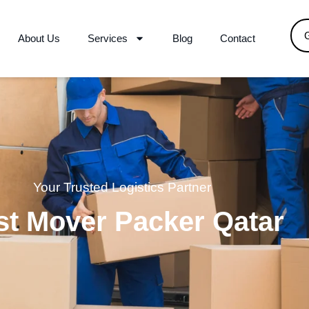
About Us
Services
Blog
Contact
Your Trusted Logistics Partner
st Mover Packer Qatar