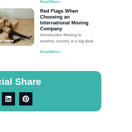
Read More »
Red Flags When
Choosing an
International Moving
Company
Introduction Moving to
another country is a big deal
Read More »
ial Share