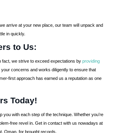
we arrive at your new place, our team will unpack and
le in quickly.
rs to Us:
n fact, we strive to exceed expectations by
providing
 your concerns and works diligently to ensure that
omer-first approach has earned us a reputation as one
rs Today!
 you with each step of the technique. Whether you’re
lem-free revel in. Get in contact with us nowadays at
t, Oman, for brought records.