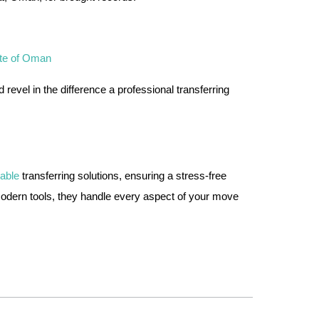
ate of Oman
vel in the difference a professional transferring
dable
transferring solutions, ensuring a stress-free
modern tools, they handle every aspect of your move