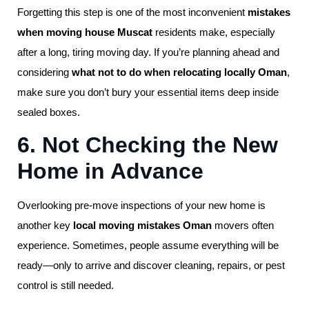
Forgetting this step is one of the most inconvenient
mistakes
when moving house Muscat
residents make, especially
after a long, tiring moving day. If you’re planning ahead and
considering
what not to do when relocating locally Oman
,
make sure you don’t bury your essential items deep inside
sealed boxes.
6. Not Checking the New
Home in Advance
Overlooking pre-move inspections of your new home is
another key
local moving mistakes Oman
movers often
experience. Sometimes, people assume everything will be
ready—only to arrive and discover cleaning, repairs, or pest
control is still needed.