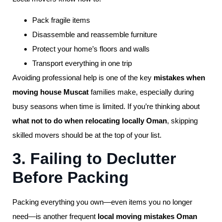
Pack fragile items
Disassemble and reassemble furniture
Protect your home’s floors and walls
Transport everything in one trip
Avoiding professional help is one of the key
mistakes when
moving house Muscat
families make, especially during
busy seasons when time is limited. If you’re thinking about
what not to do when relocating locally Oman
, skipping
skilled movers should be at the top of your list.
3. Failing to Declutter
Before Packing
Packing everything you own—even items you no longer
need—is another frequent
local moving mistakes Oman