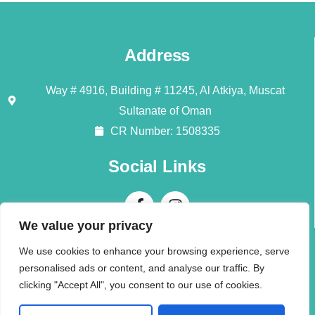
Address
Way # 4916, Building # 11245, Al Atkiya, Muscat
Sultanate of Oman
CR Number: 1508335
Social Links
We value your privacy
Contact Us
We use cookies to enhance your browsing experience, serve
personalised ads or content, and analyse our traffic. By
Call + 968 94196345
clicking "Accept All", you consent to our use of cookies.
info@alliedmoversom.com