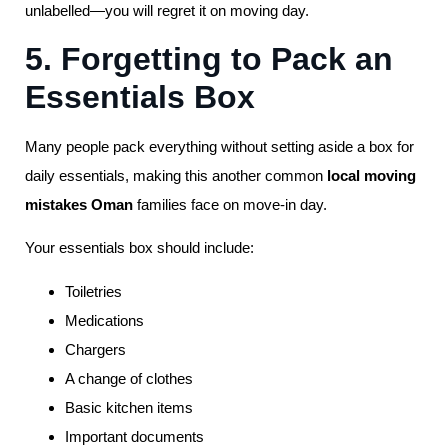
unlabelled—you will regret it on moving day.
5. Forgetting to Pack an
Essentials Box
Many people pack everything without setting aside a box for
daily essentials, making this another common
local moving
mistakes Oman
families face on move-in day.
Your essentials box should include:
Toiletries
Medications
Chargers
A change of clothes
Basic kitchen items
Important documents