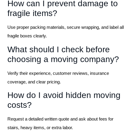
How can I prevent damage to
fragile items?
Use proper packing materials, secure wrapping, and label all
fragile boxes clearly.
What should I check before
choosing a moving company?
Verify their experience, customer reviews, insurance
coverage, and clear pricing.
How do I avoid hidden moving
costs?
Request a detailed written quote and ask about fees for
stairs, heavy items, or extra labor.