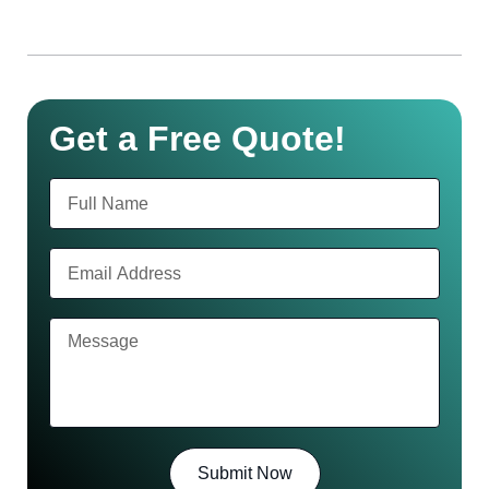
Get a Free Quote!
Submit Now