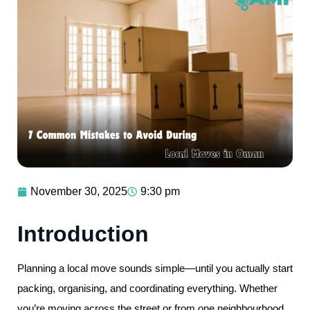
November 30, 2025
9:30 pm
Introduction
Planning a local move sounds simple—until you actually start
packing, organising, and coordinating everything. Whether
you’re moving across the street or from one neighbourhood