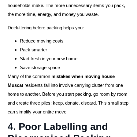
households make. The more unnecessary items you pack,
the more time, energy, and money you waste.
Decluttering before packing helps you:
Reduce moving costs
Pack smarter
Start fresh in your new home
Save storage space
Many of the common
mistakes when moving house
Muscat
residents fall into involve carrying clutter from one
home to another. Before you start packing, go room by room
and create three piles: keep, donate, discard. This small step
can simplify your entire move.
4. Poor Labelling and