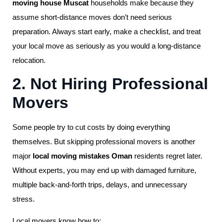
moving house Muscat
households make because they
assume short-distance moves don’t need serious
preparation. Always start early, make a checklist, and treat
your local move as seriously as you would a long-distance
relocation.
2. Not Hiring Professional
Movers
Some people try to cut costs by doing everything
themselves. But skipping professional movers is another
major
local moving mistakes Oman
residents regret later.
Without experts, you may end up with damaged furniture,
multiple back-and-forth trips, delays, and unnecessary
stress.
Local movers know how to: