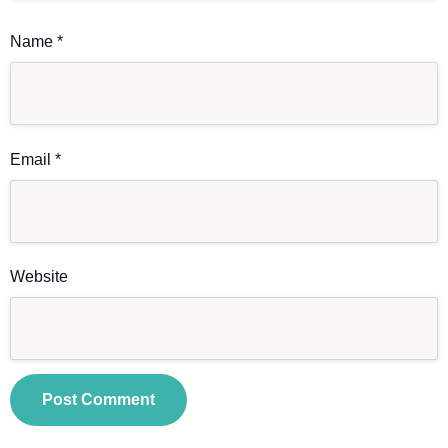
Name
*
Email
*
Website