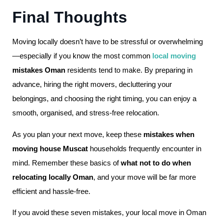
Final Thoughts
Moving locally doesn’t have to be stressful or overwhelming
—especially if you know the most common
local moving
mistakes Oman
residents tend to make. By preparing in
advance, hiring the right movers, decluttering your
belongings, and choosing the right timing, you can enjoy a
smooth, organised, and stress-free relocation.
As you plan your next move, keep these
mistakes when
moving house Muscat
households frequently encounter in
mind. Remember these basics of
what not to do when
relocating locally Oman
, and your move will be far more
efficient and hassle-free.
If you avoid these seven mistakes, your local move in Oman