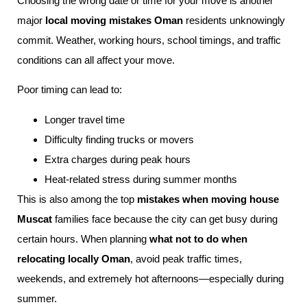
Choosing the wrong date or time for your move is another
major
local moving mistakes Oman
residents unknowingly
commit. Weather, working hours, school timings, and traffic
conditions can all affect your move.
Poor timing can lead to:
Longer travel time
Difficulty finding trucks or movers
Extra charges during peak hours
Heat-related stress during summer months
This is also among the top
mistakes when moving house
Muscat
families face because the city can get busy during
certain hours. When planning
what not to do when
relocating locally Oman
, avoid peak traffic times,
weekends, and extremely hot afternoons—especially during
summer.