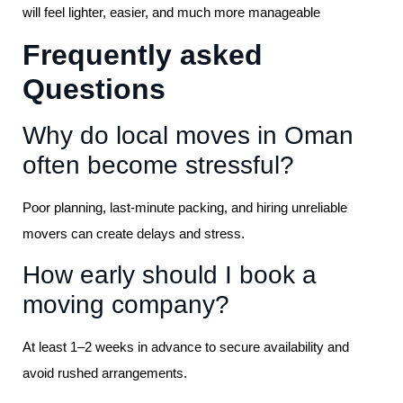
will feel lighter, easier, and much more manageable
Frequently asked
Questions
Why do local moves in Oman
often become stressful?
Poor planning, last-minute packing, and hiring unreliable
movers can create delays and stress.
How early should I book a
moving company?
At least 1–2 weeks in advance to secure availability and
avoid rushed arrangements.