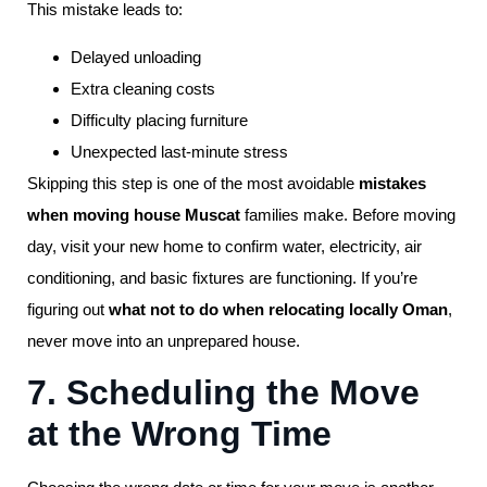
This mistake leads to:
Delayed unloading
Extra cleaning costs
Difficulty placing furniture
Unexpected last-minute stress
Skipping this step is one of the most avoidable
mistakes
when moving house Muscat
families make. Before moving
day, visit your new home to confirm water, electricity, air
conditioning, and basic fixtures are functioning. If you’re
figuring out
what not to do when relocating locally Oman
,
never move into an unprepared house.
7. Scheduling the Move
at the Wrong Time