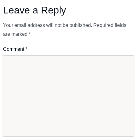
Leave a Reply
Your email address will not be published.
Required fields
are marked
*
Comment
*