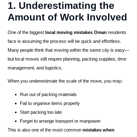
1. Underestimating the
Amount of Work Involved
One of the biggest
local moving mistakes Oman
residents
face is assuming the process will be quick and effortless.
Many people think that moving within the same city is easy—
but local moves still require planning, packing supplies, time
management, and logistics.
When you underestimate the scale of the move, you may:
Run out of packing materials
Fail to organise items properly
Start packing too late
Forget to arrange transport or manpower
This is also one of the most common
mistakes when