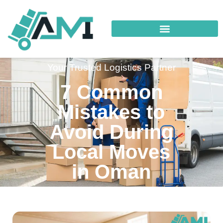
Your Trusted Logistics Partner
7 Common
Mistakes to
Avoid During
Local Moves
in Oman