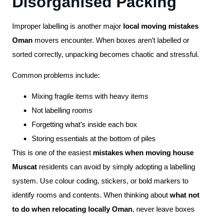
Disorganised Packing
Improper labelling is another major
local moving mistakes
Oman
movers encounter. When boxes aren’t labelled or
sorted correctly, unpacking becomes chaotic and stressful.
Common problems include:
Mixing fragile items with heavy items
Not labelling rooms
Forgetting what’s inside each box
Storing essentials at the bottom of piles
This is one of the easiest
mistakes when moving house
Muscat
residents can avoid by simply adopting a labelling
system. Use colour coding, stickers, or bold markers to
identify rooms and contents. When thinking about
what not
to do when relocating locally Oman
, never leave boxes