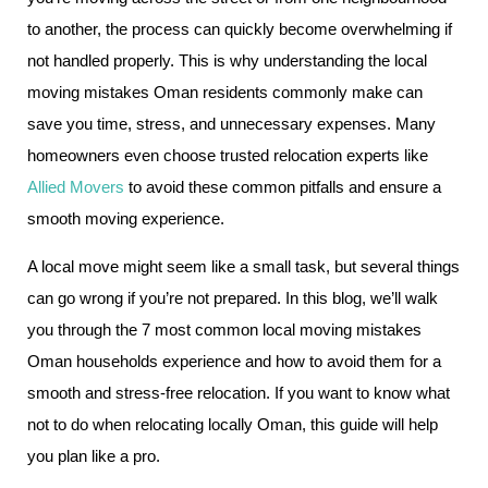
to another, the process can quickly become overwhelming if
not handled properly. This is why understanding the local
moving mistakes Oman residents commonly make can
save you time, stress, and unnecessary expenses. Many
homeowners even choose trusted relocation experts like
Allied Movers
to avoid these common pitfalls and ensure a
smooth moving experience.
A local move might seem like a small task, but several things
can go wrong if you’re not prepared. In this blog, we’ll walk
you through the 7 most common local moving mistakes
Oman households experience and how to avoid them for a
smooth and stress-free relocation. If you want to know what
not to do when relocating locally Oman, this guide will help
you plan like a pro.