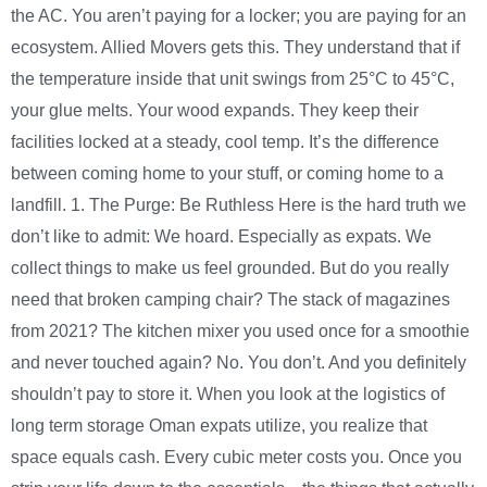
the AC. You aren’t paying for a locker; you are paying for an
ecosystem. Allied Movers gets this. They understand that if
the temperature inside that unit swings from 25°C to 45°C,
your glue melts. Your wood expands. They keep their
facilities locked at a steady, cool temp. It’s the difference
between coming home to your stuff, or coming home to a
landfill. 1. The Purge: Be Ruthless Here is the hard truth we
don’t like to admit: We hoard. Especially as expats. We
collect things to make us feel grounded. But do you really
need that broken camping chair? The stack of magazines
from 2021? The kitchen mixer you used once for a smoothie
and never touched again? No. You don’t. And you definitely
shouldn’t pay to store it. When you look at the logistics of
long term storage Oman expats utilize, you realize that
space equals cash. Every cubic meter costs you. Once you