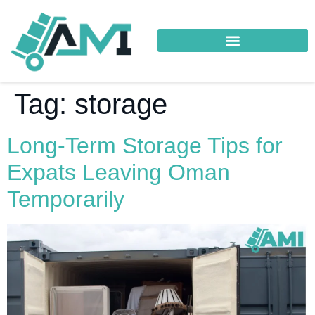
Tag:
storage
Long-Term Storage Tips for
Expats Leaving Oman
Temporarily