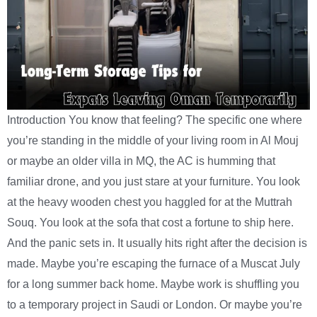
Introduction You know that feeling? The specific one where
you’re standing in the middle of your living room in Al Mouj
or maybe an older villa in MQ, the AC is humming that
familiar drone, and you just stare at your furniture. You look
at the heavy wooden chest you haggled for at the Muttrah
Souq. You look at the sofa that cost a fortune to ship here.
And the panic sets in. It usually hits right after the decision is
made. Maybe you’re escaping the furnace of a Muscat July
for a long summer back home. Maybe work is shuffling you
to a temporary project in Saudi or London. Or maybe you’re