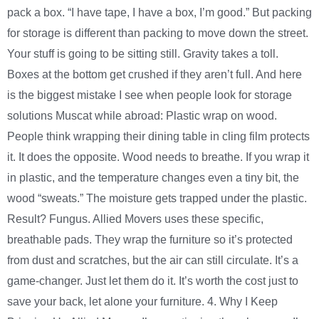
pack a box. “I have tape, I have a box, I’m good.” But packing
for storage is different than packing to move down the street.
Your stuff is going to be sitting still. Gravity takes a toll.
Boxes at the bottom get crushed if they aren’t full. And here
is the biggest mistake I see when people look for storage
solutions Muscat while abroad: Plastic wrap on wood.
People think wrapping their dining table in cling film protects
it. It does the opposite. Wood needs to breathe. If you wrap it
in plastic, and the temperature changes even a tiny bit, the
wood “sweats.” The moisture gets trapped under the plastic.
Result? Fungus. Allied Movers uses these specific,
breathable pads. They wrap the furniture so it’s protected
from dust and scratches, but the air can still circulate. It’s a
game-changer. Just let them do it. It’s worth the cost just to
save your back, let alone your furniture. 4. Why I Keep