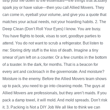
strip your life down to the essentials—the things that actually
spark joy or have value—then you call Allied Movers. They
can come in, eyeball your volume, and give you a quote that
matches your actual needs, not your hoarding habits. 2. The
Deep Clean (Don’t Roll Your Eyes) I know. You are busy.
You have flights to book, visas to sort, goodbye parties to
attend. You do not want to scrub a refrigerator. But listen to
me: Storing dirty stuff is the kiss of death. Imagine a tiny
smear of jam left on a counter. Or a few crumbs in the bottom
of a toaster. In the dark, for months. That is a beacon for
every ant and cockroach in the governorate. And moisture?
Moisture is the enemy. Before the Allied Movers team shows
up to pack, you need to go into cleaning mode. The guys at
Allied Movers are professionals, but they aren’t maids. If you
pack a damp towel, it will mold. And mold spreads. Don’t risk
it. 3. Packing is Not a DIY Job We all like to think we can