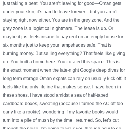
just taking a beat. You aren’t leaving for good—Oman gets
under your skin, it’s hard to leave forever—but you aren’t
staying right now either. You are in the grey zone. And the
grey zone is a logistical nightmare. The lease is up. Or
maybe it just feels insane to pay rent on an empty house for
six months just to keep your lampshades safe. That is
burning money. But selling everything? That feels like giving
up. You built a home here. You curated this space. This is
the exact moment when the late-night Google deep dives for
long term storage Oman expats can rely on usually kick off. It
feels like the only lifeline that makes sense. I have been in
these shoes. I have stood amidst a sea of half-taped
cardboard boxes, sweating (because I turned the AC off too
early like a rookie), wondering if my favorite books would
turn into a pile of mush by the time I returned. So, let’s cut
through the noise. I’m going to walk you through how to do