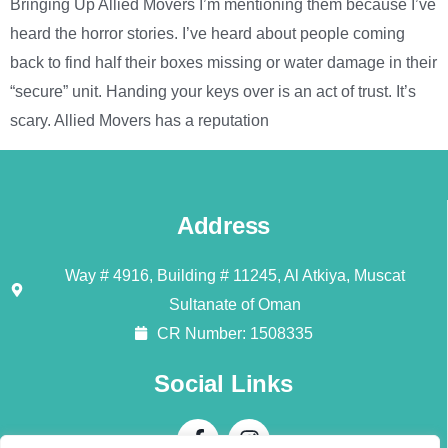
Bringing Up Allied Movers I’m mentioning them because I’ve
heard the horror stories. I’ve heard about people coming
back to find half their boxes missing or water damage in their
“secure” unit. Handing your keys over is an act of trust. It’s
scary. Allied Movers has a reputation
Address
Way # 4916, Building # 11245, Al Atkiya, Muscat
Sultanate of Oman
CR Number: 1508335
Social Links