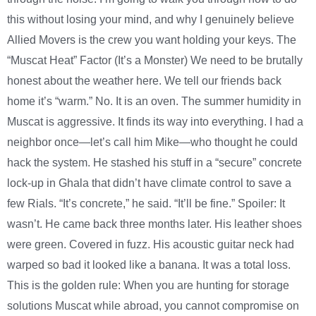
this without losing your mind, and why I genuinely believe
Allied Movers is the crew you want holding your keys. The
“Muscat Heat” Factor (It’s a Monster) We need to be brutally
honest about the weather here. We tell our friends back
home it’s “warm.” No. It is an oven. The summer humidity in
Muscat is aggressive. It finds its way into everything. I had a
neighbor once—let’s call him Mike—who thought he could
hack the system. He stashed his stuff in a “secure” concrete
lock-up in Ghala that didn’t have climate control to save a
few Rials. “It’s concrete,” he said. “It’ll be fine.” Spoiler: It
wasn’t. He came back three months later. His leather shoes
were green. Covered in fuzz. His acoustic guitar neck had
warped so bad it looked like a banana. It was a total loss.
This is the golden rule: When you are hunting for storage
solutions Muscat while abroad, you cannot compromise on