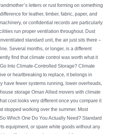
grandmother’s letters or rust forming on something
ference for leather, timber, fabric, paper, and
chinery, or confidential records are particularly
lities run proper ventilation throughout. Dust
ntilated standard unit, the air just sits there –
ne. Several months, or longer, is a different
tly find that climate control was worth what it
y Go Into Climate-Controlled Storage? Climate
ve or heartbreaking to replace, it belongs in
They have fewer systems running, lower overheads,
rehouse storage Oman Allied movers with climate
hat cost looks very different once you compare it
that stopped working over the summer. Most
nt. So Which One Do You Actually Need? Standard
s equipment, or spare white goods without any