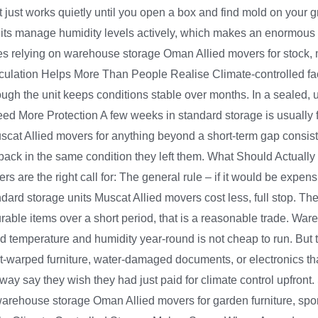
it just works quietly until you open a box and find mold on your 
its manage humidity levels actively, which makes an enormous dif
s relying on warehouse storage Oman Allied movers for stock, ma
irculation Helps More Than People Realise Climate-controlled faci
h the unit keeps conditions stable over months. In a sealed, unve
Need More Protection A few weeks in standard storage is usually fi
scat Allied movers for anything beyond a short-term gap consisten
 back in the same condition they left them. What Should Actuall
 are the right call for: The general rule – if it would be expensi
ndard storage units Muscat Allied movers cost less, full stop. 
rable items over a short period, that is a reasonable trade. Wa
 temperature and humidity year-round is not cheap to run. But t
eat-warped furniture, water-damaged documents, or electronics 
ay say they wish they had just paid for climate control upfro
house storage Oman Allied movers for garden furniture, sport