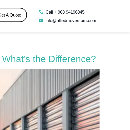
Call + 968 94196345
Get A Quote
info@alliedmoversom.com
 What’s the Difference?