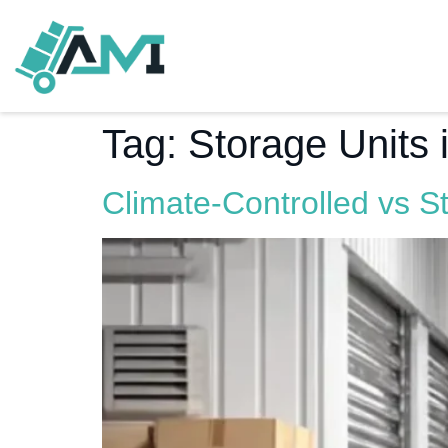
Tag:
Storage Units
Climate-Controlled vs S