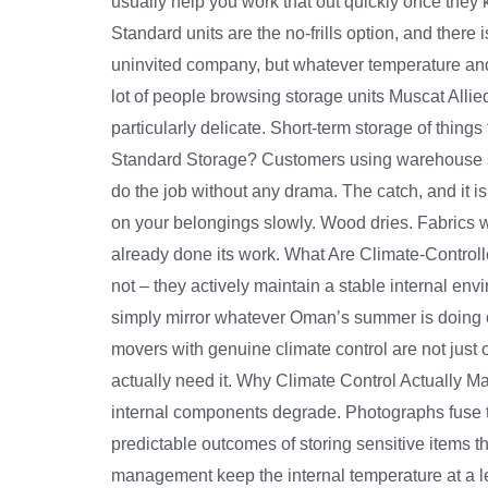
usually help you work that out quickly once they
Standard units are the no-frills option, and there 
uninvited company, but whatever temperature and h
lot of people browsing storage units Muscat Allied
particularly delicate. Short-term storage of thing
Standard Storage? Customers using warehouse st
do the job without any drama. The catch, and it i
on your belongings slowly. Wood dries. Fabrics w
already done its work. What Are Climate-Control
not – they actively maintain a stable internal en
simply mirror whatever Oman’s summer is doing ou
movers with genuine climate control are not just o
actually need it. Why Climate Control Actually
internal components degrade. Photographs fuse t
predictable outcomes of storing sensitive items 
management keep the internal temperature at a lev