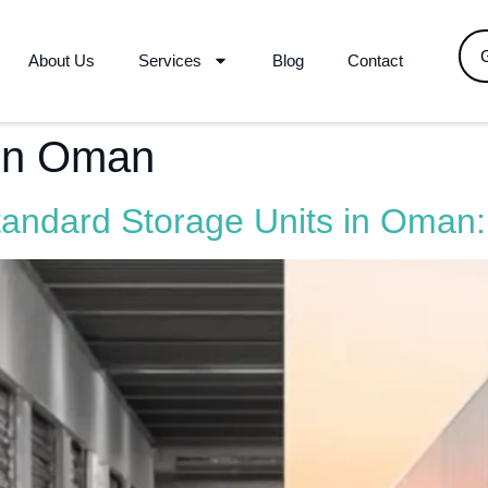
About Us
Services
Blog
Contact
 in Oman
tandard Storage Units in Oman: