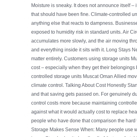
Moisture is sneaky. It does not announce itself – 
that should have been fine. Climate-controlled un
anything else that reacts to dampness. Businesse
exposed to humidity risk in standard units. Air C
accumulates more slowly, and the air moving throug
and everything inside it sits with it. Long Stays 
matter entirely. Customers using storage units Mu
cost – especially when they get their belongings
controlled storage units Muscat Oman Allied movers
climate control. Talking About Cost Honestly Sta
and that saving gets passed on. For genuinely du
control costs more because maintaining controlled
against what it would actually cost to replace h
people who have done that comparison the hard w
Storage Makes Sense When: Many people use ware