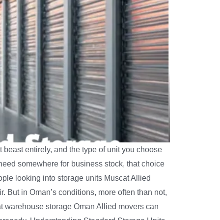
 beast entirely, and the type of unit you choose
need somewhere for business stock, that choice
ple looking into storage units Muscat Allied
r. But in Oman’s conditions, more often than not,
eam at warehouse storage Oman Allied movers can