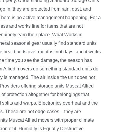
 properly. Understanding Standard Storage Units
 go in, they are protected from rain, dust, and
o. There is no active management happening. For a
less and works fine for items that are not
genuinely earn their place. What Works in
ral seasonal gear usually find standard units
he heat builds over months, not days, and it works
 the time you see the damage, the season has
n Allied movers do something standard units do
ty is managed. The air inside the unit does not
roviders offering storage units Muscat Allied
 of protection altogether for belongings that
plits and warps. Electronics overheat and the
es. These are not edge cases – they are
nits Muscat Allied movers with proper climate
on of it. Humidity Is Equally Destructive