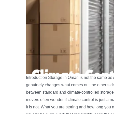
Introduction Storage in Oman is not the same as s
genuinely changes what comes out the other side
between standard and climate-controlled storage i
movers often wonder if climate control is just a 
it is not. What you are storing and how long you 