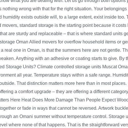
 know what you are dealing with. Let us go through both options
is nothing wrong with that for the right situation. Your belongings
umidity exists outside will, to a large extent, exist inside to
 movers, standard storage is the starting point because it costs 
s that are sturdy and replaceable – that is where standard units 
orage Oman Allied movers for overflow household items or gene
s a real one in Oman, is that the summers here are not gentle. T
eaken. Anything with an adhesive or coating starts to give. By
led Storage Units? Climate controlled storage units Muscat Oma
vironment all year. Temperature stays within a safe range. Humidi
tside. That distinction matters more here than in most places. P
ffering a comfort upgrade – they are offering a different category
 Matters Here Heat Does More Damage Than People Expect Wood s
ogether or fade in ways that cannot be reversed. Artwork buckl
through an Omani summer without temperature control. Storage u
el where none of that happens. That is the straightforward versi