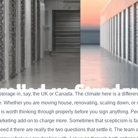
torage in, say, the UK or Canada. The climate here is a different
. Whether you are moving house, renovating, scaling down, or 
s worth thinking through properly before you sign anything. Peo
marketing add-on to charge more. Sometimes that scepticism is fai
need it there are really the two questions that settle it. The t