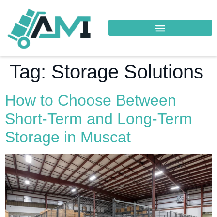
Tag:
Storage Solutions
How to Choose Between
Short-Term and Long-Term
Storage in Muscat