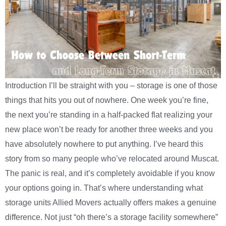
Introduction I’ll be straight with you – storage is one of those
things that hits you out of nowhere. One week you’re fine,
the next you’re standing in a half-packed flat realizing your
new place won’t be ready for another three weeks and you
have absolutely nowhere to put anything. I’ve heard this
story from so many people who’ve relocated around Muscat.
The panic is real, and it’s completely avoidable if you know
your options going in. That’s where understanding what
storage units Allied Movers actually offers makes a genuine
difference. Not just “oh there’s a storage facility somewhere”