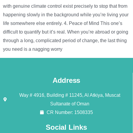
with genuine climate control exist precisely to stop that from
happening slowly in the background while you’re living your
life somewhere else entirely. 4. Peace of Mind This one’s
difficult to quantify but it’s real. When you’re abroad or going
through a long, complicated period of change, the last thing
you need is a nagging worry
Address
Way # 4916, Building # 11245, Al Atkiya, Muscat
Sultanate of Oman
CR Number: 1508335
Social Links