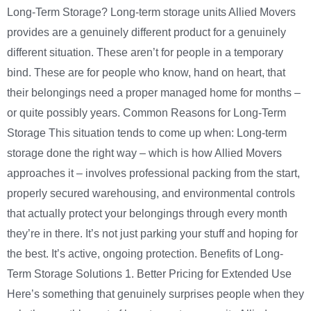
Long-Term Storage? Long-term storage units Allied Movers
provides are a genuinely different product for a genuinely
different situation. These aren’t for people in a temporary
bind. These are for people who know, hand on heart, that
their belongings need a proper managed home for months –
or quite possibly years. Common Reasons for Long-Term
Storage This situation tends to come up when: Long-term
storage done the right way – which is how Allied Movers
approaches it – involves professional packing from the start,
properly secured warehousing, and environmental controls
that actually protect your belongings through every month
they’re in there. It’s not just parking your stuff and hoping for
the best. It’s active, ongoing protection. Benefits of Long-
Term Storage Solutions 1. Better Pricing for Extended Use
Here’s something that genuinely surprises people when they