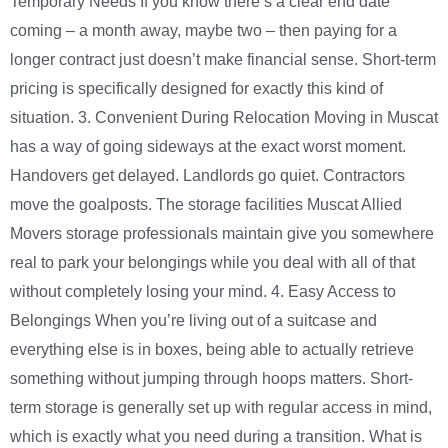
Temporary Needs If you know there’s a clear end date
coming – a month away, maybe two – then paying for a
longer contract just doesn’t make financial sense. Short-term
pricing is specifically designed for exactly this kind of
situation. 3. Convenient During Relocation Moving in Muscat
has a way of going sideways at the exact worst moment.
Handovers get delayed. Landlords go quiet. Contractors
move the goalposts. The storage facilities Muscat Allied
Movers storage professionals maintain give you somewhere
real to park your belongings while you deal with all of that
without completely losing your mind. 4. Easy Access to
Belongings When you’re living out of a suitcase and
everything else is in boxes, being able to actually retrieve
something without jumping through hoops matters. Short-
term storage is generally set up with regular access in mind,
which is exactly what you need during a transition. What is