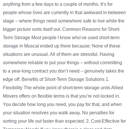
anything from a few days to a couple of months. It’s for
people whose lives are currently in that awkward in-between
stage – where things need somewhere safe to live while the
bigger picture sorts itself out. Common Reasons for Short-
Term Storage Most people I know who’ve used short-term
storage in Muscat ended up there because: None of these
situations are unusual. All of them are stressful. Having
somewhere reliable to put your things – without committing
to a year-long contract you don’t need – genuinely takes the
edge off. Benefits of Short-Term Storage Solutions 1.
Flexibility The whole point of short-term storage units Allied
Movers offers on flexible terms is that you’re not locked in.
You decide how long you need, you pay for that, and when
your situation resolves you walk away. No penalties for
sorting your life out faster than expected. 2. Cost-Effective for