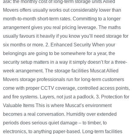
ask: the monthly cost of long-term storage units Allied
Movers offers usually works out considerably lower than
month-to-month short-term rates. Committing to a longer
arrangement gives you real pricing leverage. The maths
usually favours it heavily if you know you’ll need storage for
six months or more. 2. Enhanced Security When your
belongings are going to be somewhere for a year, the
security setup matters in a way it simply doesn’t for a three-
week arrangement. The storage facilities Muscat Allied
Movers storage professionals run for long-term customers
come with proper CCTV coverage, controlled access points,
and fire systems. Layers, not just a padlock. 3. Protection for
Valuable Items This is where Muscat’s environment
becomes a real conversation. Humidity over extended
periods does serious quiet damage – to timber, to
electronics, to anything paper-based. Long-term facilities