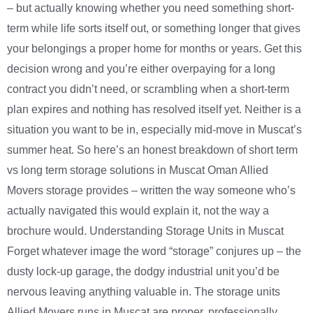
– but actually knowing whether you need something short-
term while life sorts itself out, or something longer that gives
your belongings a proper home for months or years. Get this
decision wrong and you’re either overpaying for a long
contract you didn’t need, or scrambling when a short-term
plan expires and nothing has resolved itself yet. Neither is a
situation you want to be in, especially mid-move in Muscat’s
summer heat. So here’s an honest breakdown of short term
vs long term storage solutions in Muscat Oman Allied
Movers storage provides – written the way someone who’s
actually navigated this would explain it, not the way a
brochure would. Understanding Storage Units in Muscat
Forget whatever image the word “storage” conjures up – the
dusty lock-up garage, the dodgy industrial unit you’d be
nervous leaving anything valuable in. The storage units
Allied Movers runs in Muscat are proper, professionally