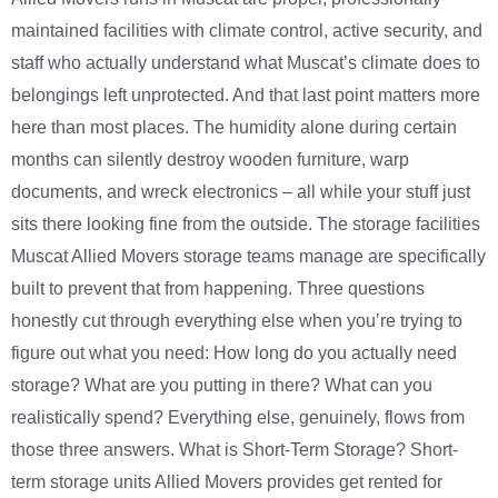
maintained facilities with climate control, active security, and
staff who actually understand what Muscat’s climate does to
belongings left unprotected. And that last point matters more
here than most places. The humidity alone during certain
months can silently destroy wooden furniture, warp
documents, and wreck electronics – all while your stuff just
sits there looking fine from the outside. The storage facilities
Muscat Allied Movers storage teams manage are specifically
built to prevent that from happening. Three questions
honestly cut through everything else when you’re trying to
figure out what you need: How long do you actually need
storage? What are you putting in there? What can you
realistically spend? Everything else, genuinely, flows from
those three answers. What is Short-Term Storage? Short-
term storage units Allied Movers provides get rented for