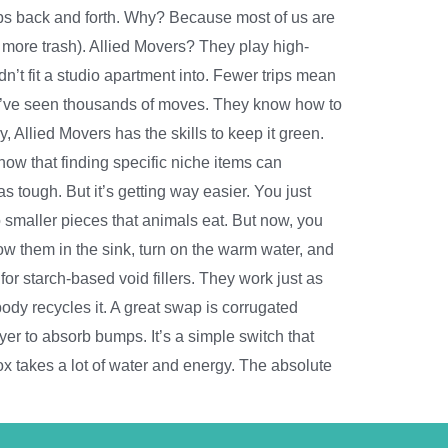
rips back and forth. Why? Because most of us are
es more trash). Allied Movers? They play high-
ldn’t fit a studio apartment into. Fewer trips mean
hey’ve seen thousands of moves. They know how to
, Allied Movers has the skills to keep it green.
now that finding specific niche items can
tough. But it’s getting way easier. You just
o smaller pieces that animals eat. But now, you
w them in the sink, turn on the warm water, and
or starch-based void fillers. They work just as
y recycles it. A great swap is corrugated
ayer to absorb bumps. It’s a simple switch that
x takes a lot of water and energy. The absolute