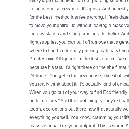
sticky tape that makes that ear-piercing screech 
in the ocean somewhere. It’s gross. And honestly, 
for the best” method just feels wrong. It feels dat
to move your entire life without leaving a massive 
the gas station and start planning a bit better. An
right supplies, you can pull off a move that’s genu
where to find Eco friendly packing materials Oma
Problem We All Ignore I’m the first to admit I’ve d
because it’s fast. It’s right there on the shelf, st
24 hours. You get to the new house, slice it off with 
you really think about it. It’s actually kind of emb
When you go out of your way to find Eco friendly 
better options.” And the cool thing is, they’re fina
tough, eco-options out there now that actually w
everything yourself. You know, cramming your life
massive impact on your footprint. This is where Al