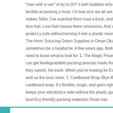
“man with a van” or try to DIY it with buddies wh
terrible at packing a truck. I’m bad at it; we all
stakes Tetris. I’ve watched them load a truck, and 
less fuel. Less fuel means fewer emissions. And
protect a sofa without turning it into a plastic m
The Hunt: Sourcing Green Supplies in Oman Okay, s
sometimes be a headache. A few years ago, findin
need to know what to look for. 1. The Magic Peanu
can get biodegradable packing peanuts made from
they vanish. No trash. When you’re hunting for Eco
well as the toxic ones. 2. Cardboard Wrap (Bye-
cardboard wrap. It’s flexible, tough, and goes righ
keeps your electronics safe without the plastic 
best Eco friendly packing materials Oman has