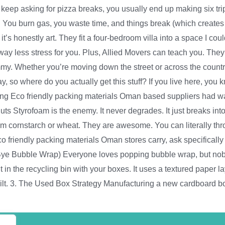
o keep asking for pizza breaks, you usually end up making six t
 are. You burn gas, you waste time, and things break (which creat
it’s honestly art. They fit a four-bedroom villa into a space I cou
 way less stress for you. Plus, Allied Movers can teach you. T
ummy. Whether you’re moving down the street or across the country
o where do you actually get this stuff? If you live here, you k
g Eco friendly packing materials Oman based suppliers had was 
ts Styrofoam is the enemy. It never degrades. It just breaks int
 cornstarch or wheat. They are awesome. You can literally thro
 friendly packing materials Oman stores carry, ask specifically f
Bye Bubble Wrap) Everyone loves popping bubble wrap, but nobod
t in the recycling bin with your boxes. It uses a textured paper l
guilt. 3. The Used Box Strategy Manufacturing a new cardboard bo