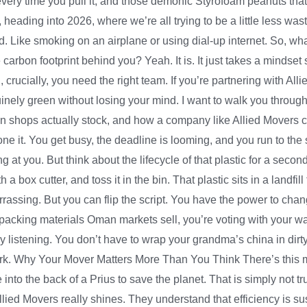
every time you pull it, and those demonic Styrofoam peanuts that
heading into 2026, where we’re all trying to be a little less wast
ed. Like smoking on an airplane or using dial-up internet. So, wha
carbon footprint behind you? Yeah. It is. It just takes a mindset 
d, crucially, you need the right team. If you’re partnering with A
inely green without losing your mind. I want to walk you through th
n shops actually stock, and how a company like Allied Movers ca
one it. You get busy, the deadline is looming, and you run to the s
aring at you. But think about the lifecycle of that plastic for a se
a box cutter, and toss it in the bin. That plastic sits in a landfill
arrassing. But you can flip the script. You have the power to chang
packing materials Oman markets sell, you’re voting with your wall
lly listening. You don’t have to wrap your grandma’s china in dirty 
ork. Why Your Mover Matters More Than You Think There’s this m
 into the back of a Prius to save the planet. That is simply not 
lied Movers really shines. They understand that efficiency is sust