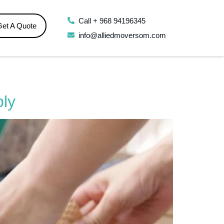
Call + 968 94196345
Get A Quote
info@alliedmoversom.com
bly