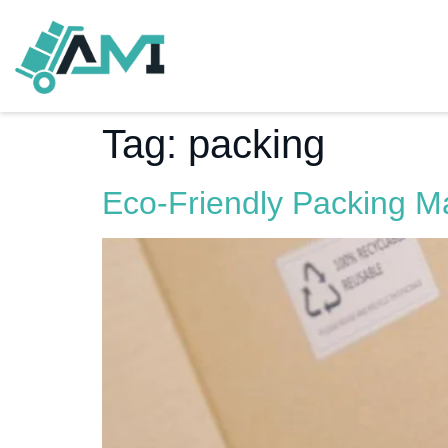
Tag:
packing
Eco-Friendly Packing Ma