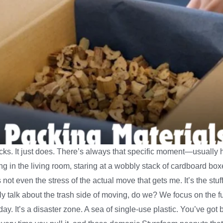
sucks. It just does. There’s always that specific moment—usual
ng in the living room, staring at a wobbly stack of cardboard bo
t’s not even the stress of the actual move that gets me. It’s the s
ally talk about the trash side of moving, do we? We focus on the fu
day. It’s a disaster zone. A sea of single-use plastic. You’ve got