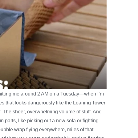
ly hitting me around 2 AM on a Tuesday—when I’m
xes that looks dangerously like the Leaning Tower
tuff. The sheer, overwhelming volume of stuff. And
n parts, like picking out a new sofa or fighting
 bubble wrap flying everywhere, miles of that