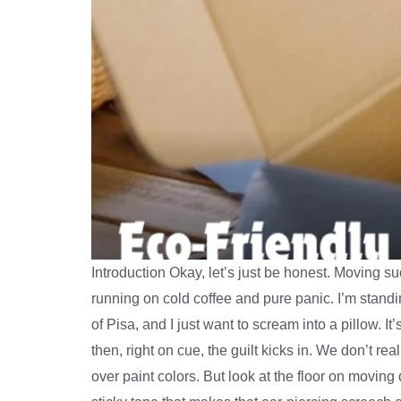
Introduction Okay, let’s just be honest. Moving 
running on cold coffee and pure panic. I’m standi
of Pisa, and I just want to scream into a pillow. I
then, right on cue, the guilt kicks in. We don’t re
over paint colors. But look at the floor on moving 