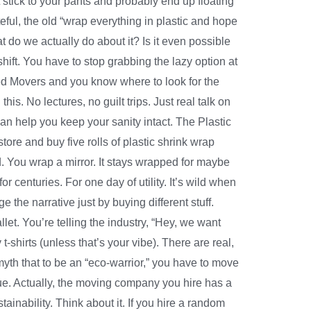
 stick to your pants and probably end up floating
eful, the old “wrap everything in plastic and hope
t do we actually do about it? Is it even possible
shift. You have to stop grabbing the lazy option at
llied Movers and you know where to look for the
is. No lectures, no guilt trips. Just real talk on
n help you keep your sanity intact. The Plastic
tore and buy five rolls of plastic shrink wrap
cond. You wrap a mirror. It stays wrapped for maybe
 for centuries. For one day of utility. It’s wild when
e the narrative just by buying different stuff.
et. You’re telling the industry, “Hey, we want
t-shirts (unless that’s your vibe). There are real,
yth that to be an “eco-warrior,” you have to move
true. Actually, the moving company you hire has a
ainability. Think about it. If you hire a random