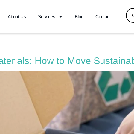
About Us
Services
Blog
Contact
terials: How to Move Sustaina