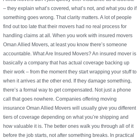
– they explain what’s covered, what’s not, and what you do if
something goes wrong. That clarity matters. A lot of people
find out too late that their movers had no real process for
handling claims at all. When you work with insured movers
Oman Allied Movers, at least you know there’s someone
accountable. What Are Insured Movers? An insured mover is
basically a company that has actual coverage backing up
their work – from the moment they start wrapping your stuff to
when it arrives at the other end. If they damage something,
there’s a formal way to get compensated. Not just a phone
call that goes nowhere. Companies offering moving
insurance Oman Allied Movers will usually give you different
tiers of coverage depending on what you’re shipping and
how valuable it is. The better ones walk you through all of it
before the job starts, not after something breaks. In practical