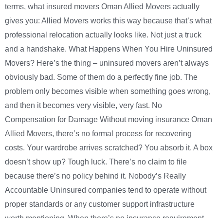
terms, what insured movers Oman Allied Movers actually
gives you: Allied Movers works this way because that’s what
professional relocation actually looks like. Not just a truck
and a handshake. What Happens When You Hire Uninsured
Movers? Here’s the thing – uninsured movers aren’t always
obviously bad. Some of them do a perfectly fine job. The
problem only becomes visible when something goes wrong,
and then it becomes very visible, very fast. No
Compensation for Damage Without moving insurance Oman
Allied Movers, there’s no formal process for recovering
costs. Your wardrobe arrives scratched? You absorb it. A box
doesn’t show up? Tough luck. There’s no claim to file
because there’s no policy behind it. Nobody’s Really
Accountable Uninsured companies tend to operate without
proper standards or any customer support infrastructure