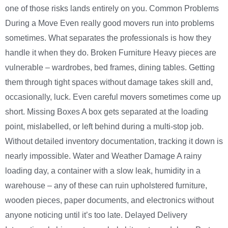
one of those risks lands entirely on you. Common Problems
During a Move Even really good movers run into problems
sometimes. What separates the professionals is how they
handle it when they do. Broken Furniture Heavy pieces are
vulnerable – wardrobes, bed frames, dining tables. Getting
them through tight spaces without damage takes skill and,
occasionally, luck. Even careful movers sometimes come up
short. Missing Boxes A box gets separated at the loading
point, mislabelled, or left behind during a multi-stop job.
Without detailed inventory documentation, tracking it down is
nearly impossible. Water and Weather Damage A rainy
loading day, a container with a slow leak, humidity in a
warehouse – any of these can ruin upholstered furniture,
wooden pieces, paper documents, and electronics without
anyone noticing until it’s too late. Delayed Delivery