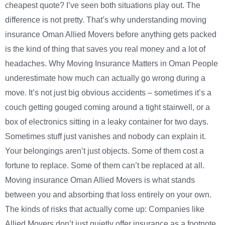
cheapest quote? I’ve seen both situations play out. The
difference is not pretty. That’s why understanding moving
insurance Oman Allied Movers before anything gets packed
is the kind of thing that saves you real money and a lot of
headaches. Why Moving Insurance Matters in Oman People
underestimate how much can actually go wrong during a
move. It’s not just big obvious accidents – sometimes it’s a
couch getting gouged coming around a tight stairwell, or a
box of electronics sitting in a leaky container for two days.
Sometimes stuff just vanishes and nobody can explain it.
Your belongings aren’t just objects. Some of them cost a
fortune to replace. Some of them can’t be replaced at all.
Moving insurance Oman Allied Movers is what stands
between you and absorbing that loss entirely on your own.
The kinds of risks that actually come up: Companies like
Allied Movers don’t just quietly offer insurance as a footnote