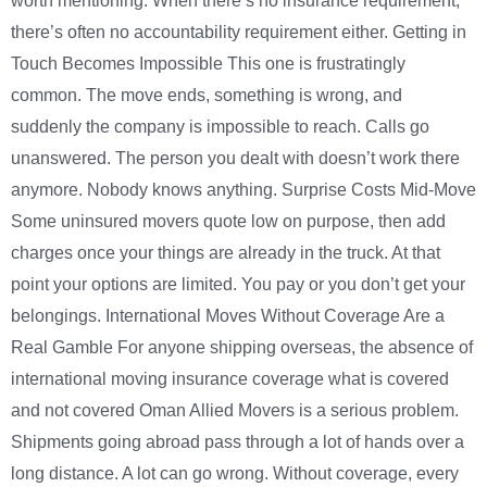
worth mentioning. When there’s no insurance requirement,
there’s often no accountability requirement either. Getting in
Touch Becomes Impossible This one is frustratingly
common. The move ends, something is wrong, and
suddenly the company is impossible to reach. Calls go
unanswered. The person you dealt with doesn’t work there
anymore. Nobody knows anything. Surprise Costs Mid-Move
Some uninsured movers quote low on purpose, then add
charges once your things are already in the truck. At that
point your options are limited. You pay or you don’t get your
belongings. International Moves Without Coverage Are a
Real Gamble For anyone shipping overseas, the absence of
international moving insurance coverage what is covered
and not covered Oman Allied Movers is a serious problem.
Shipments going abroad pass through a lot of hands over a
long distance. A lot can go wrong. Without coverage, every