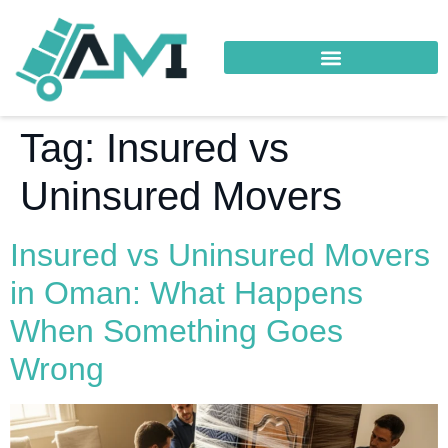
Tag:
Insured vs
Uninsured Movers
Insured vs Uninsured Movers
in Oman: What Happens
When Something Goes
Wrong