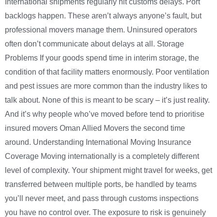
International shipments regularly hit customs delays. Port
backlogs happen. These aren’t always anyone’s fault, but
professional movers manage them. Uninsured operators
often don’t communicate about delays at all. Storage
Problems If your goods spend time in interim storage, the
condition of that facility matters enormously. Poor ventilation
and pest issues are more common than the industry likes to
talk about. None of this is meant to be scary – it’s just reality.
And it’s why people who’ve moved before tend to prioritise
insured movers Oman Allied Movers the second time
around. Understanding International Moving Insurance
Coverage Moving internationally is a completely different
level of complexity. Your shipment might travel for weeks, get
transferred between multiple ports, be handled by teams
you’ll never meet, and pass through customs inspections
you have no control over. The exposure to risk is genuinely