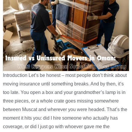
Introduction Let’s be honest – most people don’t think about
moving insurance until something breaks. And by then, it’s
too late. You open a box and your grandmother’s lamp is in
three pieces, or a whole crate goes missing somewhere
between Muscat and wherever you were headed. That’s the
moment it hits you: did I hire someone who actually has
coverage, or did I just go with whoever gave me the