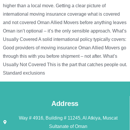
higher than a local move. Getting a clear picture of
international moving insurance coverage what is covered
and not covered Oman Allied Movers before anything leaves
Oman isn’t optional – it’s the only sensible approach. What’s
Usually Covered A solid international policy typically covers:
Good providers of moving insurance Oman Allied Movers go
through this with you before shipment – not after. What’s
Usually Not Covered This is the part that catches people out.
Standard exclusions
Address
Way # 4916, Building # 11245, Al Atkiya, Muscat
Sultanate of Oman