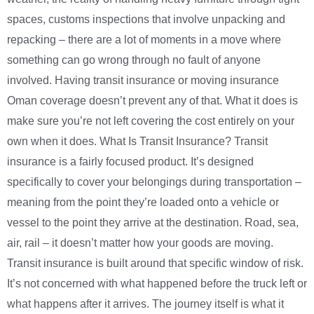
spaces, customs inspections that involve unpacking and
repacking – there are a lot of moments in a move where
something can go wrong through no fault of anyone
involved. Having transit insurance or moving insurance
Oman coverage doesn’t prevent any of that. What it does is
make sure you’re not left covering the cost entirely on your
own when it does. What Is Transit Insurance? Transit
insurance is a fairly focused product. It’s designed
specifically to cover your belongings during transportation –
meaning from the point they’re loaded onto a vehicle or
vessel to the point they arrive at the destination. Road, sea,
air, rail – it doesn’t matter how your goods are moving.
Transit insurance is built around that specific window of risk.
It’s not concerned with what happened before the truck left or
what happens after it arrives. The journey itself is what it