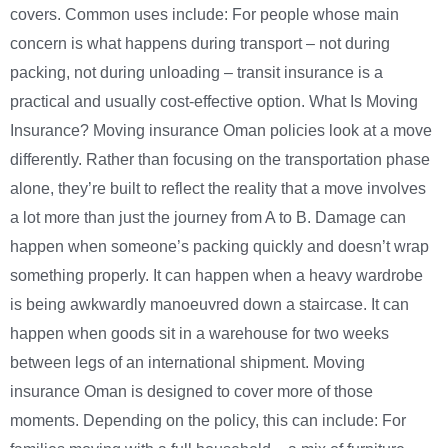
covers. Common uses include: For people whose main
concern is what happens during transport – not during
packing, not during unloading – transit insurance is a
practical and usually cost-effective option. What Is Moving
Insurance? Moving insurance Oman policies look at a move
differently. Rather than focusing on the transportation phase
alone, they’re built to reflect the reality that a move involves
a lot more than just the journey from A to B. Damage can
happen when someone’s packing quickly and doesn’t wrap
something properly. It can happen when a heavy wardrobe
is being awkwardly manoeuvred down a staircase. It can
happen when goods sit in a warehouse for two weeks
between legs of an international shipment. Moving
insurance Oman is designed to cover more of those
moments. Depending on the policy, this can include: For