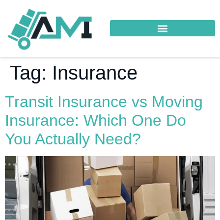
Tag:
Insurance
Transit Insurance vs Moving
Insurance: Which One Do
You Actually Need?