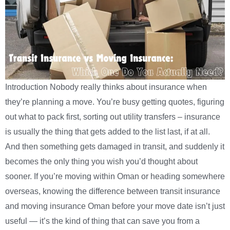
Introduction Nobody really thinks about insurance when
they’re planning a move. You’re busy getting quotes, figuring
out what to pack first, sorting out utility transfers – insurance
is usually the thing that gets added to the list last, if at all.
And then something gets damaged in transit, and suddenly it
becomes the only thing you wish you’d thought about
sooner. If you’re moving within Oman or heading somewhere
overseas, knowing the difference between transit insurance
and moving insurance Oman before your move date isn’t just
useful — it’s the kind of thing that can save you from a