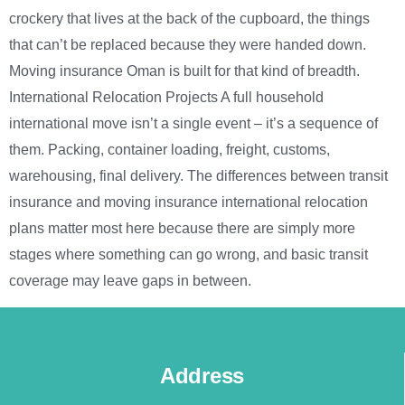
crockery that lives at the back of the cupboard, the things
that can’t be replaced because they were handed down.
Moving insurance Oman is built for that kind of breadth.
International Relocation Projects A full household
international move isn’t a single event – it’s a sequence of
them. Packing, container loading, freight, customs,
warehousing, final delivery. The differences between transit
insurance and moving insurance international relocation
plans matter most here because there are simply more
stages where something can go wrong, and basic transit
coverage may leave gaps in between.
Address