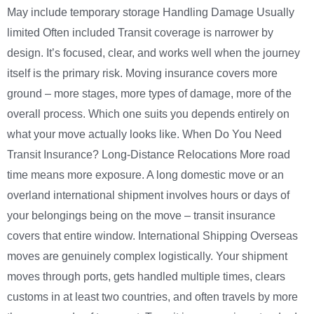
May include temporary storage Handling Damage Usually
limited Often included Transit coverage is narrower by
design. It’s focused, clear, and works well when the journey
itself is the primary risk. Moving insurance covers more
ground – more stages, more types of damage, more of the
overall process. Which one suits you depends entirely on
what your move actually looks like. When Do You Need
Transit Insurance? Long-Distance Relocations More road
time means more exposure. A long domestic move or an
overland international shipment involves hours or days of
your belongings being on the move – transit insurance
covers that entire window. International Shipping Overseas
moves are genuinely complex logistically. Your shipment
moves through ports, gets handled multiple times, clears
customs in at least two countries, and often travels by more