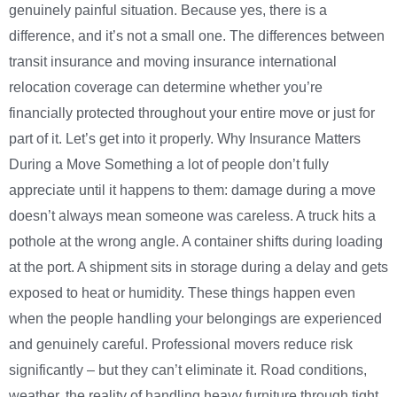
genuinely painful situation. Because yes, there is a
difference, and it’s not a small one. The differences between
transit insurance and moving insurance international
relocation coverage can determine whether you’re
financially protected throughout your entire move or just for
part of it. Let’s get into it properly. Why Insurance Matters
During a Move Something a lot of people don’t fully
appreciate until it happens to them: damage during a move
doesn’t always mean someone was careless. A truck hits a
pothole at the wrong angle. A container shifts during loading
at the port. A shipment sits in storage during a delay and gets
exposed to heat or humidity. These things happen even
when the people handling your belongings are experienced
and genuinely careful. Professional movers reduce risk
significantly – but they can’t eliminate it. Road conditions,
weather, the reality of handling heavy furniture through tight