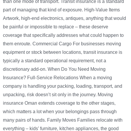
than one mode of transport. Transit insurance is a standard
part of managing that kind of exposure. High-Value Items
Artwork, high-end electronics, antiques, anything that would
be painful or impossible to replace – these deserve
coverage that specifically addresses what could happen to
them enroute. Commercial Cargo For businesses moving
equipment or stock between locations, transit insurance is
typically a standard operational requirement, not a
discretionary add-on. When Do You Need Moving
Insurance? Full-Service Relocations When a moving
company is handling your packing, loading, transport, and
unpacking, risk doesn’t sit only in the journey. Moving
insurance Oman extends coverage to the other stages,
which matters a lot when your belongings pass through
many pairs of hands. Family Moves Families relocate with
everything – kids’ furniture, kitchen appliances, the good