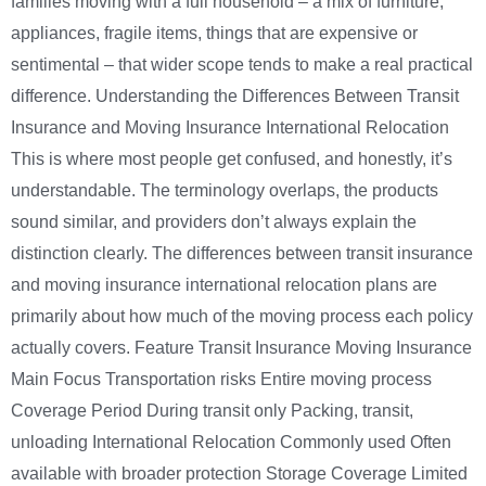
families moving with a full household – a mix of furniture,
appliances, fragile items, things that are expensive or
sentimental – that wider scope tends to make a real practical
difference. Understanding the Differences Between Transit
Insurance and Moving Insurance International Relocation
This is where most people get confused, and honestly, it’s
understandable. The terminology overlaps, the products
sound similar, and providers don’t always explain the
distinction clearly. The differences between transit insurance
and moving insurance international relocation plans are
primarily about how much of the moving process each policy
actually covers. Feature Transit Insurance Moving Insurance
Main Focus Transportation risks Entire moving process
Coverage Period During transit only Packing, transit,
unloading International Relocation Commonly used Often
available with broader protection Storage Coverage Limited