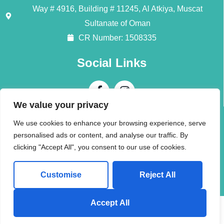
Way # 4916, Building # 11245, Al Atkiya, Muscat
Sultanate of Oman
CR Number: 1508335
Social Links
We value your privacy
Contact Us
We use cookies to enhance your browsing experience, serve
personalised ads or content, and analyse our traffic. By
Call + 968 94196345
clicking "Accept All", you consent to our use of cookies.
info@alliedmoversom.com
Customise
Reject All
Send us a Whatsapp Message!
Accept All
© 2026 (AMI) Allied Movers International LLC. All rights reserved.