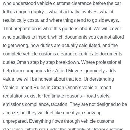
who understood vehicle customs clearance before the car
left its origin country – what it actually involves, what it
realistically costs, and where things tend to go sideways.
That preparation is what this guide is about. We will cover
who qualifies to import, which documents you cannot afford
to get wrong, how duties are actually calculated, and the
complete vehicle customs clearance certificate documents
duties Oman step by step breakdown. Where professional
help from companies like Allied Movers genuinely adds
value, we will be honest about that too. Understanding
Vehicle Import Rules in Oman Oman’s vehicle import
regulations exist for legitimate reasons – road safety,
emissions compliance, taxation. They are not designed to be
a maze, but they will feel like one if you show up
unprepared. Everything flows through vehicle customs
clearance, which sits under the authority of Omani customs