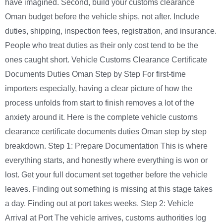
have imagined. Second, build your customs clearance
Oman budget before the vehicle ships, not after. Include
duties, shipping, inspection fees, registration, and insurance.
People who treat duties as their only cost tend to be the
ones caught short. Vehicle Customs Clearance Certificate
Documents Duties Oman Step by Step For first-time
importers especially, having a clear picture of how the
process unfolds from start to finish removes a lot of the
anxiety around it. Here is the complete vehicle customs
clearance certificate documents duties Oman step by step
breakdown. Step 1: Prepare Documentation This is where
everything starts, and honestly where everything is won or
lost. Get your full document set together before the vehicle
leaves. Finding out something is missing at this stage takes
a day. Finding out at port takes weeks. Step 2: Vehicle
Arrival at Port The vehicle arrives, customs authorities log