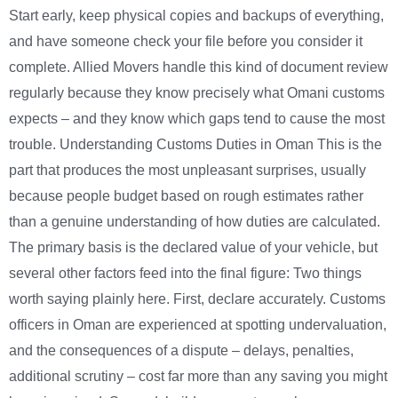
Start early, keep physical copies and backups of everything,
and have someone check your file before you consider it
complete. Allied Movers handle this kind of document review
regularly because they know precisely what Omani customs
expects – and they know which gaps tend to cause the most
trouble. Understanding Customs Duties in Oman This is the
part that produces the most unpleasant surprises, usually
because people budget based on rough estimates rather
than a genuine understanding of how duties are calculated.
The primary basis is the declared value of your vehicle, but
several other factors feed into the final figure: Two things
worth saying plainly here. First, declare accurately. Customs
officers in Oman are experienced at spotting undervaluation,
and the consequences of a dispute – delays, penalties,
additional scrutiny – cost far more than any saving you might