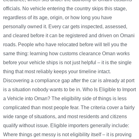
officials. No vehicle entering the country skips this stage,
regardless of its age, origin, or how long you have
personally owned it. Every car gets inspected, assessed,
and cleared before it can be registered and driven on Omani
roads. People who have relocated before will tell you the
same thing: learning how customs clearance Oman works
before your vehicle ships is not just helpful – it is the single
thing that most reliably keeps your timeline intact.
Discovering a compliance gap after the car is already at port
is a situation nobody wants to be in. Who Is Eligible to Import
a Vehicle into Oman? The eligibility side of things is less
complicated than most people fear. The criteria cover a fairly
wide range of situations, and most residents and citizens
qualify without issue. Eligible importers generally include:
Where things get messy is not eligibility itself – it is proving