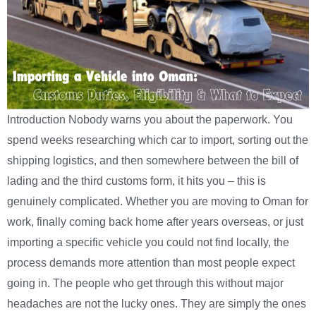
Introduction Nobody warns you about the paperwork. You
spend weeks researching which car to import, sorting out the
shipping logistics, and then somewhere between the bill of
lading and the third customs form, it hits you – this is
genuinely complicated. Whether you are moving to Oman for
work, finally coming back home after years overseas, or just
importing a specific vehicle you could not find locally, the
process demands more attention than most people expect
going in. The people who get through this without major
headaches are not the lucky ones. They are simply the ones