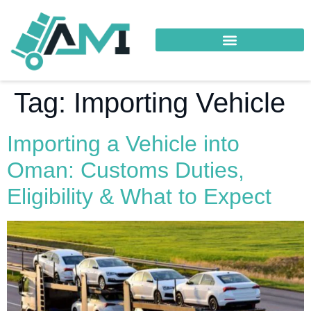
Tag:
Importing Vehicle
Importing a Vehicle into
Oman: Customs Duties,
Eligibility & What to Expect