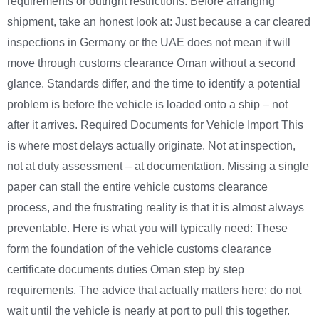
requirements or outright restrictions. Before arranging
shipment, take an honest look at: Just because a car cleared
inspections in Germany or the UAE does not mean it will
move through customs clearance Oman without a second
glance. Standards differ, and the time to identify a potential
problem is before the vehicle is loaded onto a ship – not
after it arrives. Required Documents for Vehicle Import This
is where most delays actually originate. Not at inspection,
not at duty assessment – at documentation. Missing a single
paper can stall the entire vehicle customs clearance
process, and the frustrating reality is that it is almost always
preventable. Here is what you will typically need: These
form the foundation of the vehicle customs clearance
certificate documents duties Oman step by step
requirements. The advice that actually matters here: do not
wait until the vehicle is nearly at port to pull this together.