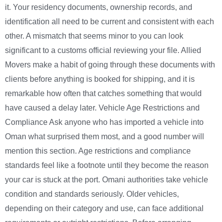
it. Your residency documents, ownership records, and
identification all need to be current and consistent with each
other. A mismatch that seems minor to you can look
significant to a customs official reviewing your file. Allied
Movers make a habit of going through these documents with
clients before anything is booked for shipping, and it is
remarkable how often that catches something that would
have caused a delay later. Vehicle Age Restrictions and
Compliance Ask anyone who has imported a vehicle into
Oman what surprised them most, and a good number will
mention this section. Age restrictions and compliance
standards feel like a footnote until they become the reason
your car is stuck at the port. Omani authorities take vehicle
condition and standards seriously. Older vehicles,
depending on their category and use, can face additional