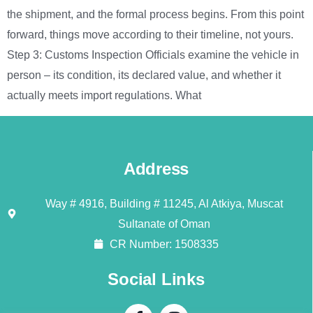
the shipment, and the formal process begins. From this point
forward, things move according to their timeline, not yours.
Step 3: Customs Inspection Officials examine the vehicle in
person – its condition, its declared value, and whether it
actually meets import regulations. What
Address
Way # 4916, Building # 11245, Al Atkiya, Muscat
Sultanate of Oman
CR Number: 1508335
Social Links