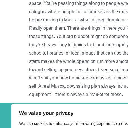
space. You’re passing things along to people who
category where people lie to themselves the most
before moving in Muscat what to keep donate or 
Really open them. There are things in there you
these things. Your old blender might be someone
they’re heavy, they fill boxes fast, and the majo
schools, libraries, or local groups that can use 
starts makes the whole operation run more smoot
toward setting up your new place. Even smaller am
won’t suit your new home are expensive to move and
sell. A real Muscat downsizing plan always include
equipment – there’s always a market for these.
We value your privacy
Address
We use cookies to enhance your browsing experience, serv