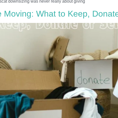
scat downsizing was never really about giving
 Moving: What to Keep, Donate 