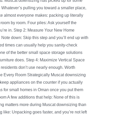
end. Muscat downsizing has picked up for some
: Whatever’s pulling you toward a smaller place,
ake almost everyone makes: packing up literally
 room by room. Four piles: Ask yourself the
 you’re in. Step 2: Measure Your New Home
 Note down: Skip this step and you’ll end up with
red times can usually help you sanity-check
one of the better small space storage solutions
furniture does. Step 4: Maximize Vertical Space
at residents don’t use nearly enough. Worth
nize Every Room Strategically Muscat downsizing
y keep appliances on the counter if you actually
eas for small homes in Oman once you put them
oom A few additions that help: None of this is
ling matters more during Muscat downsizing than
 like: Unpacking goes faster, and you’re not left