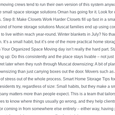
 moving crews tend to run their own version of this system anyw
e small space storage solutions Oman has going for it. Look for 
lps. Step 8: Make Closets Work Harder Closets fill up fast in a sm
 kind of home storage solutions Muscat families end up using cons
o live within reach year-round. Winter blankets in July? No th
 in. It’s a small habit, but it’s one of the more practical home s
in Your Organized Space Moving day isn’t really the hard part. S
 up: Do this consistently and the place stays livable – not just
 later when they rush through Muscat downsizing: A bit of plann
nsizing than just carrying boxes out the door. Movers such as Al
f stress out of the whole process. Smart Home Storage Tips for
idents try, regardless of size: Small habits, but they make a s
any matters more than people expect. This is a team that tailors
to know where things usually go wrong, and they help clients p
 or coming in from somewhere else entirely – either way, havin