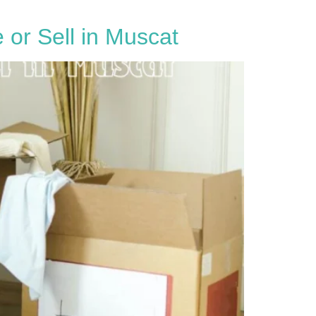
or Sell in Muscat