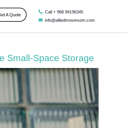
Call + 968 94196345
Get A Quote
info@alliedmoversom.com
se Small-Space Storage