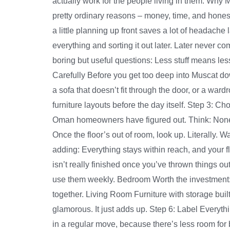
actually work for the people living in them. Why
pretty ordinary reasons – money, time, and hones
a little planning up front saves a lot of headach
everything and sorting it out later. Later never 
boring but useful questions: Less stuff means le
Carefully Before you get too deep into Muscat do
a sofa that doesn’t fit through the door, or a w
furniture layouts before the day itself. Step 3: C
Oman homeowners have figured out. Think: None of
Once the floor’s out of room, look up. Literally.
adding: Everything stays within reach, and your 
isn’t really finished once you’ve thrown things ou
use them weekly. Bedroom Worth the investment: 
together. Living Room Furniture with storage built
glamorous. It just adds up. Step 6: Label Every
in a regular move, because there’s less room for 