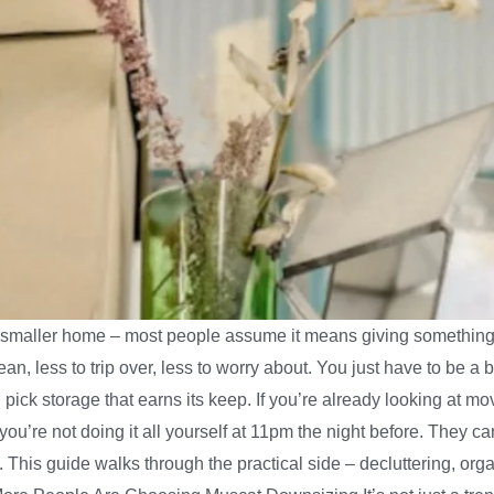
 a smaller home – most people assume it means giving something 
ean, less to trip over, less to worry about. You just have to be a b
pick storage that earns its keep. If you’re already looking at movi
u’re not doing it all yourself at 11pm the night before. They ca
it. This guide walks through the practical side – decluttering,