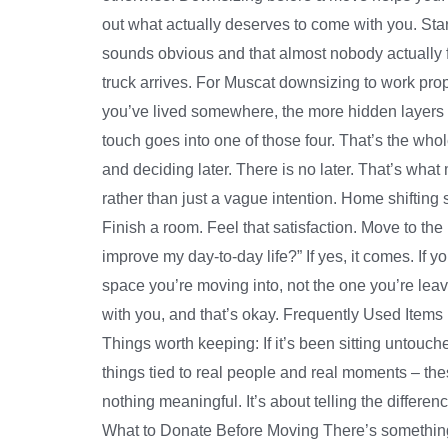
out what actually deserves to come with you. Star
sounds obvious and that almost nobody actually f
truck arrives. For Muscat downsizing to work pro
you’ve lived somewhere, the more hidden layers of
touch goes into one of those four. That’s the who
and deciding later. There is no later. That’s wh
rather than just a vague intention. Home shifting 
Finish a room. Feel that satisfaction. Move to the
improve my day-to-day life?” If yes, it comes. If yo
space you’re moving into, not the one you’re lea
with you, and that’s okay. Frequently Used Item
Things worth keeping: If it’s been sitting untouc
things tied to real people and real moments – t
nothing meaningful. It’s about telling the differe
What to Donate Before Moving There’s something t