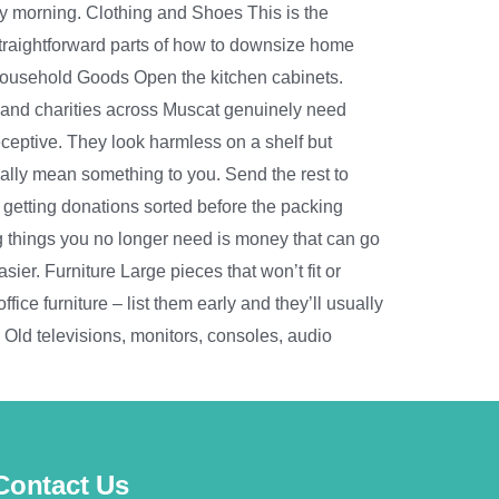
ay morning. Clothing and Shoes This is the
straightforward parts of how to downsize home
 Household Goods Open the kitchen cabinets.
 and charities across Muscat genuinely need
eptive. They look harmless on a shelf but
ually mean something to you. Send the rest to
– getting donations sorted before the packing
g things you no longer need is money that can go
er. Furniture Large pieces that won’t fit or
ice furniture – list them early and they’ll usually
s Old televisions, monitors, consoles, audio
Contact Us