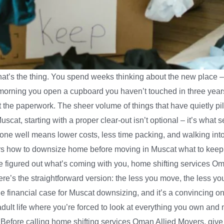
hat’s the thing. You spend weeks thinking about the new place –
morning you open a cupboard you haven’t touched in three year
ot the paperwork. The sheer volume of things that have quietly p
f Muscat, starting with a proper clear-out isn’t optional – it’s w
one well means lower costs, less time packing, and walking in
rs how to downsize home before moving in Muscat what to keep d
e figured out what’s coming with you, home shifting services O
s the straightforward version: the less you move, the less you 
e financial case for Muscat downsizing, and it’s a convincing one 
ult life where you’re forced to look at everything you own and 
efore calling home shifting services Oman Allied Movers, give y