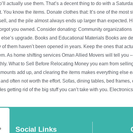
’ll actually use them. That’s a decent thing to do with a Saturd
. You know the items. Donate clothes that: It’s one of the most 
sell, and the pile almost always ends up larger than expected.
 forgot you owned. Consider donating: Community organizations
 else’s upgrade. Books and Educational Materials Books are dec
rity of them haven’t been opened in years. Keep the ones that act
them. As home shifting services Oman Allied Movers will tell you 
hly. What to Sell Before Relocating Money you earn from sellin
ounts add up, and clearing the items makes everything else easi
 often not worth the effort. Sofas, dining tables, bed frames, off
s getting rid of the big stuff you can’t take with you. Electronic
Social Links
e