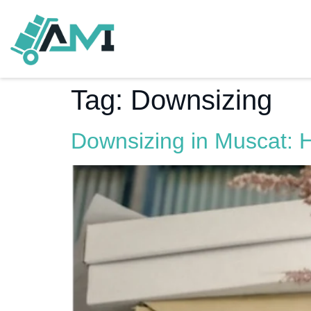
Tag:
Downsizing
Downsizing in Muscat: 