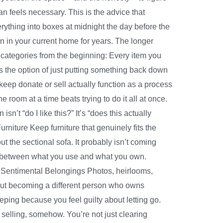
n feels necessary. This is the advice that
ything into boxes at midnight the day before the
n in your current home for years. The longer
r categories from the beginning: Every item you
es the option of just putting something back down
eep donate or sell actually function as a process
 room at a time beats trying to do it all at once.
’t “do I like this?” It’s “does this actually
Furniture Keep furniture that genuinely fits the
the sectional sofa. It probably isn’t coming
ap between what you use and what you own.
ve. Sentimental Belongings Photos, heirlooms,
bout becoming a different person who owns
eeping because you feel guilty about letting go.
selling, somehow. You’re not just clearing