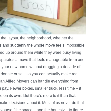
 the layout, the neighborhood, whether the
s and suddenly the whole move feels impossible.
iled up around them while they were busy living
hat separates a move that feels manageable from one
to your new home without dragging a decade of
onate or sell, so you can actually make real
man Allied Movers can handle everything from
pay. Fewer boxes, smaller truck, less time – it
on its own. But there’s more to it than that.
make decisions about it. Most of us never do that
ourself the space – and the honesty – to figure