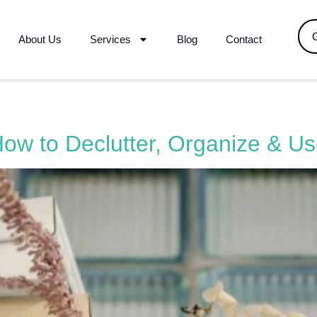
About Us
Services
Blog
Contact
How to Declutter, Organize & U