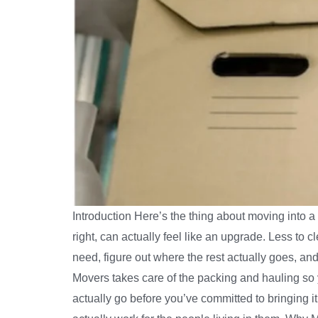
Introduction Here’s the thing about moving into
right, can actually feel like an upgrade. Less to cl
need, figure out where the rest actually goes, and 
Movers takes care of the packing and hauling so yo
actually go before you’ve committed to bringing 