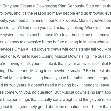
t Early and Create a Downsizing Plan Seriously. Start earlier tha
ollows, and it’s the reason so many people end up throwing ever
perly, you need at minimum four to six weeks. More if you’ve bee
 stuff you’ll find once you start actually looking. Work with fou
le system. It works not because it’s clever but because it remov
at makes how to downsize home before moving in Muscat what to k
services Oman Allied Movers crews will consistently tell you – one
 next one. What to Keep During Muscat Downsizing The question isn
u’re having to talk yourself into it, that’s your answer. Essential 
ving. That means: Moving to somewhere smaller? Be honest about 
s Real Muscat downsizing forces you to be truthful about the g
hed for two years, it doesn’t need a moving box. It needs to lea
hese come with you, no question. But Muscat downsizing isn’t a
nce between things that actually carry weight and things you’re k
hat feels genuinely good about the donation pile – better than 