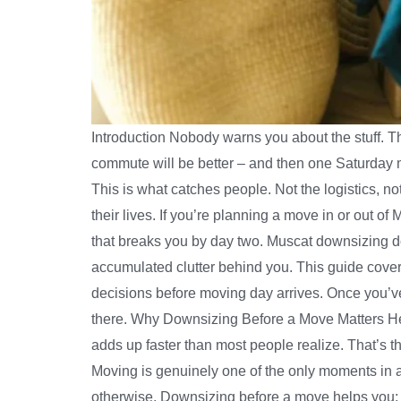
Introduction Nobody warns you about the stuff. T
commute will be better – and then one Saturday 
This is what catches people. Not the logistics, n
their lives. If you’re planning a move in or out o
that breaks you by day two. Muscat downsizing d
accumulated clutter behind you. This guide cove
decisions before moving day arrives. Once you’v
there. Why Downsizing Before a Move Matters Here’
adds up faster than most people realize. That’s th
Moving is genuinely one of the only moments in ad
otherwise. Downsizing before a move helps you: B