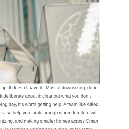
up. It doesn’t have to. Muscat downsizing, done
it deliberate about it: clear out what you don’t
ng day, it’s worth getting help. A team like Allied
n also help you think through where furniture will
 organizing, and making smaller homes across Oman