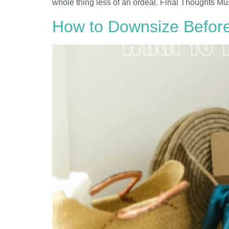
whole thing less of an ordeal. Final Thoughts Mu
How to Downsize Before