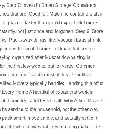
ay. Step 7: Invest in Smart Storage Containers
ones that are: Good for: Matching containers also
aller place – faster than you’d expect. Get more
tantly, not just once and forgotten. Step 9: Store
anks. Pack away things like: Vacuum bags shrink
torage ideas for small homes in Oman that people
taying organized after Muscat downsizing is
 for the first few weeks, but for years. Common
ing up front avoids most of this. Benefits of
lied Movers typically handle: Handing this off to
 Every Home A handful of extras that work in
mall home feel a lot less small. Why Allied Movers
 its service to the household, not the other way
ack smart, move safely, and actually settle in
g people who know what they’re doing makes the