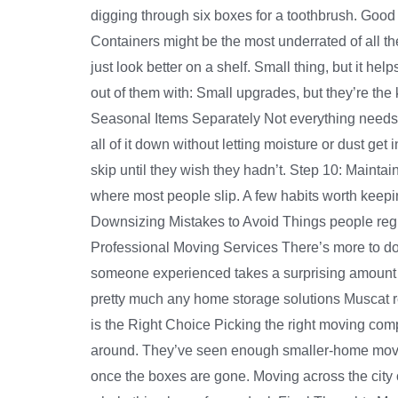
digging through six boxes for a toothbrush. Good
Containers might be the most underrated of all th
just look better on a shelf. Small thing, but it he
out of them with: Small upgrades, but they’re the
Seasonal Items Separately Not everything needs t
all of it down without letting moisture or dust get
skip until they wish they hadn’t. Step 10: Mainta
where most people slip. A few habits worth keeping
Downsizing Mistakes to Avoid Things people regret
Professional Moving Services There’s more to dow
someone experienced takes a surprising amount o
pretty much any home storage solutions Muscat res
is the Right Choice Picking the right moving comp
around. They’ve seen enough smaller-home moves 
once the boxes are gone. Moving across the city