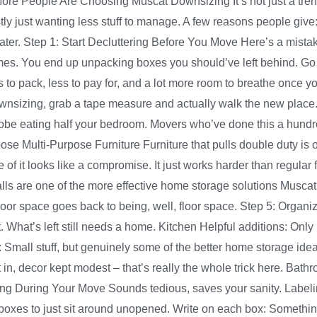
 More People Are Choosing Muscat Downsizing It’s not just a tr
tly just wanting less stuff to manage. A few reasons people give
e later. Step 1: Start Decluttering Before You Move Here’s a mist
comes. You end up unpacking boxes you should’ve left behind. Go
ss to pack, less to pay for, and a lot more room to breathe once
wnsizing, grab a tape measure and actually walk the new place.
ardrobe eating half your bedroom. Movers who’ve done this a hund
hoose Multi-Purpose Furniture Furniture that pulls double duty is 
 it looks like a compromise. It just works harder than regular 
 Walls are one of the more effective home storage solutions Musc
floor space goes back to being, well, floor space. Step 5: Orga
t. What’s left still needs a home. Kitchen Helpful additions: Onl
Small stuff, but genuinely some of the better home storage id
 in, decor kept modest – that’s really the whole trick here. Bathr
thing During Your Move Sounds tedious, saves your sanity. Labe
boxes to just sit around unopened. Write on each box: Something