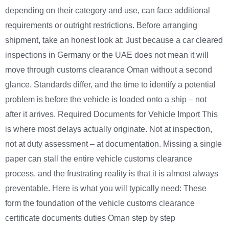
depending on their category and use, can face additional
requirements or outright restrictions. Before arranging
shipment, take an honest look at: Just because a car cleared
inspections in Germany or the UAE does not mean it will
move through customs clearance Oman without a second
glance. Standards differ, and the time to identify a potential
problem is before the vehicle is loaded onto a ship – not
after it arrives. Required Documents for Vehicle Import This
is where most delays actually originate. Not at inspection,
not at duty assessment – at documentation. Missing a single
paper can stall the entire vehicle customs clearance
process, and the frustrating reality is that it is almost always
preventable. Here is what you will typically need: These
form the foundation of the vehicle customs clearance
certificate documents duties Oman step by step