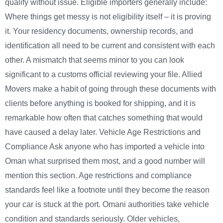
qualify without issue. Eligible importers generally include:
Where things get messy is not eligibility itself – it is proving
it. Your residency documents, ownership records, and
identification all need to be current and consistent with each
other. A mismatch that seems minor to you can look
significant to a customs official reviewing your file. Allied
Movers make a habit of going through these documents with
clients before anything is booked for shipping, and it is
remarkable how often that catches something that would
have caused a delay later. Vehicle Age Restrictions and
Compliance Ask anyone who has imported a vehicle into
Oman what surprised them most, and a good number will
mention this section. Age restrictions and compliance
standards feel like a footnote until they become the reason
your car is stuck at the port. Omani authorities take vehicle
condition and standards seriously. Older vehicles,