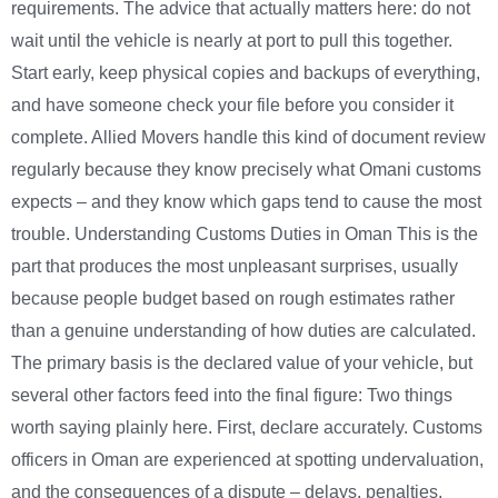
requirements. The advice that actually matters here: do not
wait until the vehicle is nearly at port to pull this together.
Start early, keep physical copies and backups of everything,
and have someone check your file before you consider it
complete. Allied Movers handle this kind of document review
regularly because they know precisely what Omani customs
expects – and they know which gaps tend to cause the most
trouble. Understanding Customs Duties in Oman This is the
part that produces the most unpleasant surprises, usually
because people budget based on rough estimates rather
than a genuine understanding of how duties are calculated.
The primary basis is the declared value of your vehicle, but
several other factors feed into the final figure: Two things
worth saying plainly here. First, declare accurately. Customs
officers in Oman are experienced at spotting undervaluation,
and the consequences of a dispute – delays, penalties,