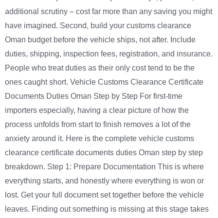
additional scrutiny – cost far more than any saving you might
have imagined. Second, build your customs clearance
Oman budget before the vehicle ships, not after. Include
duties, shipping, inspection fees, registration, and insurance.
People who treat duties as their only cost tend to be the
ones caught short. Vehicle Customs Clearance Certificate
Documents Duties Oman Step by Step For first-time
importers especially, having a clear picture of how the
process unfolds from start to finish removes a lot of the
anxiety around it. Here is the complete vehicle customs
clearance certificate documents duties Oman step by step
breakdown. Step 1: Prepare Documentation This is where
everything starts, and honestly where everything is won or
lost. Get your full document set together before the vehicle
leaves. Finding out something is missing at this stage takes