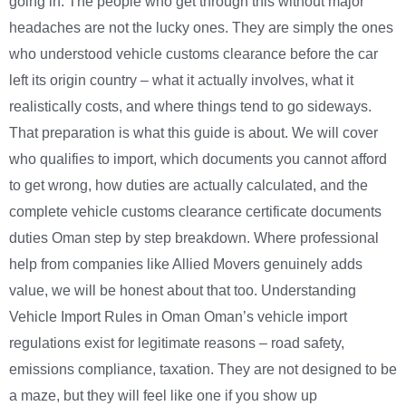
going in. The people who get through this without major
headaches are not the lucky ones. They are simply the ones
who understood vehicle customs clearance before the car
left its origin country – what it actually involves, what it
realistically costs, and where things tend to go sideways.
That preparation is what this guide is about. We will cover
who qualifies to import, which documents you cannot afford
to get wrong, how duties are actually calculated, and the
complete vehicle customs clearance certificate documents
duties Oman step by step breakdown. Where professional
help from companies like Allied Movers genuinely adds
value, we will be honest about that too. Understanding
Vehicle Import Rules in Oman Oman’s vehicle import
regulations exist for legitimate reasons – road safety,
emissions compliance, taxation. They are not designed to be
a maze, but they will feel like one if you show up