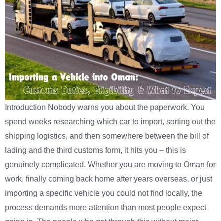
Introduction Nobody warns you about the paperwork. You
spend weeks researching which car to import, sorting out the
shipping logistics, and then somewhere between the bill of
lading and the third customs form, it hits you – this is
genuinely complicated. Whether you are moving to Oman for
work, finally coming back home after years overseas, or just
importing a specific vehicle you could not find locally, the
process demands more attention than most people expect