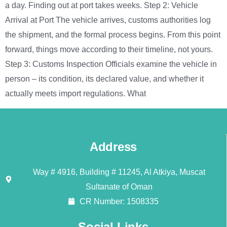
a day. Finding out at port takes weeks. Step 2: Vehicle
Arrival at Port The vehicle arrives, customs authorities log
the shipment, and the formal process begins. From this point
forward, things move according to their timeline, not yours.
Step 3: Customs Inspection Officials examine the vehicle in
person – its condition, its declared value, and whether it
actually meets import regulations. What
Address
Way # 4916, Building # 11245, Al Atkiya, Muscat
Sultanate of Oman
CR Number: 1508335
Social Links