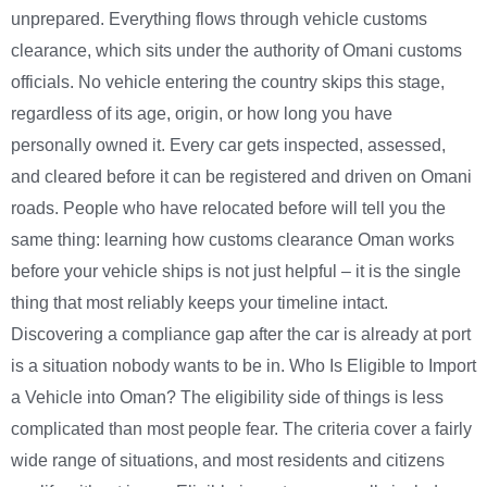
unprepared. Everything flows through vehicle customs
clearance, which sits under the authority of Omani customs
officials. No vehicle entering the country skips this stage,
regardless of its age, origin, or how long you have
personally owned it. Every car gets inspected, assessed,
and cleared before it can be registered and driven on Omani
roads. People who have relocated before will tell you the
same thing: learning how customs clearance Oman works
before your vehicle ships is not just helpful – it is the single
thing that most reliably keeps your timeline intact.
Discovering a compliance gap after the car is already at port
is a situation nobody wants to be in. Who Is Eligible to Import
a Vehicle into Oman? The eligibility side of things is less
complicated than most people fear. The criteria cover a fairly
wide range of situations, and most residents and citizens