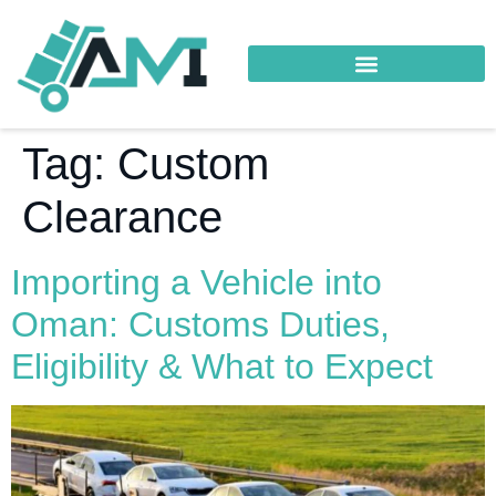
Tag:
Custom
Clearance
Importing a Vehicle into
Oman: Customs Duties,
Eligibility & What to Expect